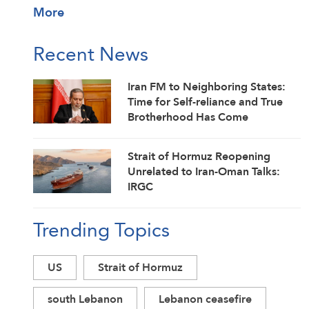
More
Recent News
Iran FM to Neighboring States:
Time for Self-reliance and True
Brotherhood Has Come
Strait of Hormuz Reopening
Unrelated to Iran-Oman Talks:
IRGC
Trending Topics
US
Strait of Hormuz
south Lebanon
Lebanon ceasefire