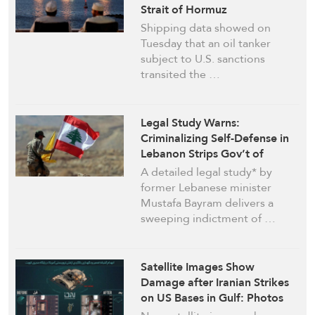
Strait of Hormuz
Shipping data showed on
Tuesday that an oil tanker
subject to U.S. sanctions
transited the …
Legal Study Warns:
Criminalizing Self-Defense in
Lebanon Strips Gov’t of
Legitimacy
A detailed legal study* by
former Lebanese minister
Mustafa Bayram delivers a
sweeping indictment of …
Satellite Images Show
Damage after Iranian Strikes
on US Bases in Gulf: Photos