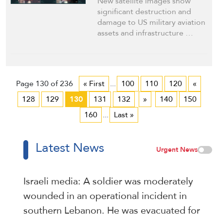
New satellite images show
significant destruction and
damage to US military aviation
assets and infrastructure …
Page 130 of 236
« First
...
100
110
120
«
128
129
130
131
132
»
140
150
160
...
Last »
Latest News
Urgent News
Israeli media: A soldier was moderately
wounded in an operational incident in
southern Lebanon. He was evacuated for