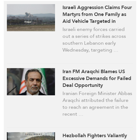
Israeli Aggression Claims Four
Martyrs from One Family as
Aid Vehicle Targeted in
Saadiyat
Israeli enemy forces carried
out a series of strikes across
southern Lebanon early
Wednesday, targeting …
Iran FM Araqchi Blames US
Excessive Demands for Failed
Deal Opportunity
Iranian Foreign Minister Abbas
Araqchi attributed the failure
to reach an agreement in the
recent …
Hezbollah Fighters Valiantly