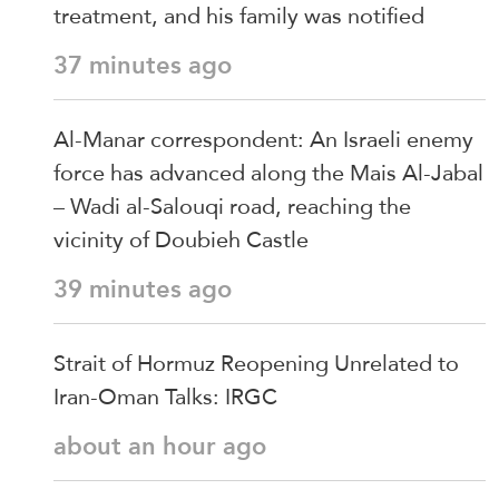
treatment, and his family was notified
37 minutes ago
Al-Manar correspondent: An Israeli enemy
force has advanced along the Mais Al-Jabal
– Wadi al-Salouqi road, reaching the
vicinity of Doubieh Castle
39 minutes ago
Strait of Hormuz Reopening Unrelated to
Iran-Oman Talks: IRGC
about an hour ago