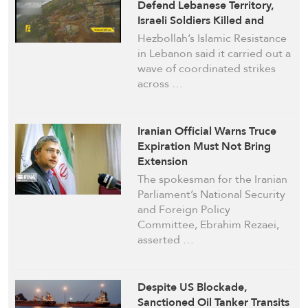
Defend Lebanese Territory,
Israeli Soldiers Killed and
Wounded in Close-Range
Hezbollah’s Islamic Resistance
Clashes
in Lebanon said it carried out a
wave of coordinated strikes
across …
Iranian Official Warns Truce
Expiration Must Not Bring
Extension
The spokesman for the Iranian
Parliament’s National Security
and Foreign Policy
Committee, Ebrahim Rezaei,
asserted …
Despite US Blockade,
Sanctioned Oil Tanker Transits