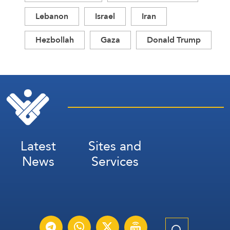
Lebanon
Israel
Iran
Hezbollah
Gaza
Donald Trump
Latest
Sites and
News
Services