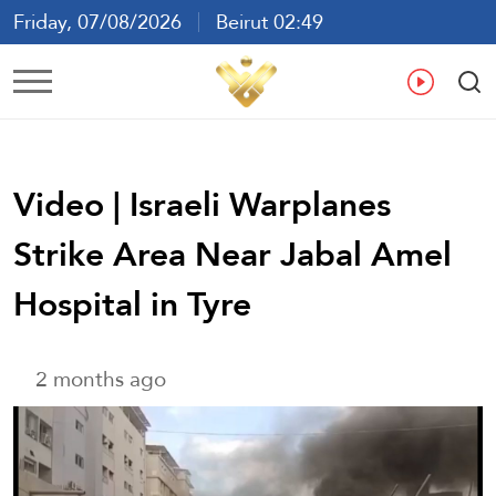
Friday, 07/08/2026
Beirut 02:49
Ar
En
Fr
Es
Video | Israeli Warplanes
Strike Area Near Jabal Amel
Hospital in Tyre
2 months ago