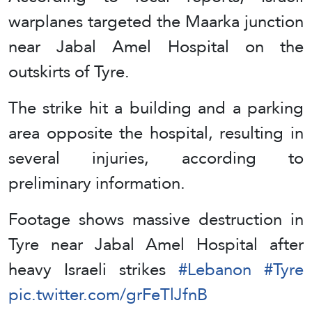
warplanes targeted the Maarka junction
near Jabal Amel Hospital on the
outskirts of Tyre.
The strike hit a building and a parking
area opposite the hospital, resulting in
several injuries, according to
preliminary information.
Footage shows massive destruction in
Tyre near Jabal Amel Hospital after
heavy Israeli strikes
#Lebanon
#Tyre
pic.twitter.com/grFeTlJfnB