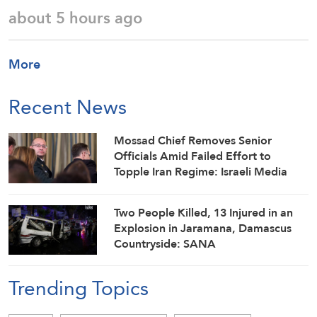
about 5 hours ago
More
Recent News
Mossad Chief Removes Senior
Officials Amid Failed Effort to
Topple Iran Regime: Israeli Media
Two People Killed, 13 Injured in an
Explosion in Jaramana, Damascus
Countryside: SANA
Trending Topics