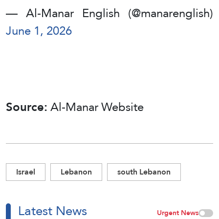
— Al-Manar English (@manarenglish)
June 1, 2026
Source:
Al-Manar Website
Israel
Lebanon
south Lebanon
Latest News
Urgent News