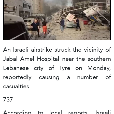
An Israeli airstrike struck the vicinity of
Jabal Amel Hospital near the southern
Lebanese city of Tyre on Monday,
reportedly causing a number of
casualties.
737
According to local reports, Israeli