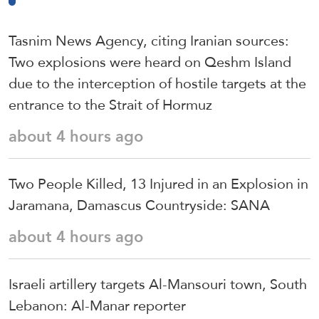
Tasnim News Agency, citing Iranian sources:
Two explosions were heard on Qeshm Island
due to the interception of hostile targets at the
entrance to the Strait of Hormuz
about 4 hours ago
Two People Killed, 13 Injured in an Explosion in
Jaramana, Damascus Countryside: SANA
about 4 hours ago
Israeli artillery targets Al-Mansouri town, South
Lebanon: Al-Manar reporter