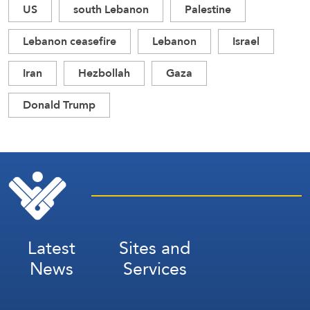
US
south Lebanon
Palestine
Lebanon ceasefire
Lebanon
Israel
Iran
Hezbollah
Gaza
Donald Trump
Latest
Sites and
News
Services