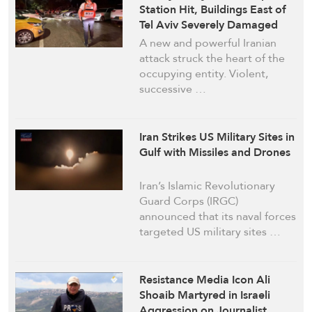
Station Hit, Buildings East of
Tel Aviv Severely Damaged
A new and powerful Iranian
attack struck the heart of the
occupying entity. Violent,
successive …
Iran Strikes US Military Sites in
Gulf with Missiles and Drones
Iran’s Islamic Revolutionary
Guard Corps (IRGC)
announced that its naval forces
targeted US military sites …
Resistance Media Icon Ali
Shoaib Martyred in Israeli
Aggression on Journalist