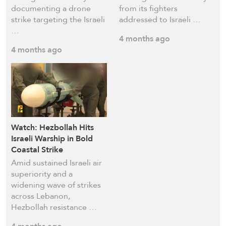
documenting a drone
from its fighters
strike targeting the Israeli
addressed to Israeli …
…
4 months ago
4 months ago
Watch: Hezbollah Hits
Israeli Warship in Bold
Coastal Strike
Amid sustained Israeli air
superiority and a
widening wave of strikes
across Lebanon,
Hezbollah resistance …