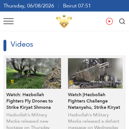
Thursday, 06/08/2026
Beirut 07:51
Ar
En
Fr
Es
Videos
Watch: Hezbollah
Watch |Hezbollah
Fighters Fly Drones to
Fighters Challenge
Strike Kiryat Shmona
Netanyahu, Strike Kiryat
Israeli Settlement
Shmona in Defiant
Hezbollah’s Military
Hezbollah’s Military
Message
Media released new
Media released a defiant
footage on Thursday
message on Wednesday