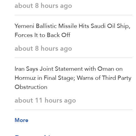
about 8 hours ago
Yemeni Ballistic Missile Hits Saudi Oil Ship,
Forces It to Back Off
about 8 hours ago
Iran Says Joint Statement with Oman on
Hormuz in Final Stage; Warns of Third Party
Obstruction
about 11 hours ago
More