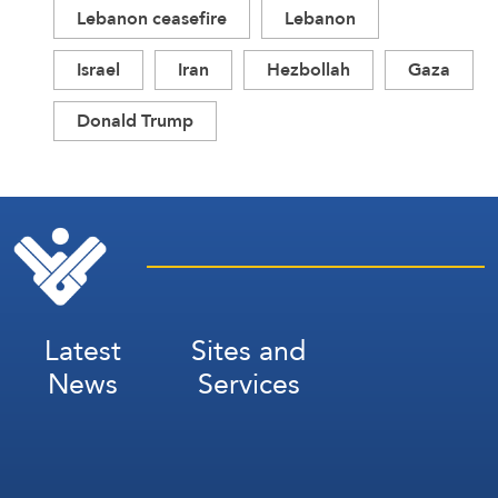
Lebanon ceasefire
Lebanon
Israel
Iran
Hezbollah
Gaza
Donald Trump
Latest
Sites and
News
Services