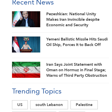
Recent News
Pezeshkian: National Unity
Makes Iran Invincible despite
Economic and Security
Challenges
Yemeni Ballistic Missile Hits Saudi
Oil Ship, Forces It to Back Off
Iran Says Joint Statement with
Oman on Hormuz in Final Stage;
Warns of Third Party Obstruction
Trending Topics
US
south Lebanon
Palestine