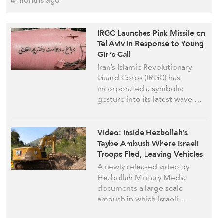
4 months ago
IRGC Launches Pink Missile on
Tel Aviv in Response to Young
Girl’s Call
Iran’s Islamic Revolutionary
Guard Corps (IRGC) has
incorporated a symbolic
gesture into its latest wave …
Video: Inside Hezbollah’s
Taybe Ambush Where Israeli
Troops Fled, Leaving Vehicles
Behind
A newly released video by
Hezbollah Military Media
documents a large-scale
ambush in which Israeli …