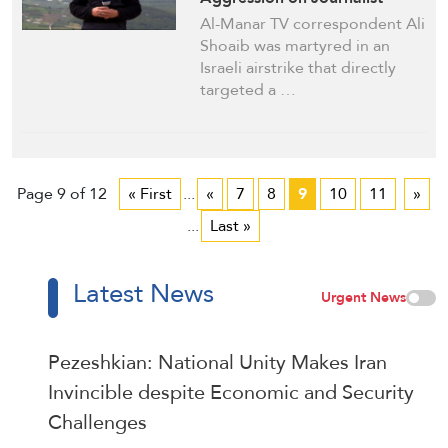
Vehicle
Al-Manar TV correspondent Ali
Shoaib was martyred in an
Israeli airstrike that directly
targeted a …
Page 9 of 12
« First
...
«
7
8
9
10
11
»
...
Last »
Latest News
Urgent News
Pezeshkian: National Unity Makes Iran
Invincible despite Economic and Security
Challenges