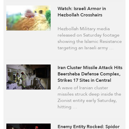
Watch: Israeli Armor in
Hezbollah Crosshairs
Hezbollah Military media
released on Saturday footage
showing the Islamic Resistance
targeting an Israeli army …
Iran Cluster Missile Attack Hits
Beersheba Defense Complex,
Strikes 17 Sites in Central
‘Israel’
A wave of Iranian cluster
missiles struck deep inside the
Zionist entity early Saturday,
hitting …
Enemy Entity Rocked: Spidor