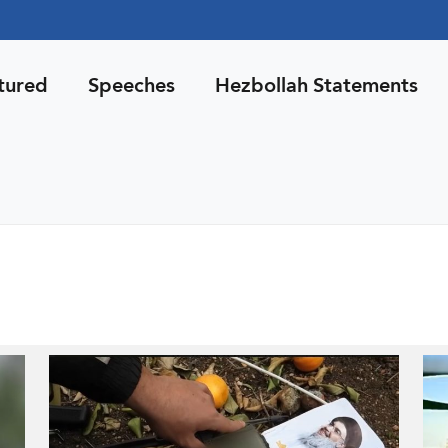
tured
Speeches
Hezbollah Statements