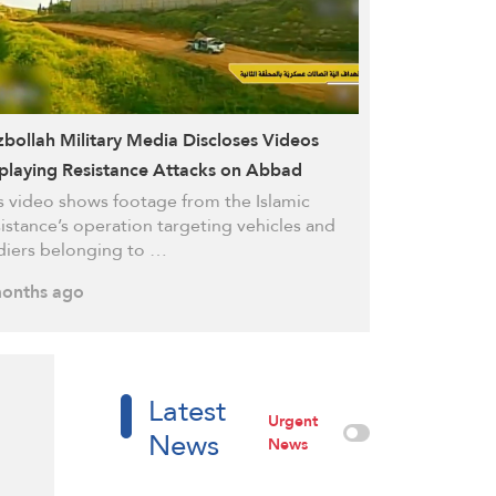
bollah Military Media Discloses Videos
playing Resistance Attacks on Abbad
upation Site, Merkava Tank in Ainatha
s video shows footage from the Islamic
istance’s operation targeting vehicles and
diers belonging to …
onths ago
Latest
Urgent
News
News