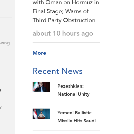
with Oman on Hormuz in
Final Stage; Warns of
Third Party Obstruction
about 10 hours ago
owing
More
Recent News
Pezeshkian:
s
National Unity
Makes Iran
y
Invincible despite
Yemeni Ballistic
Economic and
Missile Hits Saudi
Security
Oil Ship, Forces It