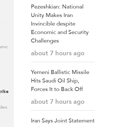
Pezeshkian: National
Unity Makes Iran
Invincible despite
Economic and Security
Challenges
amic
about 7 hours ago
Yemeni Ballistic Missile
Hits Saudi Oil Ship,
Forces It to Back Off
rike
about 7 hours ago
ideo
Iran Says Joint Statement