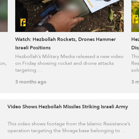
Watch: Hezbollah Rockets, Drones Hammer
Hez
Israeli Positions
Dis
Occ
Hezbollah’s Military Media released a new video
Thi
on,
on Friday showing rocket and drone attacks
Res
targeting …
sol
3 months ago
3 m
Video Shows Hezbollah Missiles Striking Israeli Army
This video shows footage from the Islamic Resistance’s
operation targeting the Shraga base belonging to …