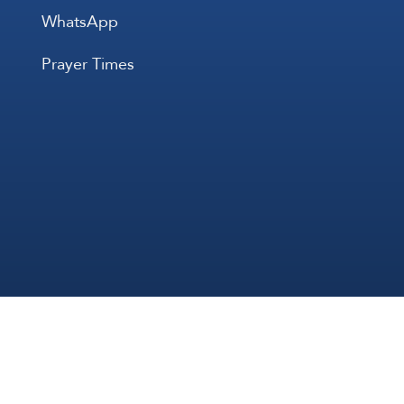
WhatsApp
Prayer Times
All Rights 