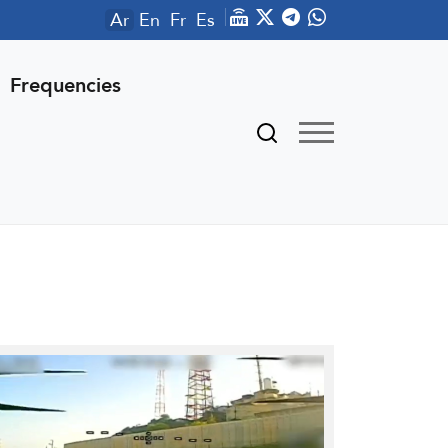
Ar
En
Fr
Es
Frequencies