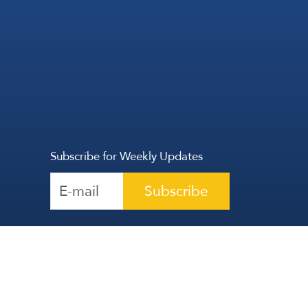
Subscribe for Weekly Updates
Subscribe
Reserved | The Lebanese Communication Group
2026