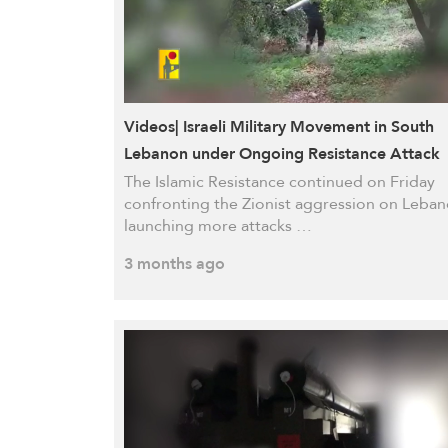
Videos| Israeli Military Movement in South
Lebanon under Ongoing Resistance Attack
The Islamic Resistance continued on Friday
confronting the Zionist aggression on Leban
launching more attacks …
3 months ago