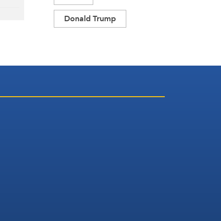
Donald Trump