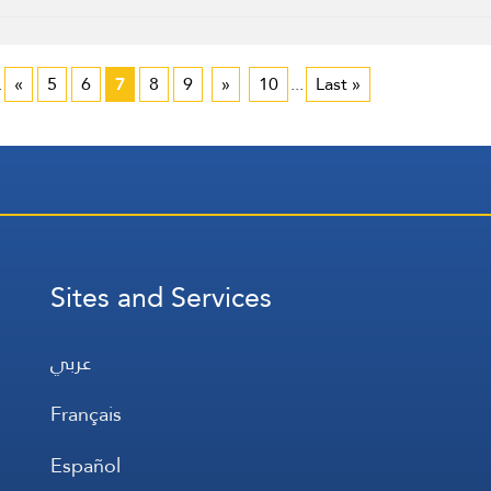
.
«
5
6
7
8
9
»
10
...
Last »
Sites and Services
عربي
Français
Español