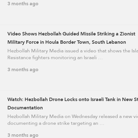
3 months ago
Video Shows Hezbollah Guided Missile Striking a Zionist
Military Force in Houla Border Town, South Lebanon
Hezbollah Military Media issued a video that shows the Isl
Resistance fighters monitoring an Israeli …
3 months ago
Watch: Hezbollah Drone Locks onto Israeli Tank in New St
Documentation
Hezbollah Military Media on Wednesday released a new v
documenting a drone strike targeting an …
3 months ago