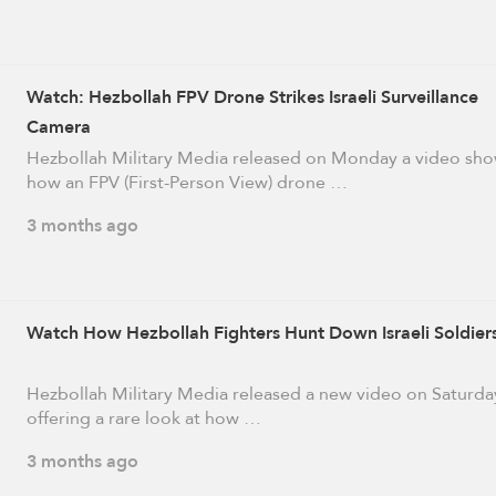
Watch: Hezbollah FPV Drone Strikes Israeli Surveillance
Camera
Hezbollah Military Media released on Monday a video sh
how an FPV (First-Person View) drone …
3 months ago
Watch How Hezbollah Fighters Hunt Down Israeli Soldier
Hezbollah Military Media released a new video on Saturda
offering a rare look at how …
3 months ago