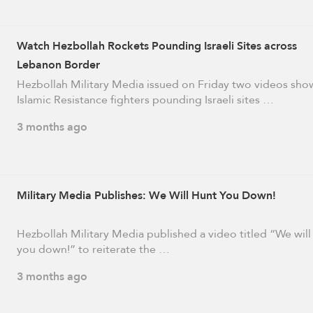
Watch Hezbollah Rockets Pounding Israeli Sites across
Lebanon Border
Hezbollah Military Media issued on Friday two videos sho
Islamic Resistance fighters pounding Israeli sites …
3 months ago
Military Media Publishes: We Will Hunt You Down!
Hezbollah Military Media published a video titled “We will
you down!” to reiterate the …
3 months ago