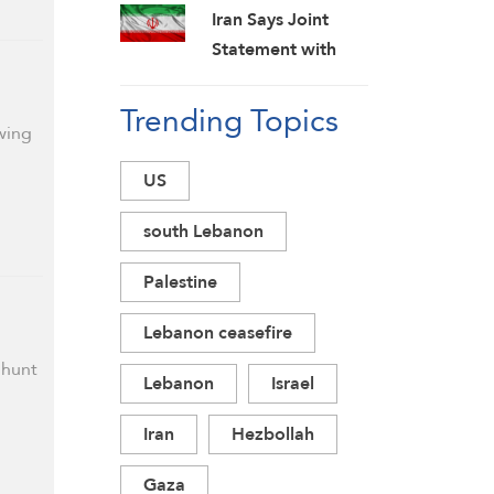
Challenges
to Back Off
Iran Says Joint
Statement with
Oman on Hormuz
Trending Topics
in Final Stage;
wing
Warns of Third
Party Obstruction
US
south Lebanon
Palestine
Lebanon ceasefire
 hunt
Lebanon
Israel
Iran
Hezbollah
Gaza