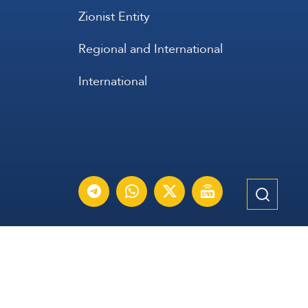
Zionist Entity
Regional and International
International
عربي
Français
Español
Contact Us