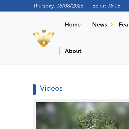
Thursday, 06/08/2026
Beirut 06:06
Home
News
Fea
About
Videos