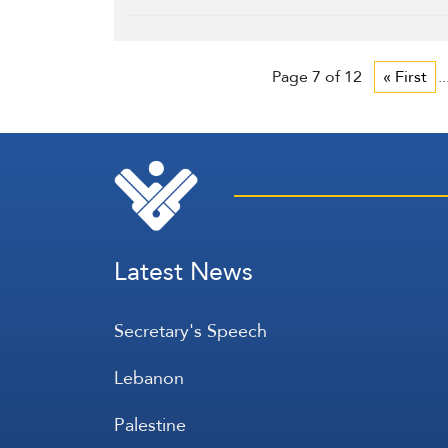
Page 7 of 12
« First
..
Latest News
Secretary's Speech
Lebanon
Palestine