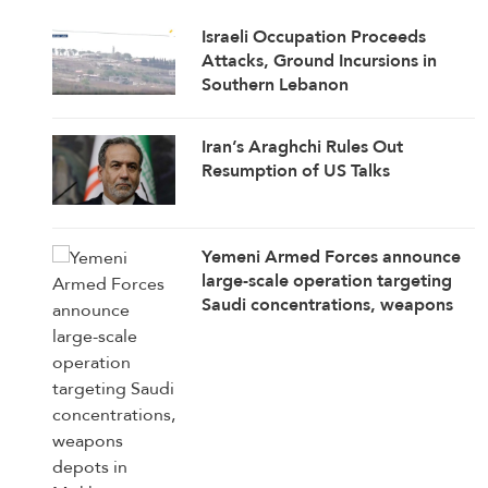
Israeli Occupation Proceeds
Attacks, Ground Incursions in
Southern Lebanon
Iran’s Araghchi Rules Out
Resumption of US Talks
Yemeni Armed Forces announce
large-scale operation targeting
Saudi concentrations, weapons
depots in Mokha