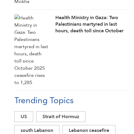
Health Ministry in Gaza: Two
Palestinians martyred in last
hours, death toll since October
2025 ceasefire rises to 1,285
Trending Topics
US
Strait of Hormuz
south Lebanon
Lebanon ceasefire