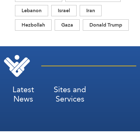
Lebanon
Israel
Iran
Hezbollah
Gaza
Donald Trump
Latest
Sites and
News
Services