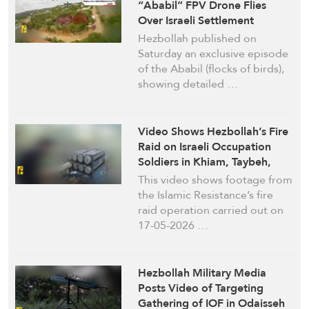
“Ababil” FPV Drone Flies
Over Israeli Settlement
Hezbollah published on
Saturday an exclusive episode
of the Ababil (flocks of birds),
showing detailed …
Video Shows Hezbollah’s Fire
Raid on Israeli Occupation
Soldiers in Khiam, Taybeh,
Odaisseh, Deir Seryan, & Deir
This video shows footage from
Mimas South Lebanon
the Islamic Resistance’s fire
raid operation carried out on
17-05-2026 …
Hezbollah Military Media
Posts Video of Targeting
Gathering of IOF in Odaisseh