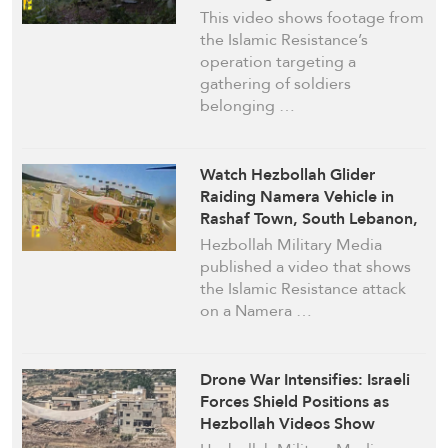
Border Town, South Lebanon
This video shows footage from
with Loitering Drones
the Islamic Resistance’s
operation targeting a
gathering of soldiers
belonging …
Watch Hezbollah Glider
Raiding Namera Vehicle in
Rashaf Town, South Lebanon,
despite Israeli Wire Mesh Nets
Hezbollah Military Media
published a video that shows
the Islamic Resistance attack
on a Namera …
Drone War Intensifies: Israeli
Forces Shield Positions as
Hezbollah Videos Show
Sustained Strikes