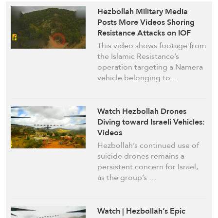
Hezbollah Military Media
Posts More Videos Shoring
Resistance Attacks on IOF
Targets in South Lebanon
This video shows footage from
the Islamic Resistance’s
operation targeting a Namera
vehicle belonging to …
Watch Hezbollah Drones
Diving toward Israeli Vehicles:
Videos
Hezbollah’s continued use of
suicide drones remains a
persistent concern for Israel,
as the group’s …
Watch | Hezbollah’s Epic