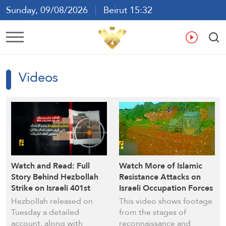
Sunday, 09/08/2026
Beirut 15:32
Ar
En
Fr
Es
Videos
Watch and Read: Full
Watch More of Islamic
Story Behind Hezbollah
Resistance Attacks on
Strike on Israeli 401st
Israeli Occupation Forces
Brigade (Video)
in South Lebanon
Hezbollah released on
This video shows footage
Tuesday a detailed
from the stages of
account, along with
reconnaissance and