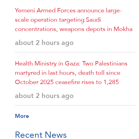
Yemeni Armed Forces announce large-
scale operation targeting Saudi
concentrations, weapons depots in Mokha
about 2 hours ago
Health Ministry in Gaza: Two Palestinians
martyred in last hours, death toll since
October 2025 ceasefire rises to 1,285
about 2 hours ago
More
Recent News