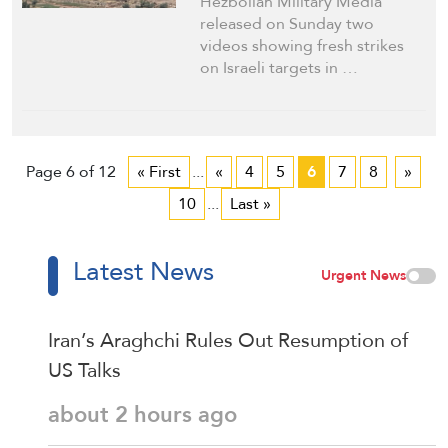
Hezbollah Military Media
released on Sunday two
videos showing fresh strikes
on Israeli targets in …
Page 6 of 12
« First
...
«
4
5
6
7
8
»
10
...
Last »
Latest News
Urgent News
Iran’s Araghchi Rules Out Resumption of
US Talks
about 2 hours ago