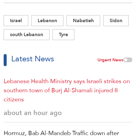
Israel
Lebanon
Nabatieh
Sidon
south Lebanon
Tyre
Latest News
Urgent News
Lebanese Health Ministry says Israeli strikes on
southern town of Burj Al-Shamali injured 8
citizens
about an hour ago
Hormuz, Bab Al-Mandeb Traffic down after