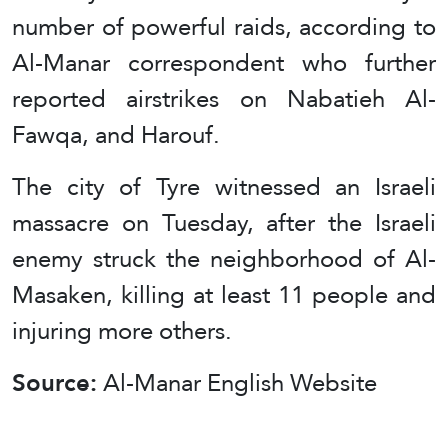
number of powerful raids, according to
Al-Manar correspondent who further
reported airstrikes on Nabatieh Al-
Fawqa, and Harouf.
The city of Tyre witnessed an Israeli
massacre on Tuesday, after the Israeli
enemy struck the neighborhood of Al-
Masaken, killing at least 11 people and
injuring more others.
Source:
Al-Manar English Website