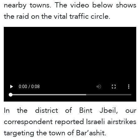
nearby towns. The video below shows
the raid on the vital traffic circle.
In the district of Bint Jbeil, our
correspondent reported Israeli airstrikes
targeting the town of Bar’ashit.