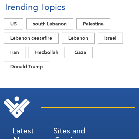
Trending Topics
US
south Lebanon
Palestine
Lebanon ceasefire
Lebanon
Israel
Iran
Hezbollah
Gaza
Donald Trump
Latest
Sites and