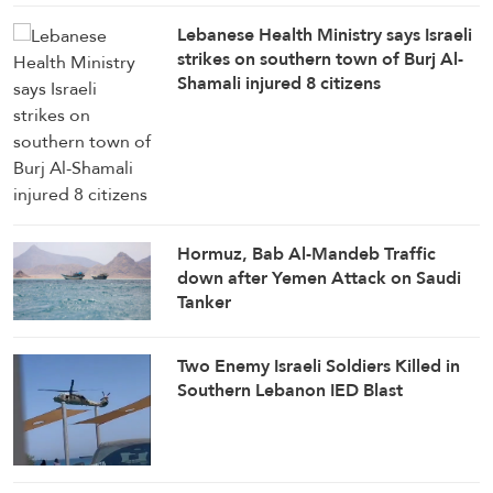
Lebanese Health Ministry says Israeli
strikes on southern town of Burj Al-
Shamali injured 8 citizens
Hormuz, Bab Al-Mandeb Traffic
down after Yemen Attack on Saudi
Tanker
Two Enemy Israeli Soldiers Killed in
Southern Lebanon IED Blast