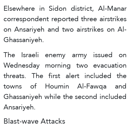
Elsewhere in Sidon district, Al-Manar
correspondent reported three airstrikes
on Ansariyeh and two airstrikes on Al-
Ghassaniyeh.
The Israeli enemy army issued on
Wednesday morning two evacuation
threats. The first alert included the
towns of Houmin Al-Fawqa and
Ghassaniyeh while the second included
Ansariyeh.
Blast-wave Attacks