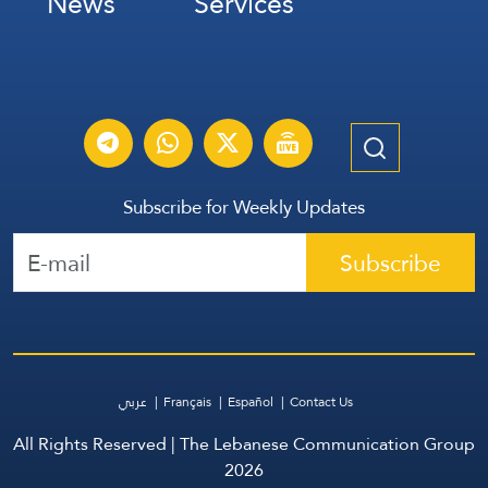
News
Services
Subscribe for Weekly Updates
Subscribe
عربي
Français
Español
Contact Us
All Rights Reserved | The Lebanese Communication Group
2026