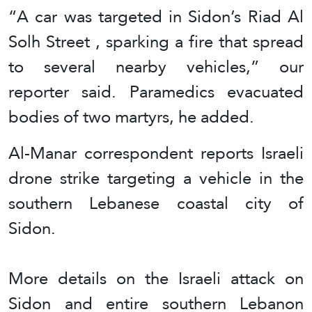
“A car was targeted in Sidon’s Riad Al
Solh Street , sparking a fire that spread
to several nearby vehicles,” our
reporter said. Paramedics evacuated
bodies of two martyrs, he added.
Al-Manar correspondent reports Israeli
drone strike targeting a vehicle in the
southern Lebanese coastal city of
Sidon.
More details on the Israeli attack on
Sidon and entire southern Lebanon