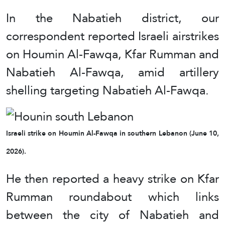
In the Nabatieh district, our
correspondent reported Israeli airstrikes
on Houmin Al-Fawqa, Kfar Rumman and
Nabatieh Al-Fawqa, amid artillery
shelling targeting Nabatieh Al-Fawqa.
Israeli strike on Houmin Al-Fawqa in southern Lebanon (June 10,
2026).
He then reported a heavy strike on Kfar
Rumman roundabout which links
between the city of Nabatieh and