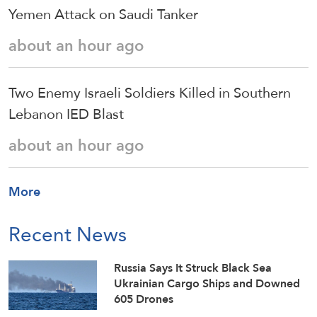
Yemen Attack on Saudi Tanker
about an hour ago
Two Enemy Israeli Soldiers Killed in Southern
Lebanon IED Blast
about an hour ago
More
Recent News
Russia Says It Struck Black Sea
Ukrainian Cargo Ships and Downed
605 Drones