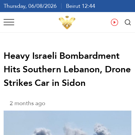
Thursday, 06/08/2026
Beirut 12:44
Ar
En
Fr
Es
Heavy Israeli Bombardment
Hits Southern Lebanon, Drone
Strikes Car in Sidon
2 months ago