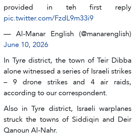
provided in teh first reply
pic.twitter.com/FzdL9m33i9
— Al-Manar English (@manarenglish)
June 10, 2026
In Tyre district, the town of Teir Dibba
alone witnessed a series of Israeli strikes
– 9 drone strikes and 4 air raids,
according to our correspondent.
Also in Tyre district, Israeli warplanes
struck the towns of Siddiqin and Deir
Qanoun Al-Nahr.