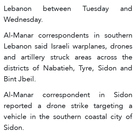
Lebanon between Tuesday and
Wednesday.
Al-Manar correspondents in southern
Lebanon said Israeli warplanes, drones
and artillery struck areas across the
districts of Nabatieh, Tyre, Sidon and
Bint Jbeil.
Al-Manar correspondent in Sidon
reported a drone strike targeting a
vehicle in the southern coastal city of
Sidon.