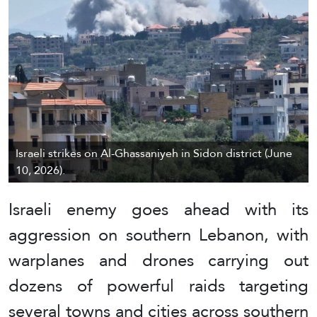
Israeli strikes on Al-Ghassaniyeh in Sidon district (June
10, 2026).
Israeli enemy goes ahead with its
aggression on southern Lebanon, with
warplanes and drones carrying out
dozens of powerful raids targeting
several towns and cities across southern