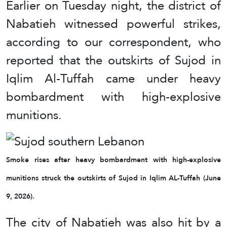
Earlier on Tuesday night, the district of
Nabatieh witnessed powerful strikes,
according to our correspondent, who
reported that the outskirts of Sujod in
Iqlim Al-Tuffah came under heavy
bombardment with high-explosive
munitions.
Smoke rises after heavy bombardment with high-explosive
munitions struck the outskirts of Sujod in Iqlim AL-Tuffah (June
9, 2026).
The city of Nabatieh was also hit by a