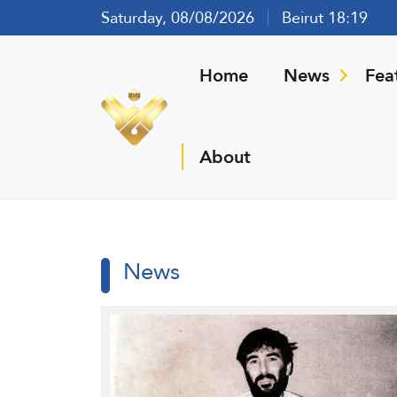
Saturday, 08/08/2026
Beirut 18:19
Home
News
Fea
About
News