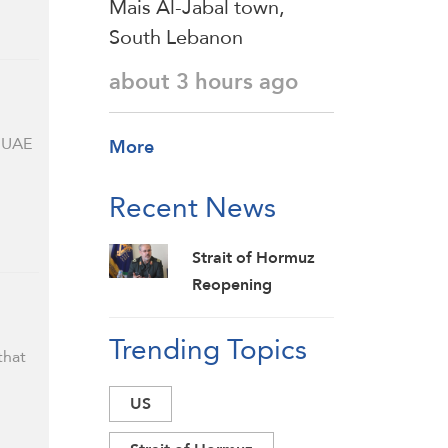
Mais Al-Jabal town,
South Lebanon
about 3 hours ago
e UAE
More
Recent News
Strait of Hormuz
Reopening
Unrelated to Iran-
Trending Topics
Oman Talks: IRGC
that
US