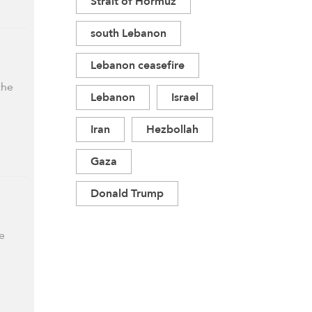
Strait of Hormuz
south Lebanon
Lebanon ceasefire
the
Lebanon
Israel
Iran
Hezbollah
Gaza
Donald Trump
e