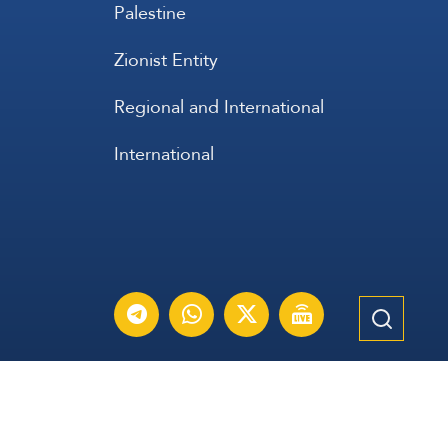
Palestine
Zionist Entity
Regional and International
International
عربي
Français
Español
Contact Us