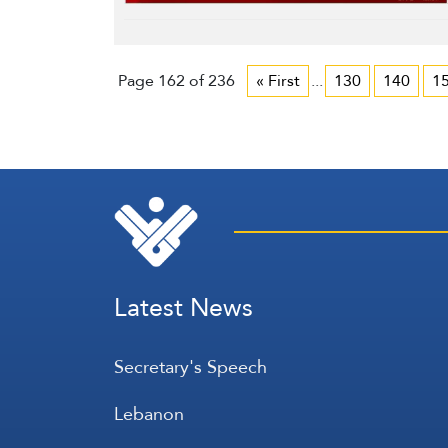
Page 162 of 236
« First
...
130
140
1
Latest News
Secretary's Speech
Lebanon