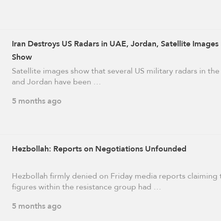
Iran Destroys US Radars in UAE, Jordan, Satellite Images
Show
Satellite images show that several US military radars in th
and Jordan have been …
5 months ago
Hezbollah: Reports on Negotiations Unfounded
Hezbollah firmly denied on Friday media reports claiming 
figures within the resistance group had …
5 months ago