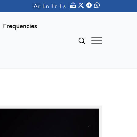
Ar
En
Fr
Es
Frequencies