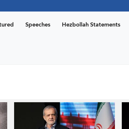
tured
Speeches
Hezbollah Statements