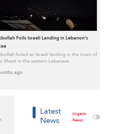
bollah Foils Israeli Landing in Lebanon’s
kaa
bollah foiled an Israeli landing in the town of
i Sheet in the eastern Lebanese …
onths ago
Latest
Urgent
News
e
News