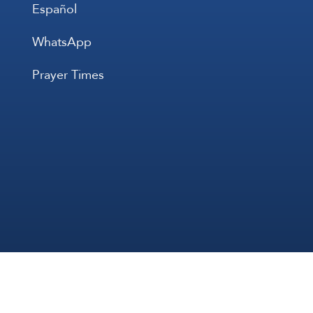
Español
WhatsApp
Prayer Times
All Rights 