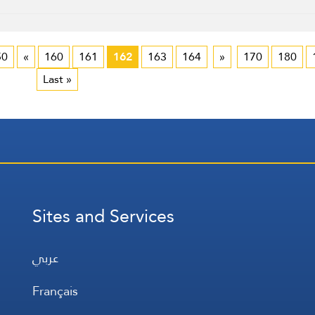
50
«
160
161
162
163
164
»
170
180
Last »
Sites and Services
عربي
Français