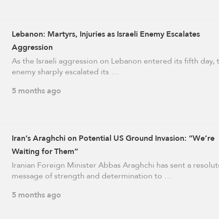
Lebanon: Martyrs, Injuries as Israeli Enemy Escalates
Aggression
As the Israeli aggression on Lebanon entered its fifth day, 
enemy sharply escalated its …
5 months ago
Iran’s Araghchi on Potential US Ground Invasion: “We’re
Waiting for Them”
Iranian Foreign Minister Abbas Araghchi has sent a resolut
message of strength and determination to …
5 months ago