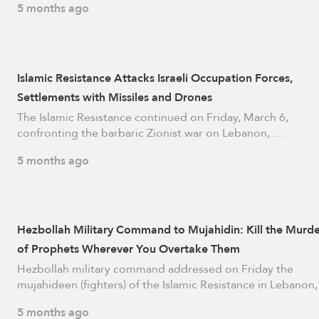
5 months ago
Islamic Resistance Attacks Israeli Occupation Forces,
Settlements with Missiles and Drones
The Islamic Resistance continued on Friday, March 6,
confronting the barbaric Zionist war on Lebanon, …
5 months ago
Hezbollah Military Command to Mujahidin: Kill the Murde
of Prophets Wherever You Overtake Them
Hezbollah military command addressed on Friday the
mujahideen (fighters) of the Islamic Resistance in Lebanon
5 months ago