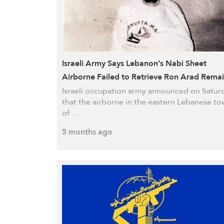
Israeli Army Says Lebanon’s Nabi Sheet
Airborne Failed to Retrieve Ron Arad Rema
Israeli occupation army announced on Satur
that the airborne in the eastern Lebanese t
of …
5 months ago