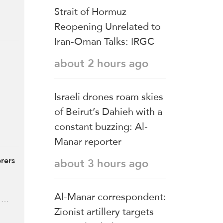
Strait of Hormuz
Reopening Unrelated to
Iran-Oman Talks: IRGC
about 2 hours ago
Israeli drones roam skies
of Beirut’s Dahieh with a
constant buzzing: Al-
Manar reporter
rers
about 3 hours ago
Al-Manar correspondent:
, …
Zionist artillery targets