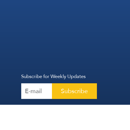
Subscribe for Weekly Updates
Subscribe
Reserved | The Lebanese Communication Group