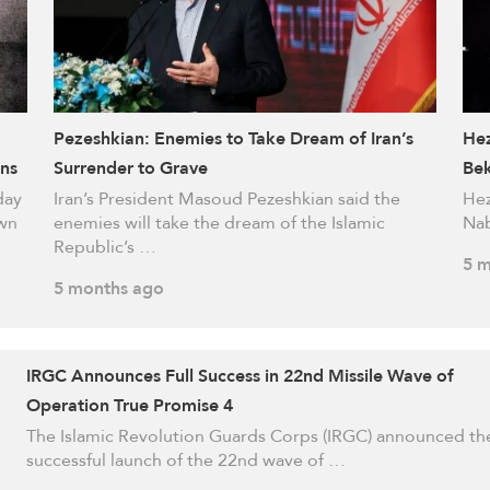
Pezeshkian: Enemies to Take Dream of Iran’s
Hez
ins
Surrender to Grave
Be
day
Iran’s President Masoud Pezeshkian said the
Hez
own
enemies will take the dream of the Islamic
Nab
Republic’s …
5 m
5 months ago
IRGC Announces Full Success in 22nd Missile Wave of
Operation True Promise 4
The Islamic Revolution Guards Corps (IRGC) announced th
successful launch of the 22nd wave of …