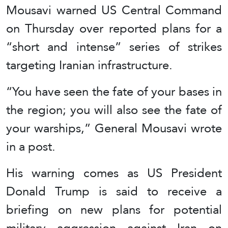
Mousavi warned US Central Command
on Thursday over reported plans for a
“short and intense” series of strikes
targeting Iranian infrastructure.
“You have seen the fate of your bases in
the region; you will also see the fate of
your warships,” General Mousavi wrote
in a post.
His warning comes as US President
Donald Trump is said to receive a
briefing on new plans for potential
military aggression against Iran on