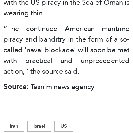
with the US piracy in the Sea of Oman is
wearing thin.
“The continued American maritime
piracy and banditry in the form of a so-
called ‘naval blockade’ will soon be met
with practical and unprecedented
action,” the source said.
Source:
Tasnim news agency
Iran
Israel
US