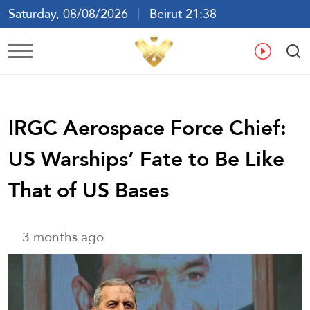
Saturday, 08/08/2026
Beirut 21:38
Ar
En
Fr
Es
IRGC Aerospace Force Chief:
US Warships’ Fate to Be Like
That of US Bases
3 months ago