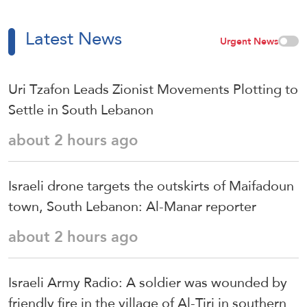
Latest News
Urgent News
Uri Tzafon Leads Zionist Movements Plotting to
Settle in South Lebanon
about 2 hours ago
Israeli drone targets the outskirts of Maifadoun
town, South Lebanon: Al-Manar reporter
about 2 hours ago
Israeli Army Radio: A soldier was wounded by
friendly fire in the village of Al-Tiri in southern