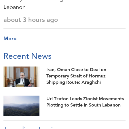
Lebanon
about 3 hours ago
More
Recent News
Iran, Oman Close to Deal on
Temporary Strait of Hormuz
Shipping Route: Araghchi
Uri Tzafon Leads Zionist Movements
Plotting to Settle in South Lebanon