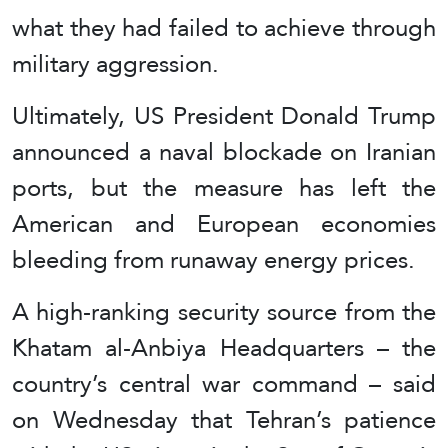
what they had failed to achieve through
military aggression.
Ultimately, US President Donald Trump
announced a naval blockade on Iranian
ports, but the measure has left the
American and European economies
bleeding from runaway energy prices.
A high-ranking security source from the
Khatam al-Anbiya Headquarters – the
country’s central war command – said
on Wednesday that Tehran’s patience