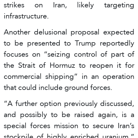
strikes on Iran, likely targeting
infrastructure.
Another delusional proposal expected
to be presented to Trump reportedly
focuses on “seizing control of part of
the Strait of Hormuz to reopen it for
commercial shipping” in an operation
that could include ground forces.
“A further option previously discussed,
and possibly to be raised again, is a
special forces mission to secure Iran’s
stockpile of highly enriched uranium,”