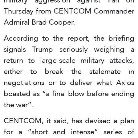
Thursday from CENTCOM Commander
Admiral Brad Cooper.
According to the report, the briefing
signals Trump seriously weighing a
return to large-scale military attacks,
either to break the stalemate in
negotiations or to deliver what Axios
boasted as “a final blow before ending
the war”.
CENTCOM, it said, has devised a plan
for a “short and intense” series of