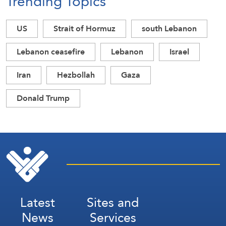
Trending Topics
US
Strait of Hormuz
south Lebanon
Lebanon ceasefire
Lebanon
Israel
Iran
Hezbollah
Gaza
Donald Trump
Latest
Sites and
News
Services