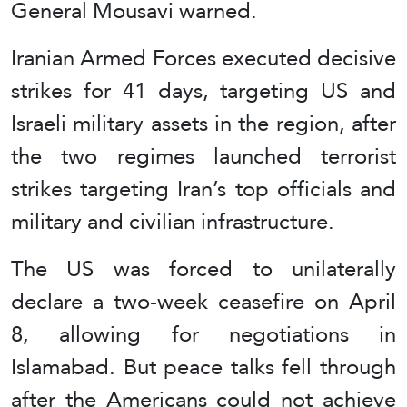
General Mousavi warned.
Iranian Armed Forces executed decisive
strikes for 41 days, targeting US and
Israeli military assets in the region, after
the two regimes launched terrorist
strikes targeting Iran’s top officials and
military and civilian infrastructure.
The US was forced to unilaterally
declare a two-week ceasefire on April
8, allowing for negotiations in
Islamabad. But peace talks fell through
after the Americans could not achieve