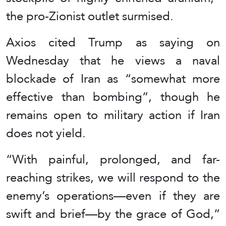
the pro-Zionist outlet surmised.
Axios cited Trump as saying on
Wednesday that he views a naval
blockade of Iran as “somewhat more
effective than bombing”, though he
remains open to military action if Iran
does not yield.
“With painful, prolonged, and far-
reaching strikes, we will respond to the
enemy’s operations—even if they are
swift and brief—by the grace of God,”