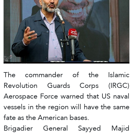
The commander of the Islamic
Revolution Guards Corps (IRGC)
Aerospace Force warned that US naval
vessels in the region will have the same
fate as the American bases.
Brigadier General Sayyed Majid