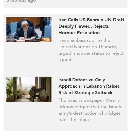
3 months ago
Iran Calls US-Bahrain UN Draft
Deeply Flawed, Rejects
Hormuz Resolution
Iran’s ambassador to the
United Nations on Thursday
urged member states to reject
a joint …
Israeli Defensive-Only
Approach in Lebanon Raises
Risk of Strategic Setback:
Maariv
The Israeli newspaper Maariv
acknowledged that the Israeli
army’s destruction of bridges
over the Litani …