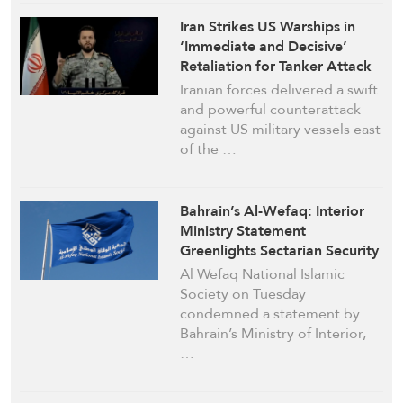
Iran Strikes US Warships in
‘Immediate and Decisive’
Retaliation for Tanker Attack
Iranian forces delivered a swift
and powerful counterattack
against US military vessels east
of the …
Bahrain’s Al-Wefaq: Interior
Ministry Statement
Greenlights Sectarian Security
Campaign
Al Wefaq National Islamic
Society on Tuesday
condemned a statement by
Bahrain’s Ministry of Interior,
…