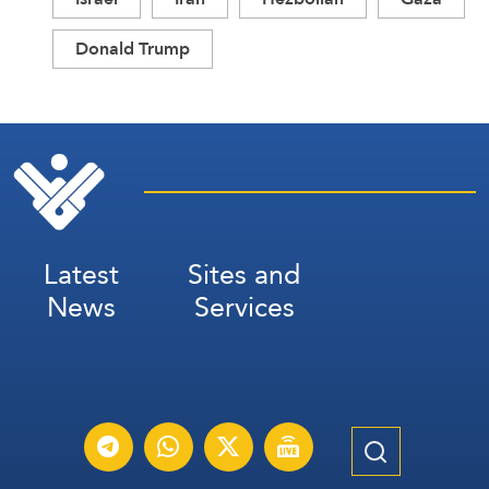
Donald Trump
Latest
Sites and
News
Services