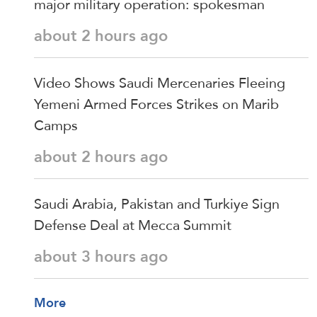
major military operation: spokesman
about 2 hours ago
Video Shows Saudi Mercenaries Fleeing
Yemeni Armed Forces Strikes on Marib
Camps
about 2 hours ago
Saudi ⁠Arabia, Pakistan and Turkiye Sign
Defense Deal at Mecca Summit
about 3 hours ago
More