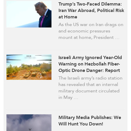
Trump’s Two-Faced Dilemma:
Iran War Abroad, Political Risk
at Home
As the US war on Iran drags on
and economic pressures
mount at home, President …
Israeli Army Ignored Year-Old
Warning on Hezbollah Fiber-
Optic Drone Danger: Report
The Israeli army’s radio station
has revealed that an internal
military document circulated
in May …
Military Media Publishes: We
Will Hunt You Down!