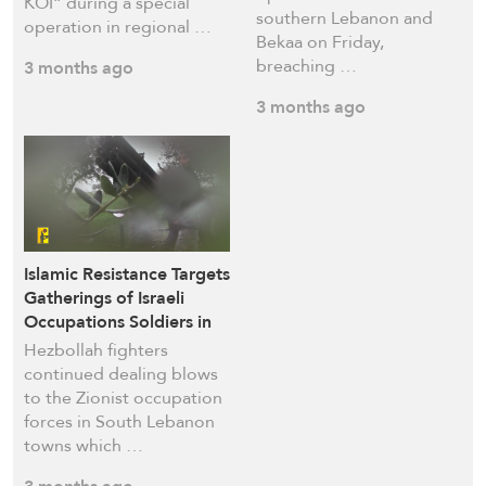
KOI” during a special
southern Lebanon and
operation in regional …
Bekaa on Friday,
breaching …
3 months ago
3 months ago
Islamic Resistance Targets
Gatherings of Israeli
Occupations Soldiers in
Khiam, Bayyada,
Hezbollah fighters
Outskirts of Deir Seryan
continued dealing blows
to the Zionist occupation
forces in South Lebanon
towns which …