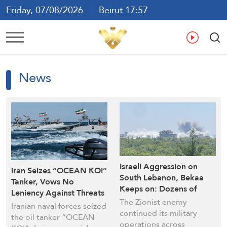
Friday, 07/08/2026
Beirut 17:57
Ar
En
Fr
Es
News
Israeli Aggression on
Iran Seizes “OCEAN KOI”
South Lebanon, Bekaa
Tanker, Vows No
Keeps on: Dozens of
Leniency Against Threats
New Strikes Recorded
The Zionist enemy
to Oil Exports
Iranian naval forces seized
continued its military
the oil tanker “OCEAN
operations across