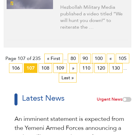
Hezbollah Military Media
published a video titled “We
will hunt you down!” to
reiterate the …
Page 107 of 235
« First
...
80
90
100
«
105
106
107
108
109
»
110
120
130
...
Last »
Latest News
Urgent News
An imminent statement is expected from
the Yemeni Armed Forces announcing a