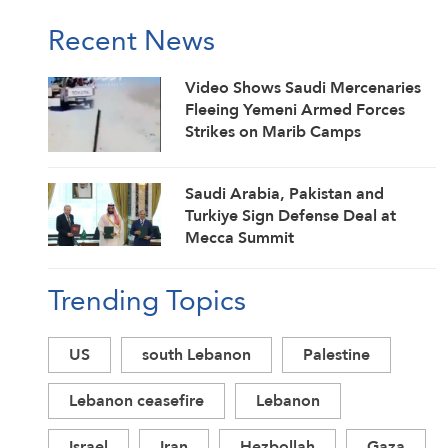
Recent News
Video Shows Saudi Mercenaries
Fleeing Yemeni Armed Forces
Strikes on Marib Camps
Saudi ⁠Arabia, Pakistan and
Turkiye Sign Defense Deal at
Mecca Summit
Trending Topics
US
south Lebanon
Palestine
Lebanon ceasefire
Lebanon
Israel
Iran
Hezbollah
Gaza