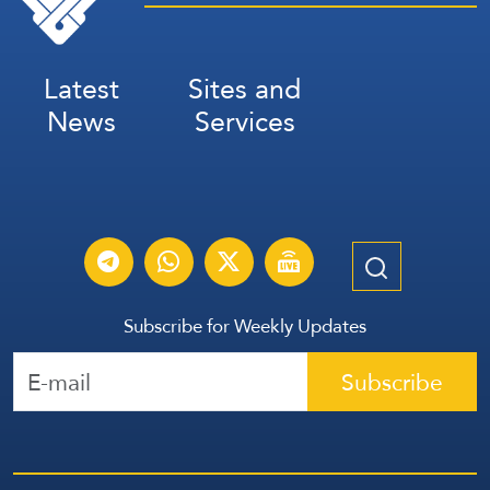
Latest
Sites and
News
Services
Subscribe for Weekly Updates
Subscribe