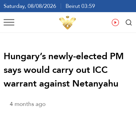
Saturday, 08/08/2026
Beirut 03:59
Ar
En
Fr
Es
Hungary’s newly-elected PM
says would carry out ICC
warrant against Netanyahu
4 months ago