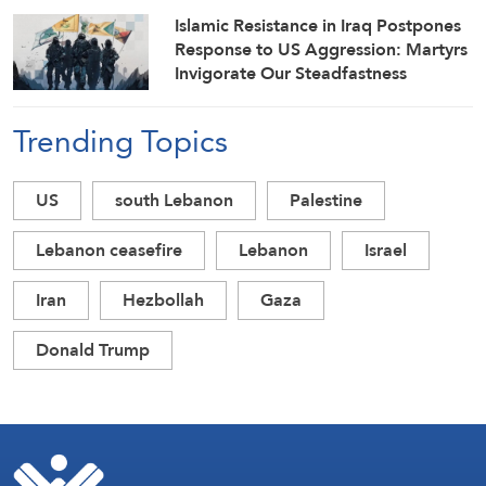
Islamic Resistance in Iraq Postpones
Response to US Aggression: Martyrs
Invigorate Our Steadfastness
Trending Topics
US
south Lebanon
Palestine
Lebanon ceasefire
Lebanon
Israel
Iran
Hezbollah
Gaza
Donald Trump