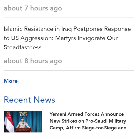
about 7 hours ago
Islamic Resistance in Iraq Postpones Response
to US Aggression: Martyrs Invigorate Our
Steadfastness
about 8 hours ago
More
Recent News
Yemeni Armed Forces Announce
New Strikes on Pro-Saudi Military
Camp, Affirm Siege-for-Siege and
Escalation-for-Escalation Formulas