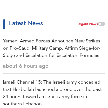
Latest News
Urgent News
Yemeni Armed Forces Announce New Strikes
on Pro-Saudi Military Camp, Affirm Siege-for-
Siege and Escalation-for-Escalation Formulas
about 6 hours ago
Israeli Channel 15: The Israeli army concealed
that Hezbollah launched a drone over the past
24 hours toward an Israeli army force in
southern Lebanon