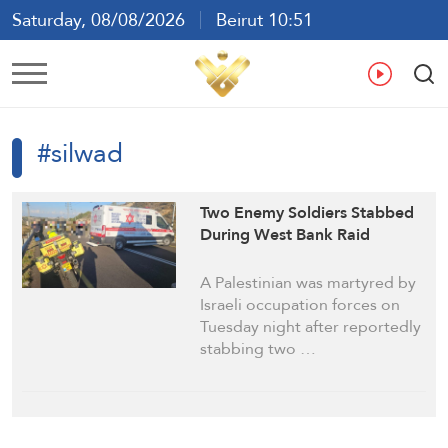
Saturday, 08/08/2026
Beirut 10:51
Ar
En
Fr
Es
#silwad
Two Enemy Soldiers Stabbed
During West Bank Raid
A Palestinian was martyred by
Israeli occupation forces on
Tuesday night after reportedly
stabbing two …