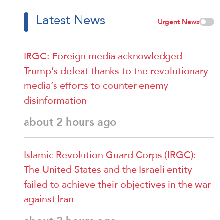
Latest News
Urgent News
IRGC: Foreign media acknowledged
Trump’s defeat thanks to the revolutionary
media’s efforts to counter enemy
disinformation
about 2 hours ago
Islamic Revolution Guard Corps (IRGC):
The United States and the Israeli entity
failed to achieve their objectives in the war
against Iran