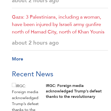
about 2 hours ago
Gaza: 3 Palestinians, including a woman,
have been injured by Israeli army gunfire
north of Hamad City, north of Khan Younis
about 2 hours ago
More
Recent News
IRGC: Foreign media
acknowledged Trump’s defeat
thanks to the revolutionary
media’s efforts to counter enemy
disinformation