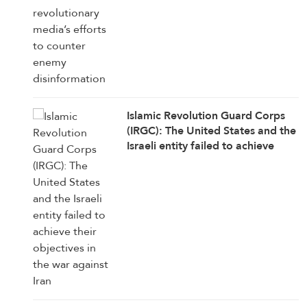
Islamic Revolution Guard Corps
(IRGC): The United States and the
Israeli entity failed to achieve
their objectives in the war against
Iran