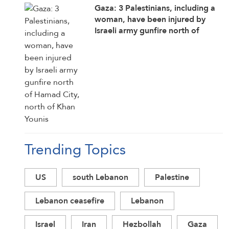
Gaza: 3 Palestinians, including a
woman, have been injured by
Israeli army gunfire north of
Hamad City, north of Khan Younis
Trending Topics
US
south Lebanon
Palestine
Lebanon ceasefire
Lebanon
Israel
Iran
Hezbollah
Gaza