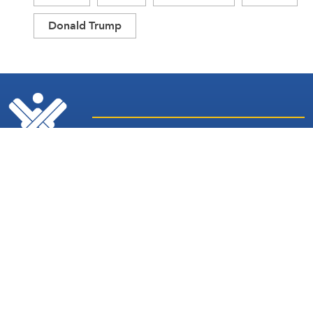
Donald Trump
Latest
Sites and
News
Services