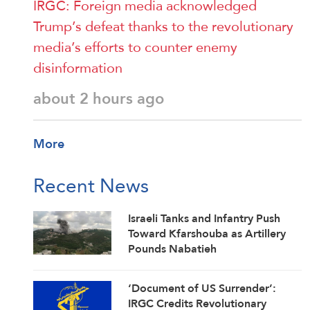
IRGC: Foreign media acknowledged
Trump’s defeat thanks to the revolutionary
media’s efforts to counter enemy
disinformation
about 2 hours ago
More
Recent News
Israeli Tanks and Infantry Push
Toward Kfarshouba as Artillery
Pounds Nabatieh
‘Document of US Surrender’:
IRGC Credits Revolutionary