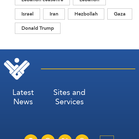
Israel
Iran
Hezbollah
Gaza
Donald Trump
Latest
Sites and
News
Services