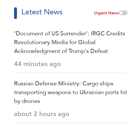
Latest News
Urgent News
‘Document of US Surrender’: IRGC Credits
Revolutionary Media for Global
Acknowledgment of Trump’s Defeat
44 minutes ago
Russian Defense Ministry: Cargo ships
transporting weapons to Ukrainian ports hit
by drones
about 2 hours ago