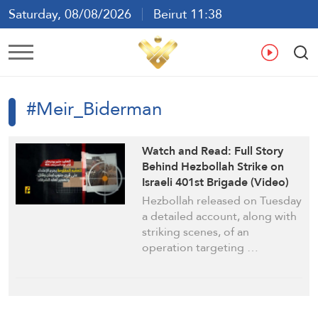
Saturday, 08/08/2026
Beirut 11:38
Ar
En
Fr
Es
#Meir_Biderman
Watch and Read: Full Story
Behind Hezbollah Strike on
Israeli 401st Brigade (Video)
Hezbollah released on Tuesday
a detailed account, along with
striking scenes, of an
operation targeting …