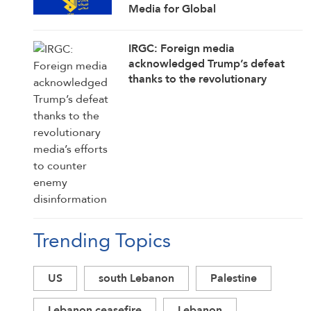
Media for Global
Acknowledgment of Trump’s
Defeat
IRGC: Foreign media
acknowledged Trump’s defeat
thanks to the revolutionary
media’s efforts to counter enemy
disinformation
Trending Topics
US
south Lebanon
Palestine
Lebanon ceasefire
Lebanon