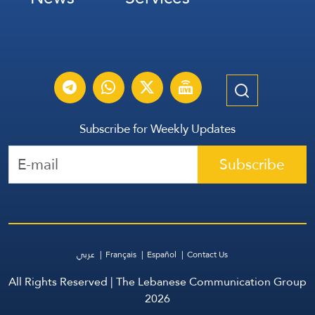
Subscribe for Weekly Updates
Subscribe
عربي
Français
Español
Contact Us
All Rights Reserved | The Lebanese Communication Group
2026