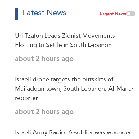
Latest News
Urgent News
Uri Tzafon Leads Zionist Movements
Plotting to Settle in South Lebanon
about 2 hours ago
Israeli drone targets the outskirts of
Maifadoun town, South Lebanon: Al-Manar
reporter
about 2 hours ago
Israeli Army Radio: A soldier was wounded