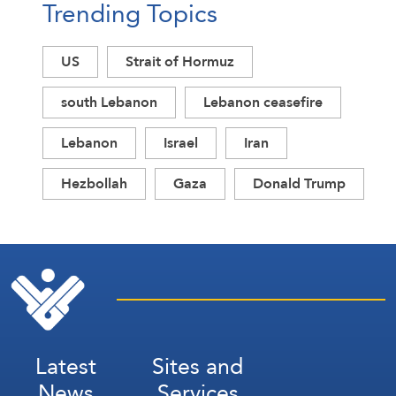
Trending Topics
US
Strait of Hormuz
south Lebanon
Lebanon ceasefire
Lebanon
Israel
Iran
Hezbollah
Gaza
Donald Trump
Latest
Sites and
News
Services