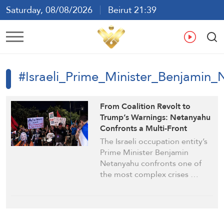
Saturday, 08/08/2026
Beirut 21:39
Ar
En
Fr
Es
#Israeli_Prime_Minister_Benjamin
From Coalition Revolt to
Trump’s Warnings: Netanyahu
Confronts a Multi-Front
Political Crisis
The Israeli occupation entity’s
Prime Minister Benjamin
Netanyahu confronts one of
the most complex crises …