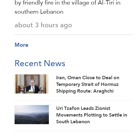
by friendly fire in the village of Al-Tiri in
southern Lebanon
about 3 hours ago
More
Recent News
Iran, Oman Close to Deal on
Temporary Strait of Hormuz
Shipping Route: Araghchi
Uri Tzafon Leads Zionist
Movements Plotting to Settle in
South Lebanon