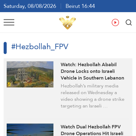
Saturday, 08/08/2026
Beirut 16:44
Ar
En
Fr
Es
#Hezbollah_FPV
Watch: Hezbollah Ababil
Drone Locks onto Israeli
Vehicle in Southern Lebanon
Hezbollah’s military media
released on Wednesday a
video showing a drone strike
targeting an Israeli …
Watch Dual Hezbollah FPV
Drone Operations Hit Israeli