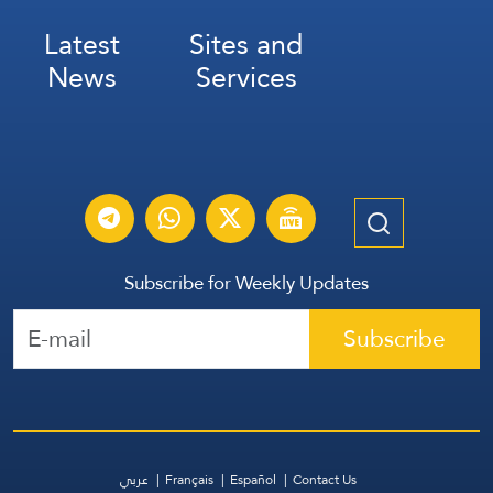
Latest
Sites and
News
Services
Subscribe for Weekly Updates
Subscribe
عربي
Français
Español
Contact Us