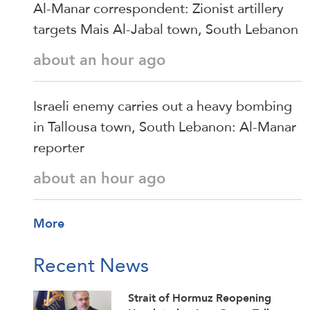
Al-Manar correspondent: Zionist artillery
targets Mais Al-Jabal town, South Lebanon
about an hour ago
Israeli enemy carries out a heavy bombing
in Tallousa town, South Lebanon: Al-Manar
reporter
about an hour ago
More
Recent News
Strait of Hormuz Reopening