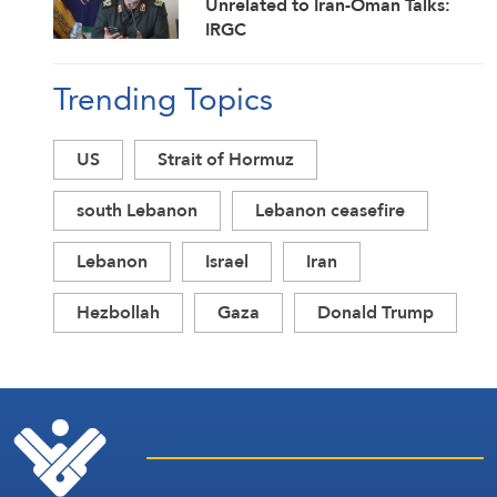
Unrelated to Iran-Oman Talks:
IRGC
Trending Topics
US
Strait of Hormuz
south Lebanon
Lebanon ceasefire
Lebanon
Israel
Iran
Hezbollah
Gaza
Donald Trump