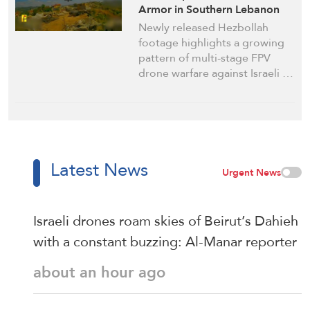
Armor in Southern Lebanon
Newly released Hezbollah
footage highlights a growing
pattern of multi-stage FPV
drone warfare against Israeli …
Latest News
Urgent News
Israeli drones roam skies of Beirut’s Dahieh
with a constant buzzing: Al-Manar reporter
about an hour ago