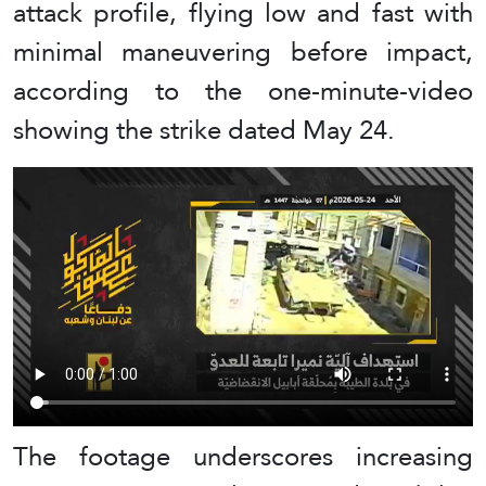
attack profile, flying low and fast with
minimal maneuvering before impact,
according to the one-minute-video
showing the strike dated May 24.
The footage underscores increasing