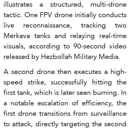
illustrates a structured, multi-drone
tactic. One FPV drone initially conducts
live reconnaissance, tracking two
Merkava tanks and relaying real-time
visuals, according to 90-second video
released by Hezbollah Military Media.
A second drone then executes a high-
speed strike, successfully hitting the
first tank, which is later seen burning. In
a notable escalation of efficiency, the
first drone transitions from surveillance
to attack, directly targeting the second