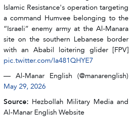
Islamic Resistance's operation targeting
a command Humvee belonging to the
“Israeli” enemy army at the Al-Manara
site on the southern Lebanese border
with an Ababil loitering glider [FPV]
pic.twitter.com/Ia481QHYE7
— Al-Manar English (@manarenglish)
May 29, 2026
Source:
Hezbollah Military Media and
Al-Manar English Website