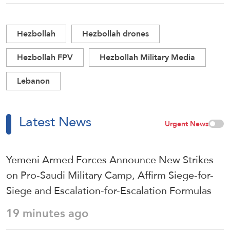
Hezbollah
Hezbollah drones
Hezbollah FPV
Hezbollah Military Media
Lebanon
Latest News
Urgent News
Yemeni Armed Forces Announce New Strikes
on Pro-Saudi Military Camp, Affirm Siege-for-
Siege and Escalation-for-Escalation Formulas
19 minutes ago