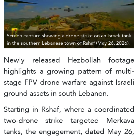
Screen capture showing a drone strike on an Israeli tank
in the southern Lebanese town of Rshaf (May 26, 2026).
Newly released Hezbollah footage
highlights a growing pattern of multi-
stage FPV drone warfare against Israeli
ground assets in south Lebanon.
Starting in Rshaf, where a coordinated
two-drone strike targeted Merkava
tanks, the engagement, dated May 26,