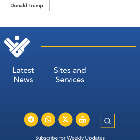
Donald Trump
Latest
Sites and
News
Services
Subscribe for Weekly Updates