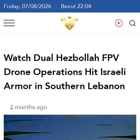
Friday, 07/08/2026
Beirut 22:04
Ar
En
Fr
Es
Watch Dual Hezbollah FPV
Drone Operations Hit Israeli
Armor in Southern Lebanon
2 months ago