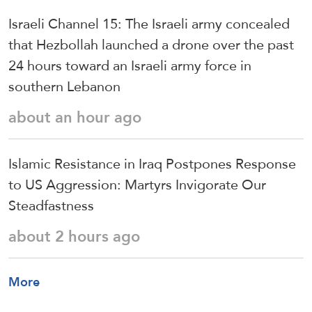
Israeli Channel 15: The Israeli army concealed
that Hezbollah launched a drone over the past
24 hours toward an Israeli army force in
southern Lebanon
about an hour ago
Islamic Resistance in Iraq Postpones Response
to US Aggression: Martyrs Invigorate Our
Steadfastness
about 2 hours ago
More