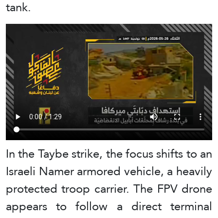
tank.
In the Taybe strike, the focus shifts to an
Israeli Namer armored vehicle, a heavily
protected troop carrier. The FPV drone
appears to follow a direct terminal