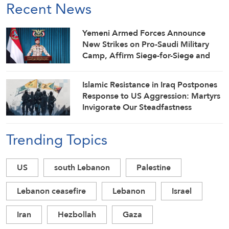
Recent News
Yemeni Armed Forces Announce
New Strikes on Pro-Saudi Military
Camp, Affirm Siege-for-Siege and
Escalation-for-Escalation Formulas
Islamic Resistance in Iraq Postpones
Response to US Aggression: Martyrs
Invigorate Our Steadfastness
Trending Topics
US
south Lebanon
Palestine
Lebanon ceasefire
Lebanon
Israel
Iran
Hezbollah
Gaza