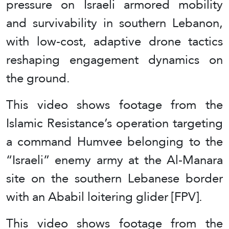
pressure on Israeli armored mobility
and survivability in southern Lebanon,
with low-cost, adaptive drone tactics
reshaping engagement dynamics on
the ground.
This video shows footage from the
Islamic Resistance’s operation targeting
a command Humvee belonging to the
“Israeli” enemy army at the Al-Manara
site on the southern Lebanese border
with an Ababil loitering glider [FPV].
This video shows footage from the