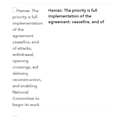
Hamas: The priority is full
implementation of the
agreement: ceasefire, end of
attacks, withdrawal, opening
crossings, aid delivery,
reconstruction, and enabling
National Committee to begin its
work