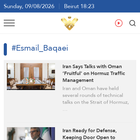
Sunday, 09/08/2026
Beirut 18:23
Ar
En
Fr
Es
#Esmail_Baqaei
Iran Says Talks with Oman
‘Fruitful’ on Hormuz Traffic
Management
Iran and Oman have held
several rounds of technical
talks on the Strait of Hormuz,
…
Iran Ready for Defense,
Keeping Door Open to