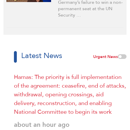
Germany’s failure to win a non-
permanent seat at the UN
Security …
Latest News
Urgent News
Hamas: The priority is full implementation
of the agreement: ceasefire, end of attacks,
withdrawal, opening crossings, aid
delivery, reconstruction, and enabling
National Committee to begin its work
about an hour ago