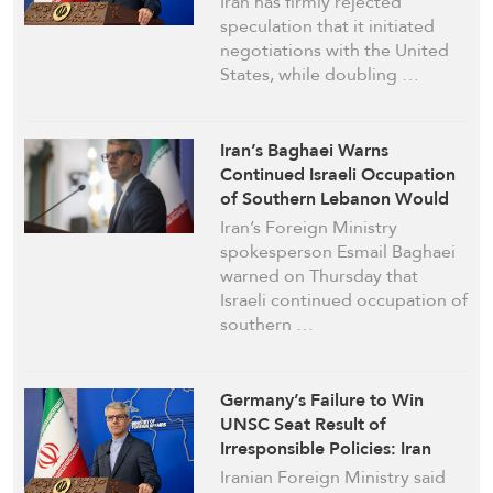
Iran has firmly rejected
speculation that it initiated
negotiations with the United
States, while doubling …
Iran’s Baghaei Warns
Continued Israeli Occupation
of Southern Lebanon Would
Nullify Deal with US
Iran’s Foreign Ministry
spokesperson Esmail Baghaei
warned on Thursday that
Israeli continued occupation of
southern …
Germany’s Failure to Win
UNSC Seat Result of
Irresponsible Policies: Iran
Iranian Foreign Ministry said