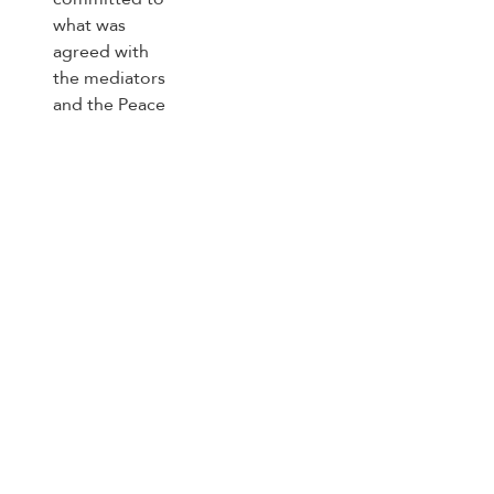
on the roadmap for completing
the implementation of the second
phase of the Gaza ceasefire
agreement
Trending Topics
US
Strait of Hormuz
south Lebanon
Lebanon ceasefire