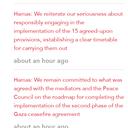
Hamas: We reiterate our seriousness about
responsibly engaging in the
implementation of the 15 agreed-upon
provisions, establishing a clear timetable
for carrying them out
about an hour ago
Hamas: We remain committed to what was
agreed with the mediators and the Peace
Council on the roadmap for completing the
implementation of the second phase of the
Gaza ceasefire agreement
about an hour ago