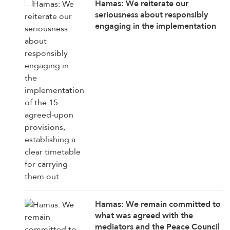
Hamas: We reiterate our
seriousness about responsibly
engaging in the implementation
of the 15 agreed-upon provisions,
establishing a clear timetable for
carrying them out
Hamas: We remain committed to
what was agreed with the
mediators and the Peace Council