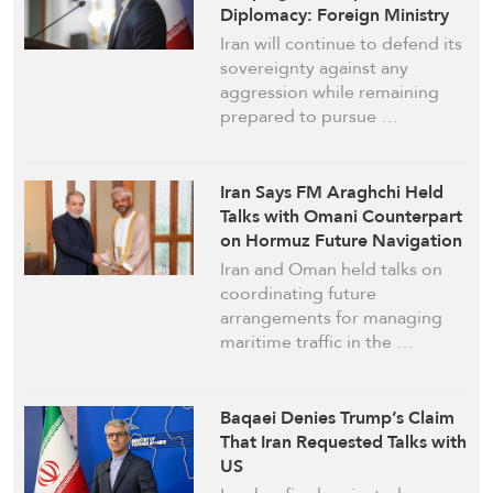
Diplomacy: Foreign Ministry
Iran will continue to defend its
sovereignty against any
aggression while remaining
prepared to pursue …
Iran Says FM Araghchi Held
Talks with Omani Counterpart
on Hormuz Future Navigation
Arrangements
Iran and Oman held talks on
coordinating future
arrangements for managing
maritime traffic in the …
Baqaei Denies Trump’s Claim
That Iran Requested Talks with
US