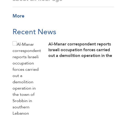
More
Recent News
Al-Manar correspondent reports
Israeli occupation forces carried
out a demolition operation in the
town of Srobbin in southern
Lebanon