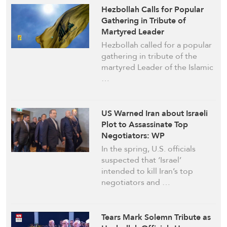
Hezbollah Calls for Popular
Gathering in Tribute of
Martyred Leader
Hezbollah called for a popular
gathering in tribute of the
martyred Leader of the Islamic
…
US Warned Iran about Israeli
Plot to Assassinate Top
Negotiators: WP
In the spring, U.S. officials
suspected that ‘Israel’
intended to kill Iran’s top
negotiators and …
Tears Mark Solemn Tribute as