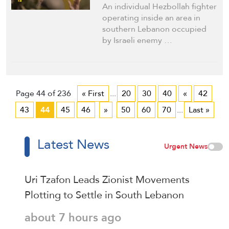
Vanishing
An individual Hezbollah fighter
operating inside an area in
southern Lebanon occupied
by Israeli enemy …
Page 44 of 236
« First
...
20
30
40
«
42
43
44
45
46
»
50
60
70
...
Last »
Latest News
Urgent News
Uri Tzafon Leads Zionist Movements
Plotting to Settle in South Lebanon
about 7 hours ago