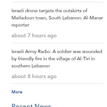
Israeli drone targets the outskirts of
Maifadoun town, South Lebanon: Al-Manar
reporter
about 7 hours ago
Israeli Army Radio: A soldier was wounded
by friendly fire in the village of Al-Tiri in
southern Lebanon
about 8 hours ago
More
Recent News