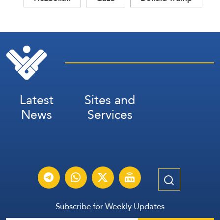
Latest
Sites and
News
Services
Subscribe for Weekly Updates