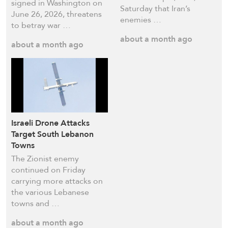
signed in Washington on
Saturday that Iran’s
June 26, 2026, threatens
enemies …
to betray war …
about a month ago
about a month ago
Israeli Drone Attacks
Target South Lebanon
Towns
The Zionist enemy
continued on Friday
carrying more attacks on
the various Lebanese
towns and …
about a month ago