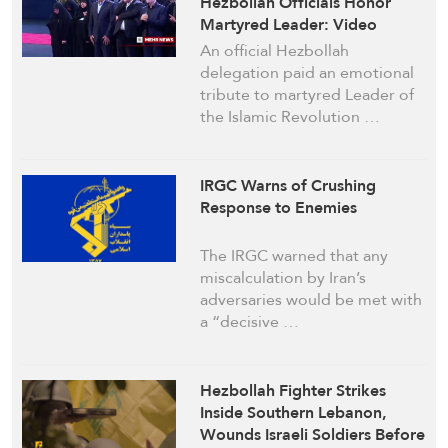
Hezbollah Officials Honor
Martyred Leader: Video
An official Hezbollah
delegation paid an emotional
tribute to martyred Leader of
the Islamic Revolution …
IRGC Warns of Crushing
Response to Enemies
The IRGC warned that any
miscalculation by Iran’s
adversaries would be met with
a “decisive …
Hezbollah Fighter Strikes
Inside Southern Lebanon,
Wounds Israeli Soldiers Before