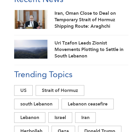
Iran, Oman Close to Deal on
Temporary Strait of Hormuz
Shipping Route: Araghchi
Uri Tzafon Leads Zionist
Movements Plotting to Settle in
South Lebanon
Trending Topics
US
Strait of Hormuz
south Lebanon
Lebanon ceasefire
Lebanon
Israel
Iran
Hezbollah
Gaza
Donald Trump