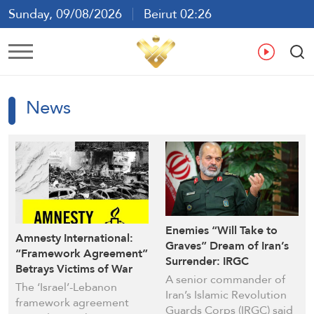
Sunday, 09/08/2026
Beirut 02:26
Ar
En
Fr
Es
News
Enemies “Will Take to
Amnesty International:
Graves” Dream of Iran’s
“Framework Agreement”
Surrender: IRGC
Betrays Victims of War
Commander
A senior commander of
Crimes in Lebanon
The ‘Israel’-Lebanon
Iran’s Islamic Revolution
framework agreement
Guards Corps (IRGC) said