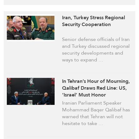
Iran, Turkey Stress Regional
Security Cooperation
Senior defense officials of Iran
and Turkey discussed regional
security developments and
ways to expand …
In Tehran’s Hour of Mourning,
Qalibaf Draws Red Line: US,
‘Israel’ Must Honor
Commitments or Pay Price
Iranian Parliament Speaker
Mohammad Baqer Qalibaf has
warned that Tehran will not
hesitate to take …