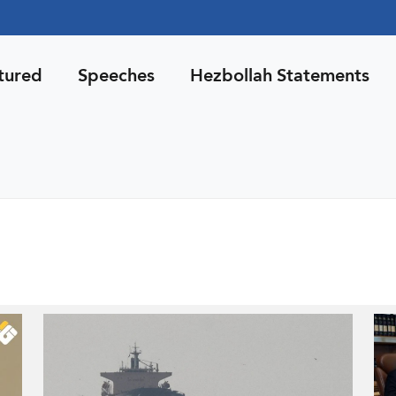
tured
Speeches
Hezbollah Statements