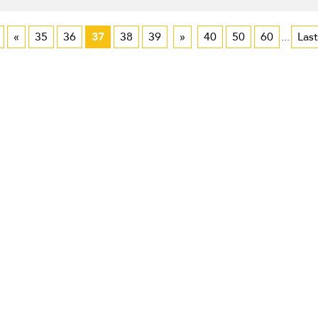
«
35
36
37
38
39
»
40
50
60
...
Last