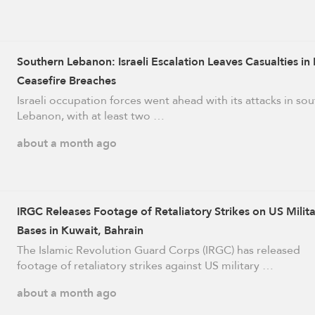
Southern Lebanon: Israeli Escalation Leaves Casualties in
Ceasefire Breaches
Israeli occupation forces went ahead with its attacks in so
Lebanon, with at least two …
about a month ago
IRGC Releases Footage of Retaliatory Strikes on US Milit
Bases in Kuwait, Bahrain
The Islamic Revolution Guard Corps (IRGC) has released
footage of retaliatory strikes against US military …
about a month ago