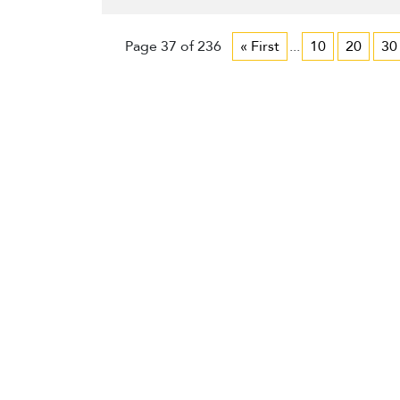
Page 37 of 236
« First
...
10
20
30