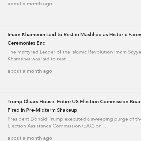
about a month ago
Imam Khamenei Laid to Rest in Mashhad as Historic Farew
Ceremonies End
The martyred Leader of the Islamic Revolution Imam Sayye
Khamenei was laid to rest …
about a month ago
Trump Clears House: Entire US Election Commission Boa
Fired in Pre-Midterm Shakeup
President Donald Trump executed a sweeping purge of th
Election Assistance Commission (EAC) on …
about a month ago