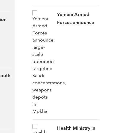
Resumption of US
Talks
Yemeni Armed
ion
Forces announce
large-scale
operation
targeting Saudi
concentrations,
weapons depots in
Mokha
South
Health Ministry in