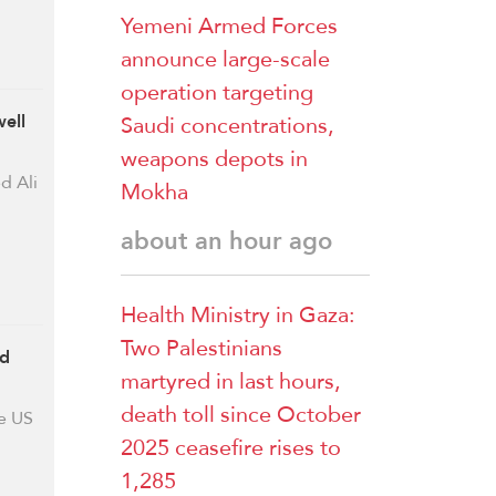
Yemeni Armed Forces
announce large-scale
operation targeting
Saudi concentrations,
ell
weapons depots in
d Ali
Mokha
about an hour ago
Health Ministry in Gaza:
Two Palestinians
rd
martyred in last hours,
death toll since October
e US
2025 ceasefire rises to
1,285