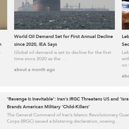
World Oil Demand Set for First Annual Decline
Leb
h
since 2020, IEA Says
Sec
e
Global oil demand is set to decline for the first
Leb
time since 2020 as the …
wit
on 
about a month ago
abo
‘Revenge Is Inevitable’: Iran’s IRGC Threatens US and ‘Isra
Brands American Military ‘Child-Killers’
The General Command of Iran’s Islamic Revolutionary Gua
Corps (IRGC) issued a blistering declaration, vowing …