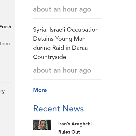
about an hour ago
 Fresh
Syria: Israeli Occupation
Detains Young Man
uthern
during Raid in Daraa
Countryside
about an hour ago
More
ary
Recent News
Iran’s Araghchi
Rules Out