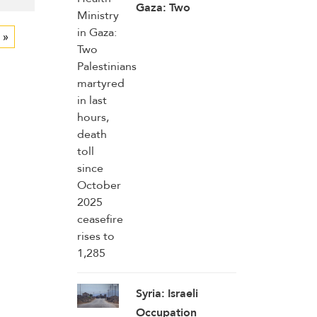
Gaza: Two
Palestinians
 »
martyred in last
hours, death toll
since October
2025 ceasefire
rises to 1,285
Syria: Israeli
Occupation