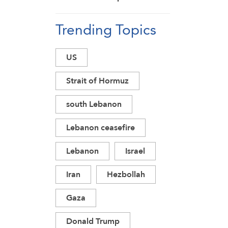
Detains Young
Trending Topics
Man during Raid in
Daraa Countryside
US
Strait of Hormuz
south Lebanon
Lebanon ceasefire
Lebanon
Israel
Iran
Hezbollah
Gaza
Donald Trump