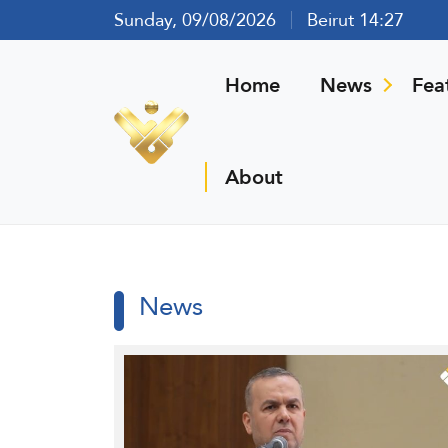
Sunday, 09/08/2026
Beirut 14:27
Home
News
Fea
About
News