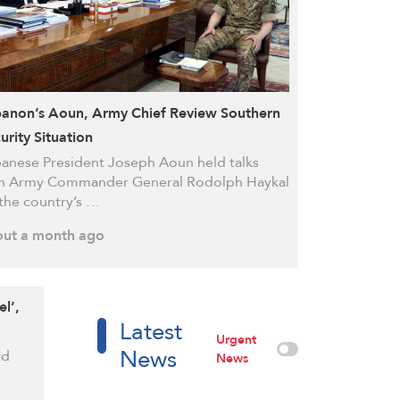
anon’s Aoun, Army Chief Review Southern
urity Situation
anese President Joseph Aoun held talks
h Army Commander General Rodolph Haykal
the country’s …
ut a month ago
el’,
Latest
Urgent
News
rd
News