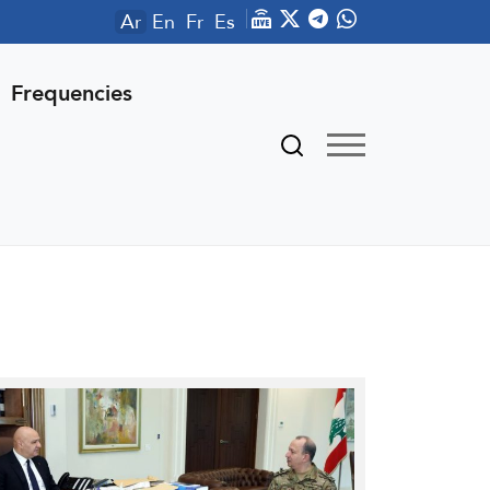
Ar
En
Fr
Es
Frequencies