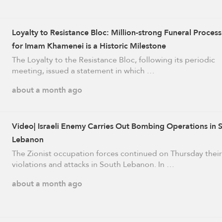
Loyalty to Resistance Bloc: Million-strong Funeral Process
for Imam Khamenei is a Historic Milestone
The Loyalty to the Resistance Bloc, following its periodic
meeting, issued a statement in which …
about a month ago
Video| Israeli Enemy Carries Out Bombing Operations in 
Lebanon
The Zionist occupation forces continued on Thursday their
violations and attacks in South Lebanon. In …
about a month ago