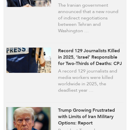
The Iranian government
announced that a new round
of indirect negotiations
between Tehran and
Washington …
Record 129 Journalists Killed
in 2025, ‘Israel’ Responsible
for Two-Thirds of Deaths: CPJ
A record 129 journalists and
media workers were killed
worldwide in 2025, the
deadliest year …
Trump Growing Frustrated
with Limits of Iran Military
Options: Report