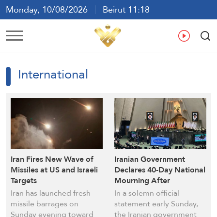
Monday, 10/08/2026
Beirut 11:18
Ar
En
Fr
Es
International
Iran Fires New Wave of
Iranian Government
Missiles at US and Israeli
Declares 40-Day National
Targets
Mourning After
Martyrdom of Imam
Iran has launched fresh
In a solemn official
Sayyed Ali Khamenei
missile barrages on
statement early Sunday,
Sunday evening toward
the Iranian government