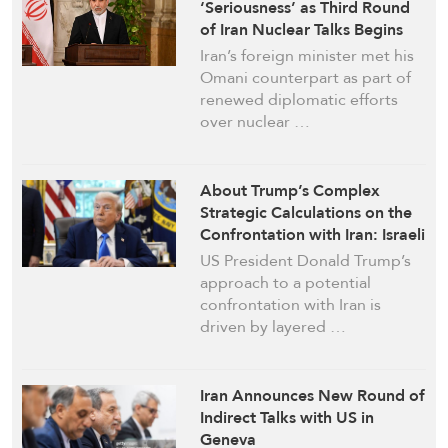
‘Seriousness’ as Third Round
of Iran Nuclear Talks Begins
Iran’s foreign minister met his
Omani counterpart as part of
renewed diplomatic efforts
over nuclear …
About Trump’s Complex
Strategic Calculations on the
Confrontation with Iran: Israeli
Explainer
US President Donald Trump’s
approach to a potential
confrontation with Iran is
driven by layered …
Iran Announces New Round of
Indirect Talks with US in
Geneva