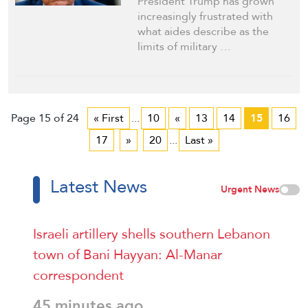
President Trump has grown
increasingly frustrated with
what aides describe as the
limits of military …
Page 15 of 24
« First
...
10
«
13
14
15
16
17
»
20
...
Last »
Latest News
Urgent News
Israeli artillery shells southern Lebanon
town of Bani Hayyan: Al-Manar
correspondent
45 minutes ago