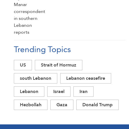
Trending Topics
US
Strait of Hormuz
south Lebanon
Lebanon ceasefire
Lebanon
Israel
Iran
Hezbollah
Gaza
Donald Trump