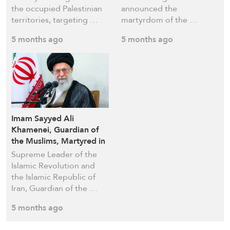
the occupied Palestinian
announced the
territories, targeting …
martyrdom of the …
5 months ago
5 months ago
Imam Sayyed Ali
Khamenei, Guardian of
the Muslims, Martyred in
US–Israeli Aggression on
Supreme Leader of the
Tehran
Islamic Revolution and
the Islamic Republic of
Iran, Guardian of the …
5 months ago