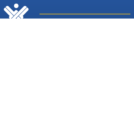
Latest
Sites and
News
Services
Subscribe for Weekly Updates
Subscribe