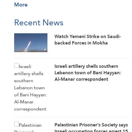
More
Recent News
Watch Yemeni Strike on Saudi-
backed Forces in Mokha
Israeli artillery shells southern
Lebanon town of Bani Hayyan:
Al-Manar correspondent
Palestinian Prisoner’s Society says
Israeli occupation forces arrest 15