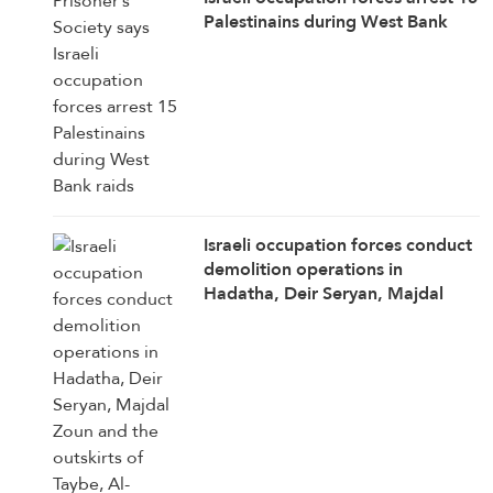
Palestinains during West Bank
raids
Israeli occupation forces conduct
demolition operations in
Hadatha, Deir Seryan, Majdal
Zoun and the outskirts of Taybe,
Al-Manar correspondent in
southern Lebanon reports