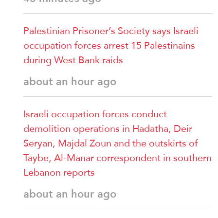
Palestinian Prisoner’s Society says Israeli
occupation forces arrest 15 Palestinains
during West Bank raids
about an hour ago
Israeli occupation forces conduct
demolition operations in Hadatha, Deir
Seryan, Majdal Zoun and the outskirts of
Taybe, Al-Manar correspondent in southern
Lebanon reports
about an hour ago