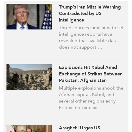
Trump’s Iran Missile Warning
Contradicted by US
Intelligence
Three sources familiar with US
intelligence reports have
revealed that available data
does not support …
Explosions Hit Kabul Amid
Exchange of Strikes Between
Pakistan, Afghanistan
Multiple explosions shook the
Afghan capital, Kabul, and
several other regions early
Friday morning as …
Araghchi Urges US