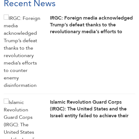
Recent News
IRGC: Foreign media acknowledged
Trump’s defeat thanks to the
revolutionary media’s efforts to
counter enemy disinformation
Islamic Revolution Guard Corps
(IRGC): The United States and the
Israeli entity failed to achieve their
objectives in the war against Iran