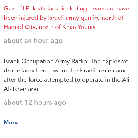
Gaza: 3 Palestinians, including a woman, have
been injured by Israeli army gunfire north of
Hamad City, north of Khan Younis
about an hour ago
Israeli Occupation Army Radio: The explosive
drone launched toward the Israeli force came
after the force attempted to operate in the Ali
Al-Taher area
about 12 hours ago
More