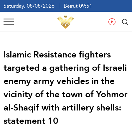
Saturday, 08/08/2026
Beirut 09:51
Ar
En
Fr
Es
Islamic Resistance fighters
targeted a gathering of Israeli
enemy army vehicles in the
vicinity of the town of Yohmor
al-Shaqif with artillery shells:
statement 10