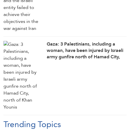
Gaza: 3 Palestinians, including a
woman, have been injured by Israeli
army gunfire north of Hamad City,
north of Khan Younis
Trending Topics