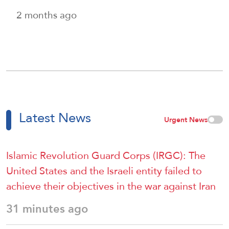
2 months ago
Latest News
Urgent News
Islamic Revolution Guard Corps (IRGC): The
United States and the Israeli entity failed to
achieve their objectives in the war against Iran
31 minutes ago