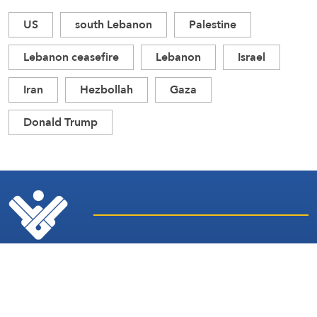
US
south Lebanon
Palestine
Lebanon ceasefire
Lebanon
Israel
Iran
Hezbollah
Gaza
Donald Trump
Latest
Sites and
News
Services