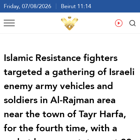
Friday, 07/08/2026
Beirut 11:14
Ar
En
Fr
Es
Islamic Resistance fighters
targeted a gathering of Israeli
enemy army vehicles and
soldiers in Al-Rajman area
near the town of Tayr Harfa,
for the fourth time, with a