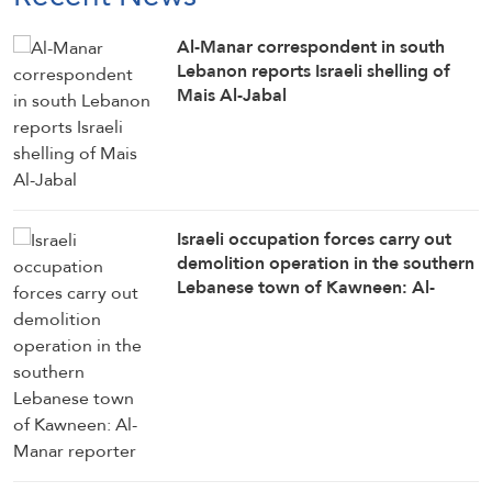
Al-Manar correspondent in south
Lebanon reports Israeli shelling of
Mais Al-Jabal
Israeli occupation forces carry out
demolition operation in the southern
Lebanese town of Kawneen: Al-
Manar reporter