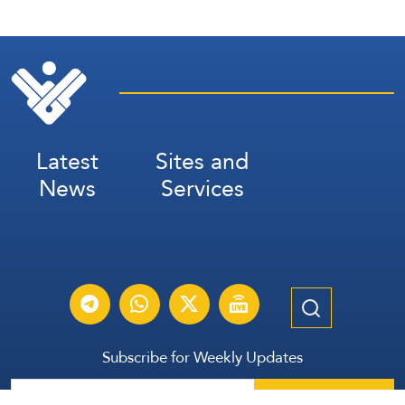
Latest
Sites and
News
Services
Subscribe for Weekly Updates
Subscribe