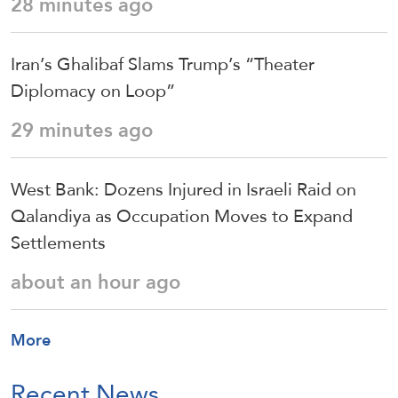
28 minutes ago
Iran’s Ghalibaf Slams Trump’s “Theater
Diplomacy on Loop”
29 minutes ago
West Bank: Dozens Injured in Israeli Raid on
Qalandiya as Occupation Moves to Expand
Settlements
about an hour ago
More
Recent News