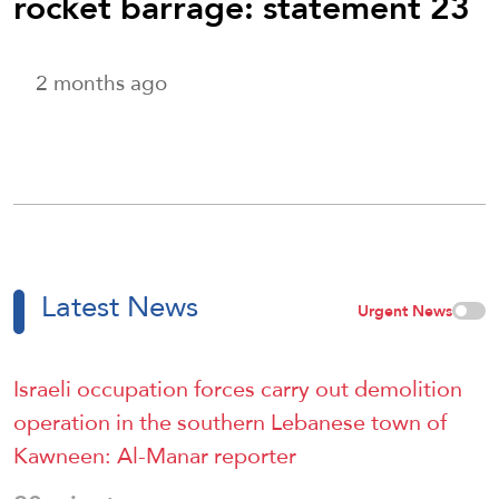
rocket barrage: statement 23
2 months ago
Latest News
Urgent News
Israeli occupation forces carry out demolition
operation in the southern Lebanese town of
Kawneen: Al-Manar reporter