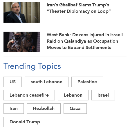
Iran’s Ghalibaf Slams Trump’s
“Theater Diplomacy on Loop”
West Bank: Dozens Injured in Israeli
Raid on Qalandiya as Occupation
Moves to Expand Settlements
Trending Topics
US
south Lebanon
Palestine
Lebanon ceasefire
Lebanon
Israel
Iran
Hezbollah
Gaza
Donald Trump