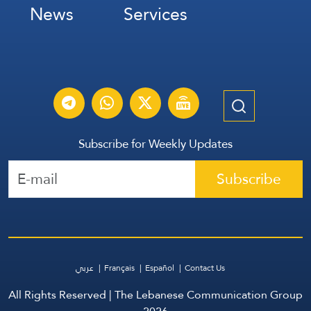
News
Services
Subscribe for Weekly Updates
Subscribe
عربي
Français
Español
Contact Us
All Rights Reserved | The Lebanese Communication Group