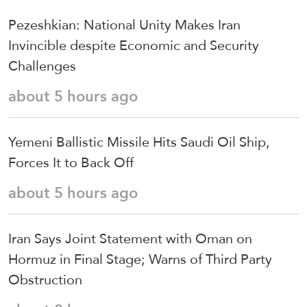
Pezeshkian: National Unity Makes Iran
Invincible despite Economic and Security
Challenges
about 5 hours ago
Yemeni Ballistic Missile Hits Saudi Oil Ship,
Forces It to Back Off
about 5 hours ago
Iran Says Joint Statement with Oman on
Hormuz in Final Stage; Warns of Third Party
Obstruction