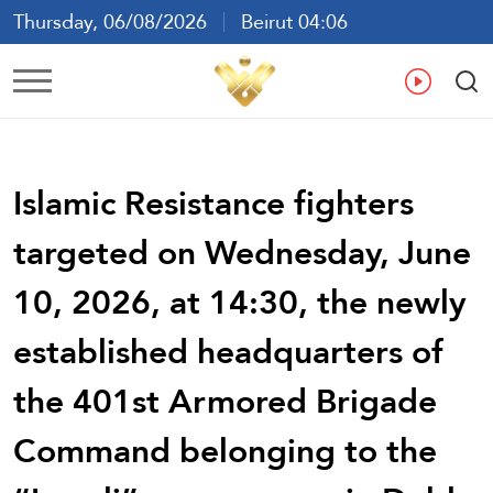
Thursday, 06/08/2026
Beirut 04:06
Ar
En
Fr
Es
Islamic Resistance fighters
targeted on Wednesday, June
10, 2026, at 14:30, the newly
established headquarters of
the 401st Armored Brigade
Command belonging to the