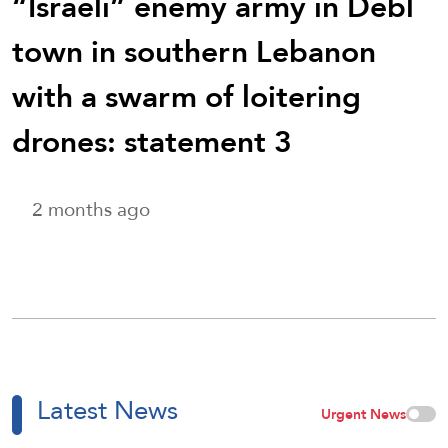
“Israeli” enemy army in Debl
town in southern Lebanon
with a swarm of loitering
drones: statement 3
2 months ago
Latest News
Urgent News