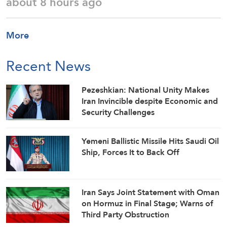
about 8 hours ago
More
Recent News
Pezeshkian: National Unity Makes
Iran Invincible despite Economic and
Security Challenges
Yemeni Ballistic Missile Hits Saudi Oil
Ship, Forces It to Back Off
Iran Says Joint Statement with Oman
on Hormuz in Final Stage; Warns of
Third Party Obstruction