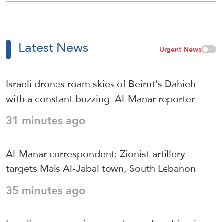
Latest News
Urgent News
Israeli drones roam skies of Beirut’s Dahieh
with a constant buzzing: Al-Manar reporter
31 minutes ago
Al-Manar correspondent: Zionist artillery
targets Mais Al-Jabal town, South Lebanon
35 minutes ago