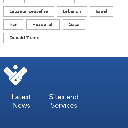
Lebanon ceasefire
Lebanon
Israel
Iran
Hezbollah
Gaza
Donald Trump
Latest
Sites and
News
Services