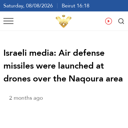
Saturday, 08/08/2026
Beirut 16:18
Ar
En
Fr
Es
Israeli media: Air defense
missiles were launched at
drones over the Naqoura area
2 months ago