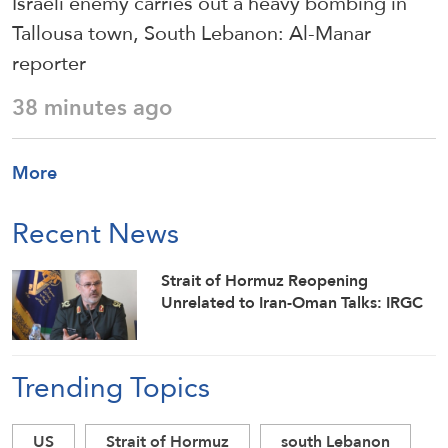
Israeli enemy carries out a heavy bombing in
Tallousa town, South Lebanon: Al-Manar
reporter
38 minutes ago
More
Recent News
Strait of Hormuz Reopening
Unrelated to Iran-Oman Talks: IRGC
Trending Topics
US
Strait of Hormuz
south Lebanon