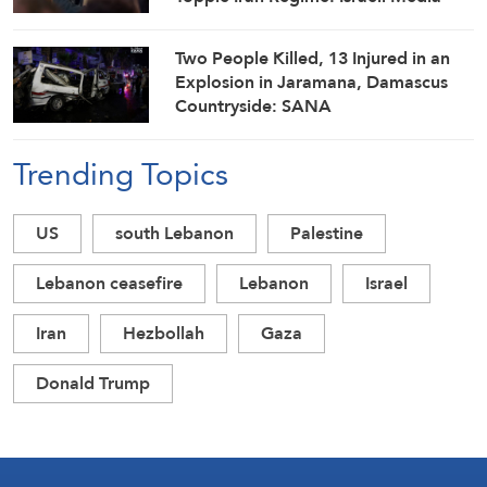
Two People Killed, 13 Injured in an
Explosion in Jaramana, Damascus
Countryside: SANA
Trending Topics
US
south Lebanon
Palestine
Lebanon ceasefire
Lebanon
Israel
Iran
Hezbollah
Gaza
Donald Trump