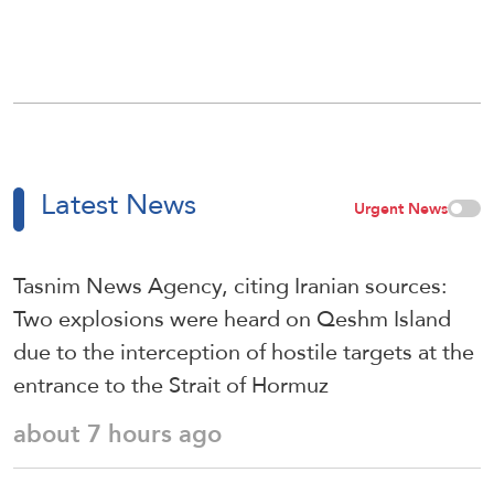
Latest News
Urgent News
Tasnim News Agency, citing Iranian sources:
Two explosions were heard on Qeshm Island
due to the interception of hostile targets at the
entrance to the Strait of Hormuz
about 7 hours ago