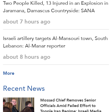
Two People Killed, 13 Injured in an Explosion in
Jaramana, Damascus Countryside: SANA
about 7 hours ago
Israeli artillery targets Al-Mansouri town, South
Lebanon: Al-Manar reporter
about 8 hours ago
More
Recent News
Mossad Chief Removes Senior
Officials Amid Failed Effort to
Topple Iran Regime: Israeli Media