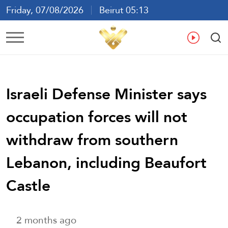
Friday, 07/08/2026
Beirut 05:13
Ar
En
Fr
Es
Israeli Defense Minister says
occupation forces will not
withdraw from southern
Lebanon, including Beaufort
Castle
2 months ago