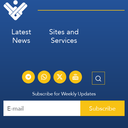
Latest
Sites and
News
Services
Subscribe for Weekly Updates
Subscribe