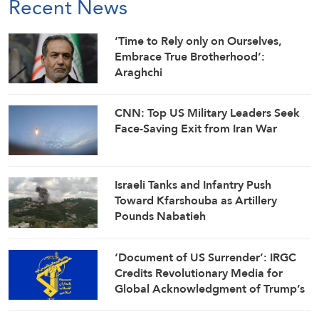
Recent News
‘Time to Rely only on Ourselves,
Embrace True Brotherhood’:
Araghchi
CNN: Top US Military Leaders Seek
Face-Saving Exit from Iran War
Israeli Tanks and Infantry Push
Toward Kfarshouba as Artillery
Pounds Nabatieh
‘Document of US Surrender’: IRGC
Credits Revolutionary Media for
Global Acknowledgment of Trump’s
Defeat