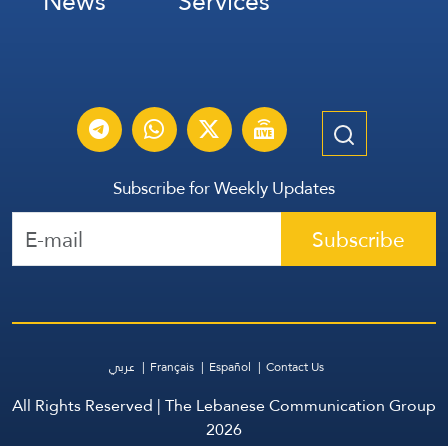
News
Services
Subscribe for Weekly Updates
Subscribe
عربي
Français
Español
Contact Us
All Rights Reserved | The Lebanese Communication Group
2026