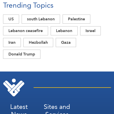
Trending Topics
US
south Lebanon
Palestine
Lebanon ceasefire
Lebanon
Israel
Iran
Hezbollah
Gaza
Donald Trump
Latest
Sites and