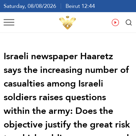
Saturday, 08/08/2026
Beirut 12:44
Ar
En
Fr
Es
Israeli newspaper Haaretz
says the increasing number of
casualties among Israeli
soldiers raises questions
within the army: Does the
objective justify the great risk