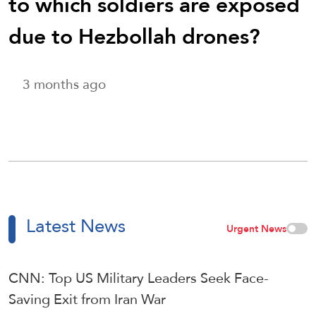
to which soldiers are exposed
due to Hezbollah drones?
3 months ago
Latest News
Urgent News
CNN: Top US Military Leaders Seek Face-
Saving Exit from Iran War