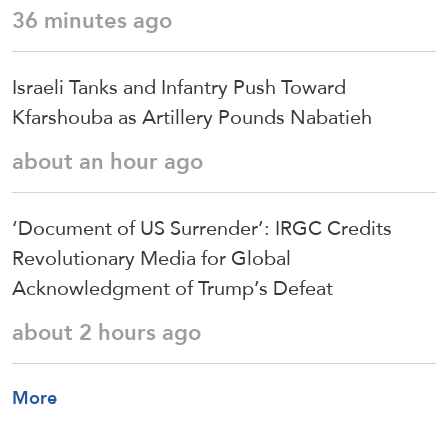
36 minutes ago
Israeli Tanks and Infantry Push Toward
Kfarshouba as Artillery Pounds Nabatieh
about an hour ago
‘Document of US Surrender’: IRGC Credits
Revolutionary Media for Global
Acknowledgment of Trump’s Defeat
about 2 hours ago
More