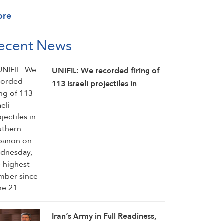
ore
ecent News
UNIFIL: We recorded firing of
113 Israeli projectiles in
southern Lebanon on
Wednesday, the highest
number since June 21
Iran’s Army in Full Readiness,