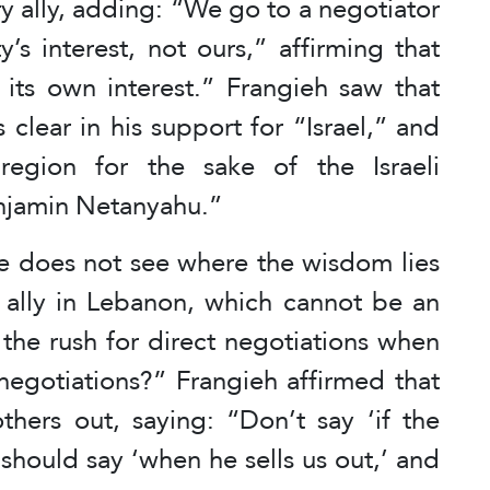
ary ally, adding: “We go to a negotiator
s interest, not ours,” affirming that
its own interest.” Frangieh saw that
clear in his support for “Israel,” and
egion for the sake of the Israeli
enjamin Netanyahu.”
 he does not see where the wisdom lies
ry ally in Lebanon, which cannot be an
the rush for direct negotiations when
negotiations?” Frangieh affirmed that
others out, saying: “Don’t say ‘if the
 should say ‘when he sells us out,’ and