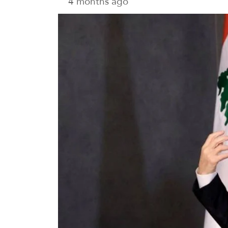
4 months ago