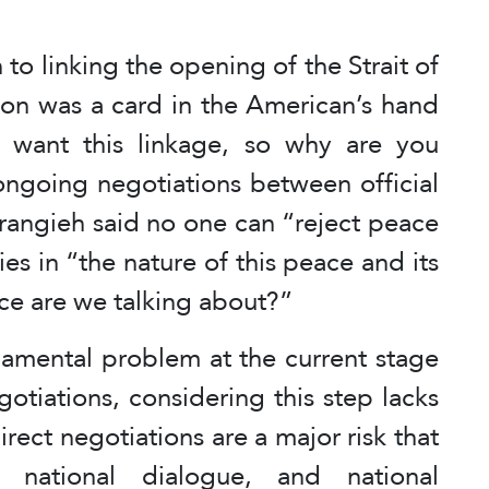
 to linking the opening of the Strait of
non was a card in the American’s hand
 want this linkage, so why are you
ongoing negotiations between official
rangieh said no one can “reject peace
ies in “the nature of this peace and its
ce are we talking about?”
damental problem at the current stage
gotiations, considering this step lacks
rect negotiations are a major risk that
, national dialogue, and national