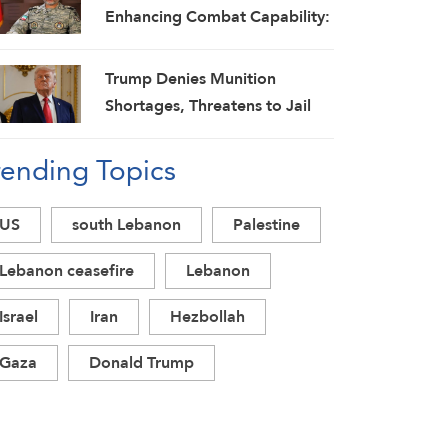
Enhancing Combat Capability:
Spokesman
Trump Denies Munition
Shortages, Threatens to Jail
‘Leakers’
rending Topics
US
south Lebanon
Palestine
Lebanon ceasefire
Lebanon
Israel
Iran
Hezbollah
Gaza
Donald Trump