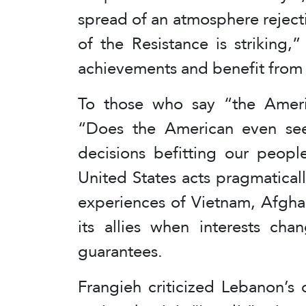
spread of an atmosphere reject
of the Resistance is striking,
achievements and benefit from
To those who say “the Ameri
“Does the American even se
decisions befitting our peopl
United States acts pragmatically
experiences of Vietnam, Afgha
its allies when interests cha
guarantees.
Frangieh criticized Lebanon’s o