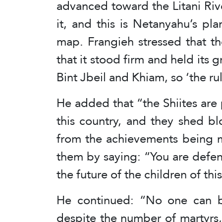
advanced toward the Litani Rive
it, and this is Netanyahu’s p
map. Frangieh stressed that t
that it stood firm and held its 
Bint Jbeil and Khiam, so ‘the r
He added that “the Shiites are 
this country, and they shed bl
from the achievements being m
them by saying: “You are defen
the future of the children of thi
He continued: “No one can b
despite the number of martyrs,