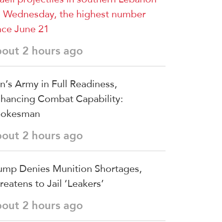
 Wednesday, the highest number
nce June 21
bout 2 hours ago
an’s Army in Full Readiness,
hancing Combat Capability:
pokesman
bout 2 hours ago
ump Denies Munition Shortages,
reatens to Jail ‘Leakers’
bout 2 hours ago