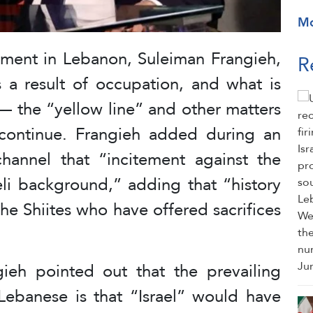
M
ent in Lebanon, Suleiman Frangieh,
R
s a result of occupation, and what is
— the “yellow line” and other matters
 continue. Frangieh added during an
hannel that “incitement against the
eli background,” adding that “history
the Shiites who have offered sacrifices
ieh pointed out that the prevailing
Lebanese is that “Israel” would have