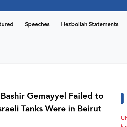
tured
Speeches
Hezbollah Statements
 Bashir Gemayyel Failed to
aeli Tanks Were in Beirut
UN
Is