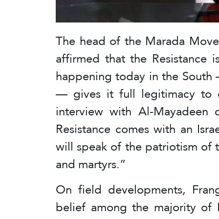
The head of the Marada Movem
affirmed that the Resistance i
happening today in the South 
— gives it full legitimacy to
interview with Al-Mayadeen c
Resistance comes with an Isra
will speak of the patriotism of 
and martyrs.”
On field developments, Frang
belief among the majority of 