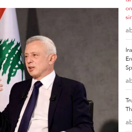
on
si
a
Ir
En
S
a
Tr
Th
a