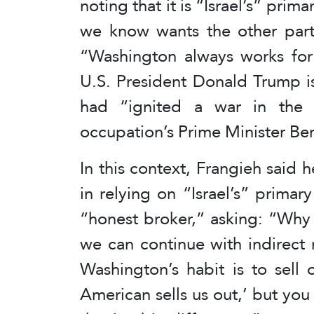
noting that it is “Israel’s” prim
we know wants the other party’
“Washington always works for 
U.S. President Donald Trump is 
had “ignited a war in the r
occupation’s Prime Minister B
In this context, Frangieh said
in relying on “Israel’s” prima
“honest broker,” asking: “Why 
we can continue with indirect 
Washington’s habit is to sell 
American sells us out,’ but you