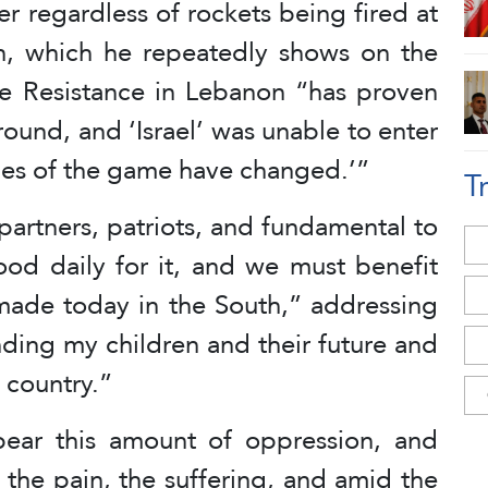
r regardless of rockets being fired at
lan, which he repeatedly shows on the
he Resistance in Lebanon “has proven
ground, and ‘Israel’ was unable to enter
ules of the game have changed.’”
T
partners, patriots, and fundamental to
ood daily for it, and we must benefit
ade today in the South,” addressing
ding my children and their future and
s country.”
ear this amount of oppression, and
 the pain, the suffering, and amid the