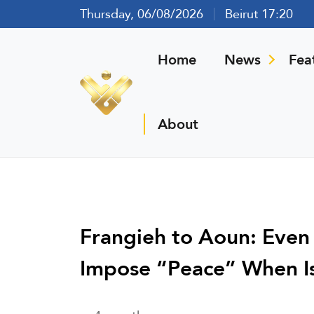
Thursday, 06/08/2026
Beirut 17:20
Home
News
Fea
About
Frangieh to Aoun: Even
Impose “Peace” When Isr