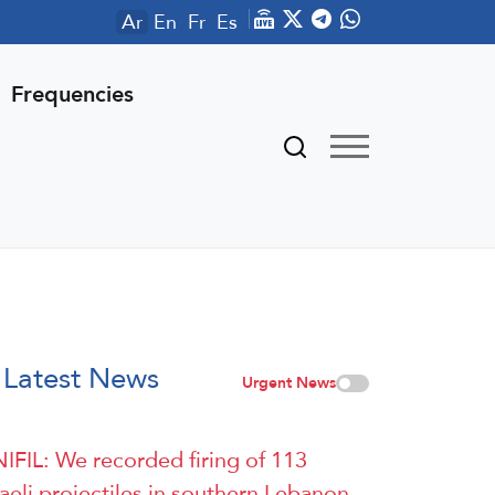
Ar
En
Fr
Es
Frequencies
Latest News
Urgent News
IFIL: We recorded firing of 113
raeli projectiles in southern Lebanon