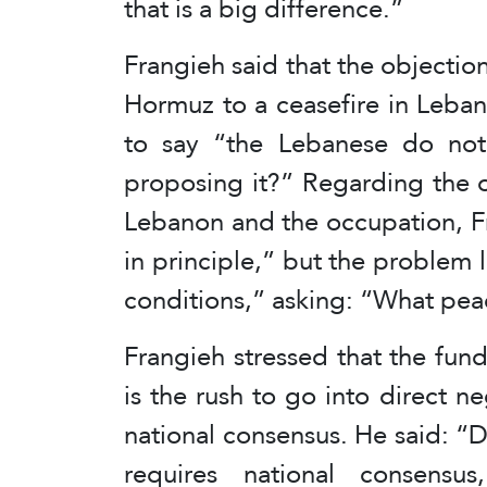
that is a big difference.”
Frangieh said that the objection
Hormuz to a ceasefire in Leba
to say “the Lebanese do not
proposing it?” Regarding the 
Lebanon and the occupation, F
in principle,” but the problem l
conditions,” asking: “What pea
Frangieh stressed that the fun
is the rush to go into direct ne
national consensus. He said: “Di
requires national consensus