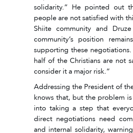
solidarity.” He pointed out 
people are not satisfied with th
Shiite community and Druze s
community’s position remai
supporting these negotiations.
half of the Christians are not s
consider it a major risk.”
Addressing the President of the
knows that, but the problem is 
into taking a step that every
direct negotiations need comp
and internal solidarity, warnin