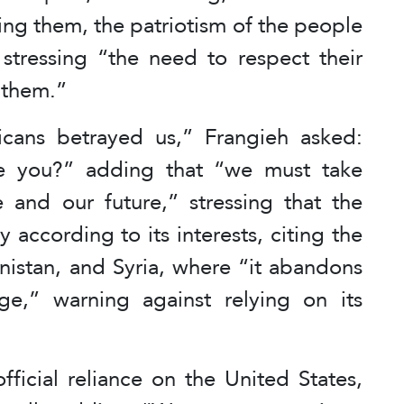
ing them, the patriotism of the people
” stressing “the need to respect their
 them.”
cans betrayed us,” Frangieh asked:
e you?” adding that “we must take
e and our future,” stressing that the
 according to its interests, citing the
nistan, and Syria, where “it abandons
nge,” warning against relying on its
fficial reliance on the United States,