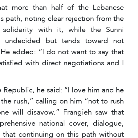
that more than half of the Lebanese
is path, noting clear rejection from the
olidarity with it, while the Sunni
ns undecided but tends toward not
 He added: “I do not want to say that
atisfied with direct negotiations and I
 Republic, he said: “I love him and he
the rush,” calling on him “not to rush
one will disavow.” Frangieh saw that
rehensive national cover, dialogue,
g that continuing on this path without