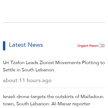
Latest News
Urgent News
Uri Tzafon Leads Zionist Movements Plotting to
Settle in South Lebanon
about 11 hours ago
Israeli drone targets the outskirts of Maifadoun
town, South Lebanon: Al-Manar reporter