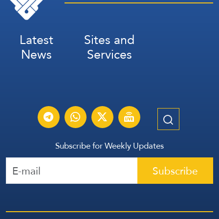
Latest
Sites and
News
Services
Subscribe for Weekly Updates
Subscribe