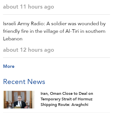
about 11 hours ago
Israeli Army Radio: A soldier was wounded by
friendly fire in the village of Al-Tiri in southern
Lebanon
about 12 hours ago
More
Recent News
Iran, Oman Close to Deal on
Temporary Strait of Hormuz
Shipping Route: Araghchi