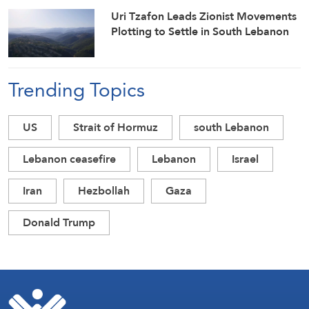
Uri Tzafon Leads Zionist Movements
Plotting to Settle in South Lebanon
Trending Topics
US
Strait of Hormuz
south Lebanon
Lebanon ceasefire
Lebanon
Israel
Iran
Hezbollah
Gaza
Donald Trump