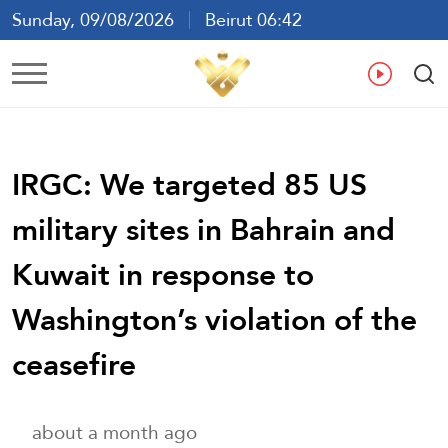
Sunday, 09/08/2026
Beirut 06:42
Ar
En
Fr
Es
IRGC: We targeted 85 US
military sites in Bahrain and
Kuwait in response to
Washington’s violation of the
ceasefire
about a month ago