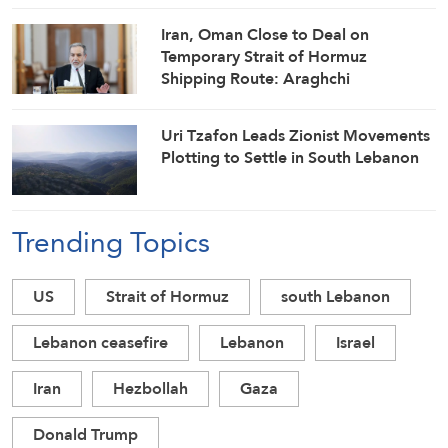
Iran, Oman Close to Deal on
Temporary Strait of Hormuz
Shipping Route: Araghchi
Uri Tzafon Leads Zionist Movements
Plotting to Settle in South Lebanon
Trending Topics
US
Strait of Hormuz
south Lebanon
Lebanon ceasefire
Lebanon
Israel
Iran
Hezbollah
Gaza
Donald Trump