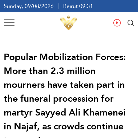
Sunday, 09/08/2026
Beirut 09:31
Ar
En
Fr
Es
Popular Mobilization Forces:
More than 2.3 million
mourners have taken part in
the funeral procession for
martyr Sayyed Ali Khamenei
in Najaf, as crowds continue