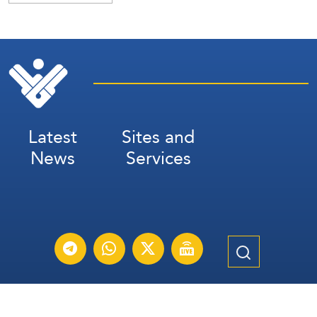
Latest
Sites and
News
Services
Subscribe for Weekly Updates