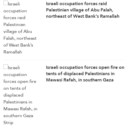
Israeli occupation forces raid
Palestinian village of Abu Falah,
northeast of West Bank’s Ramallah
Israeli occupation forces open fire on
tents of displaced Palestinians in
Mawasi Rafah, in southern Gaza
Strip