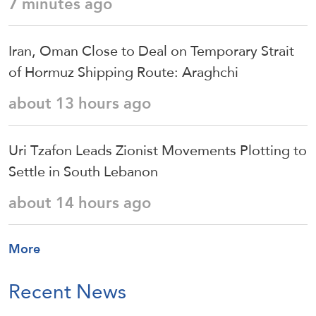
7 minutes ago
Iran, Oman Close to Deal on Temporary Strait
of Hormuz Shipping Route: Araghchi
about 13 hours ago
Uri Tzafon Leads Zionist Movements Plotting to
Settle in South Lebanon
about 14 hours ago
More
Recent News