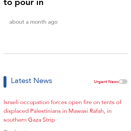
to pour in
about a month ago
Latest News
Urgent News
Israeli occupation forces open fire on tents of
displaced Palestinians in Mawasi Rafah, in
southern Gaza Strip