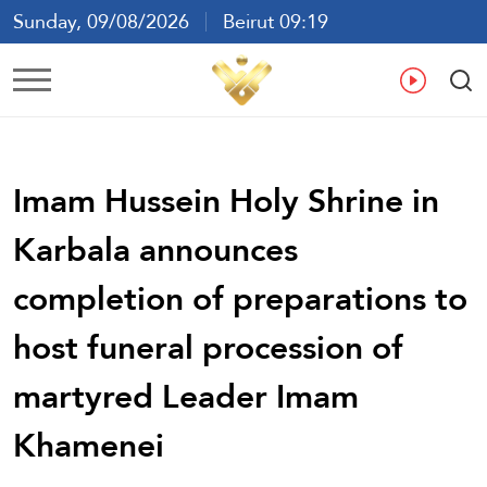
Sunday, 09/08/2026
Beirut 09:19
Ar
En
Fr
Es
Imam Hussein Holy Shrine in
Karbala announces
completion of preparations to
host funeral procession of
martyred Leader Imam
Khamenei