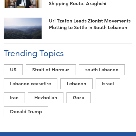
Shipping Route: Araghchi
Uri Tzafon Leads Zionist Movements
Plotting to Settle in South Lebanon
Trending Topics
US
Strait of Hormuz
south Lebanon
Lebanon ceasefire
Lebanon
Israel
Iran
Hezbollah
Gaza
Donald Trump