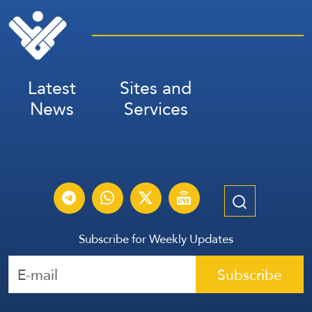
Latest
Sites and
News
Services
Subscribe for Weekly Updates
Subscribe