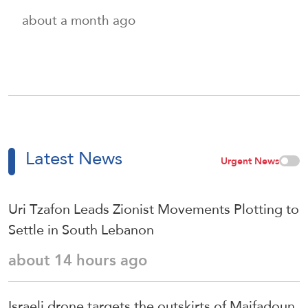
about a month ago
Latest News
Urgent News
Uri Tzafon Leads Zionist Movements Plotting to
Settle in South Lebanon
about 14 hours ago
Israeli drone targets the outskirts of Maifadoun