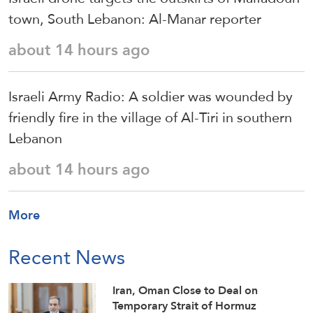
town, South Lebanon: Al-Manar reporter
about 14 hours ago
Israeli Army Radio: A soldier was wounded by
friendly fire in the village of Al-Tiri in southern
Lebanon
about 14 hours ago
More
Recent News
Iran, Oman Close to Deal on
Temporary Strait of Hormuz