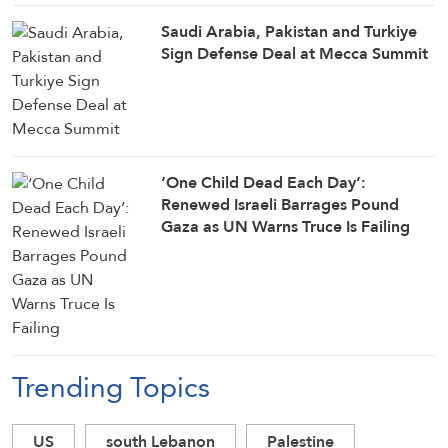
Saudi ⁠Arabia, Pakistan and Turkiye
Sign Defense Deal at Mecca Summit
‘One Child Dead Each Day’:
Renewed Israeli Barrages Pound
Gaza as UN Warns Truce Is Failing
Trending Topics
US
south Lebanon
Palestine