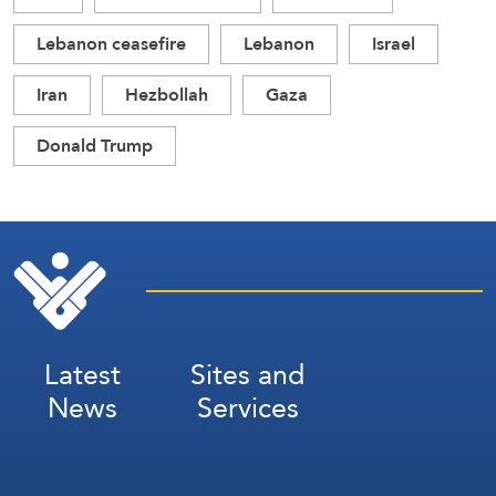
Lebanon ceasefire
Lebanon
Israel
Iran
Hezbollah
Gaza
Donald Trump
Latest
Sites and
News
Services