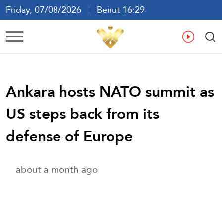
Friday, 07/08/2026
Beirut 16:29
Ar
En
Fr
Es
Ankara hosts NATO summit as
US steps back from its
defense of Europe
about a month ago