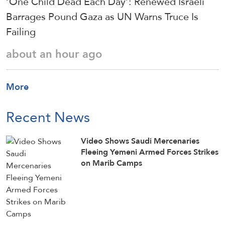
‘One Child Dead Each Day’: Renewed Israeli
Barrages Pound Gaza as UN Warns Truce Is
Failing
about an hour ago
More
Recent News
Video Shows Saudi Mercenaries
Fleeing Yemeni Armed Forces Strikes
on Marib Camps