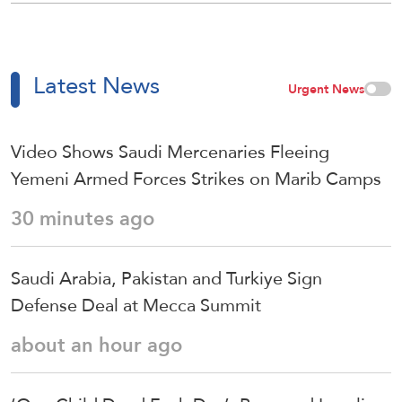
Latest News
Urgent News
Video Shows Saudi Mercenaries Fleeing
Yemeni Armed Forces Strikes on Marib Camps
30 minutes ago
Saudi ⁠Arabia, Pakistan and Turkiye Sign
Defense Deal at Mecca Summit
about an hour ago