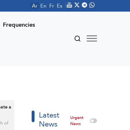
Ar
En
Fr
Es
Frequencies
eate a
Latest
Urgent
News
ch of
News