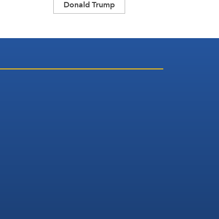
Donald Trump