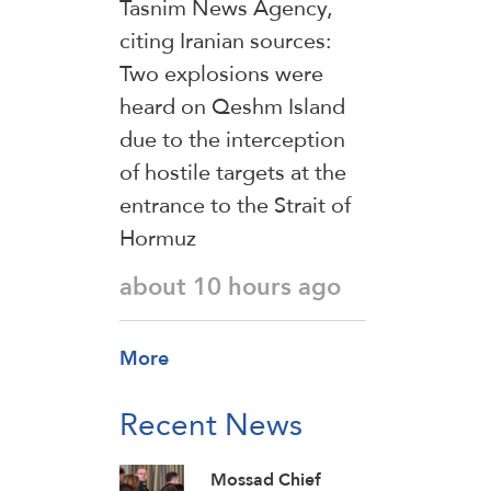
Tasnim News Agency,
citing Iranian sources:
Two explosions were
heard on Qeshm Island
due to the interception
of hostile targets at the
entrance to the Strait of
Hormuz
about 10 hours ago
More
Recent News
Mossad Chief