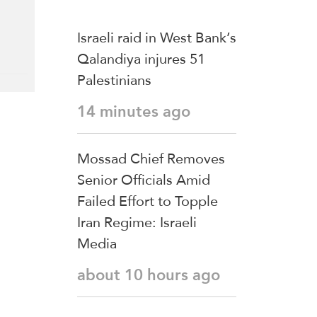
Israeli raid in West Bank’s
Qalandiya injures 51
Palestinians
14 minutes ago
Mossad Chief Removes
Senior Officials Amid
Failed Effort to Topple
Iran Regime: Israeli
Media
about 10 hours ago