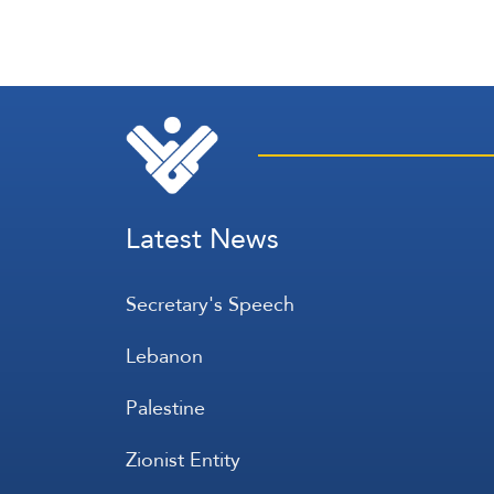
Latest News
Secretary's Speech
Lebanon
Palestine
Zionist Entity