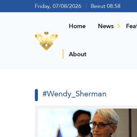
Friday, 07/08/2026
Beirut 08:58
Home
News
Fea
About
#Wendy_Sherman