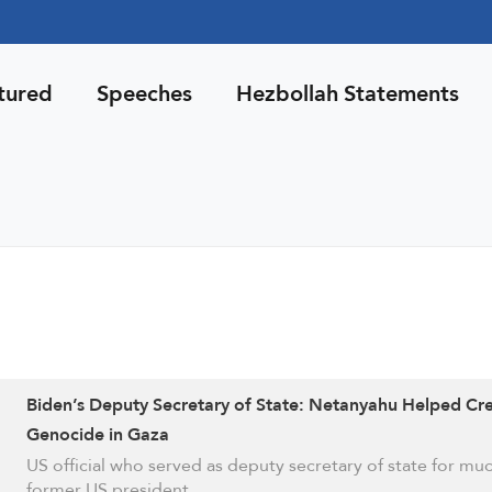
tured
Speeches
Hezbollah Statements
Biden’s Deputy Secretary of State: Netanyahu Helped Cr
Genocide in Gaza
US official who served as deputy secretary of state for mu
former US president …