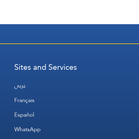
Sites and Services
عربي
Français
Español
WhatsApp