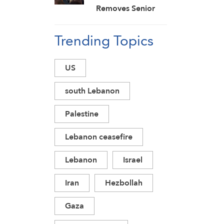
Removes Senior
Officials Amid
Trending Topics
Failed Effort to
Topple Iran
Regime: Israeli
US
Media
south Lebanon
Palestine
Lebanon ceasefire
Lebanon
Israel
Iran
Hezbollah
Gaza