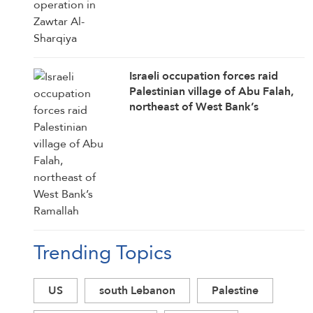
Israeli occupation forces raid
Palestinian village of Abu Falah,
northeast of West Bank’s
Ramallah
Trending Topics
US
south Lebanon
Palestine