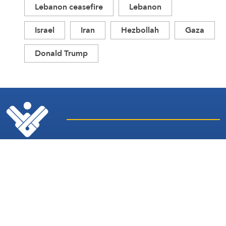
Lebanon ceasefire
Lebanon
Israel
Iran
Hezbollah
Gaza
Donald Trump
Latest
Sites and
News
Services