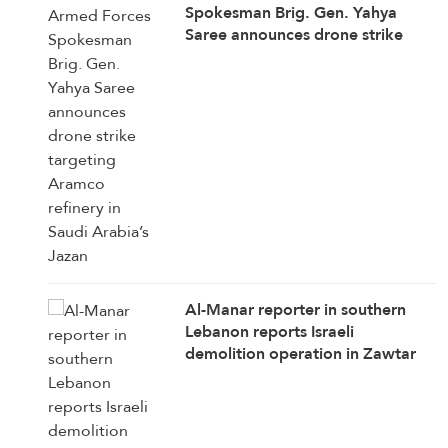
Spokesman Brig. Gen. Yahya
Saree announces drone strike
targeting Aramco refinery in
Saudi Arabia’s Jazan
Al-Manar reporter in southern
Lebanon reports Israeli
demolition operation in Zawtar
Al-Sharqiya