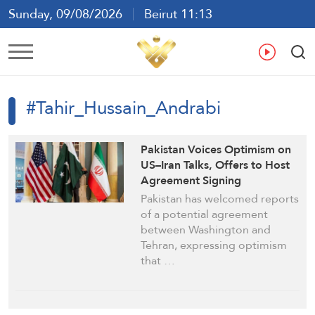
Sunday, 09/08/2026
Beirut 11:13
Ar
En
Fr
Es
#Tahir_Hussain_Andrabi
Pakistan Voices Optimism on
US–Iran Talks, Offers to Host
Agreement Signing
Pakistan has welcomed reports
of a potential agreement
between Washington and
Tehran, expressing optimism
that …