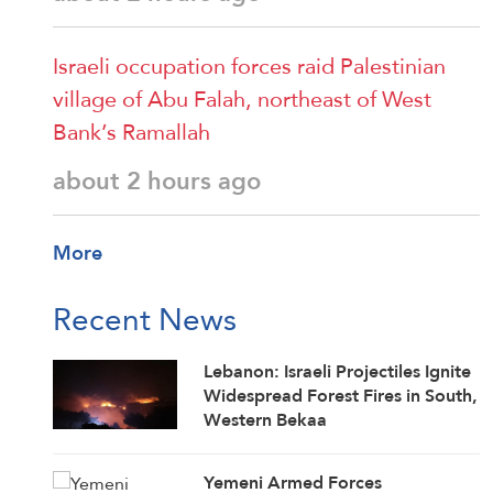
Israeli occupation forces raid Palestinian
village of Abu Falah, northeast of West
Bank’s Ramallah
about 2 hours ago
More
Recent News
Lebanon: Israeli Projectiles Ignite
Widespread Forest Fires in South,
Western Bekaa
Yemeni Armed Forces