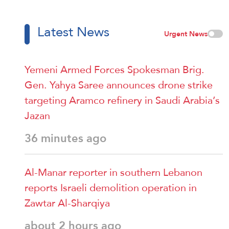
Latest News
Urgent News
Yemeni Armed Forces Spokesman Brig.
Gen. Yahya Saree announces drone strike
targeting Aramco refinery in Saudi Arabia’s
Jazan
36 minutes ago
Al-Manar reporter in southern Lebanon
reports Israeli demolition operation in
Zawtar Al-Sharqiya
about 2 hours ago