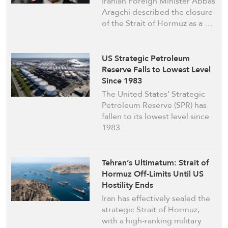
Iranian Foreign Minister Abbas
Aragchi described the closure
of the Strait of Hormuz as a …
US Strategic Petroleum
Reserve Falls to Lowest Level
Since 1983
The United States’ Strategic
Petroleum Reserve (SPR) has
fallen to its lowest level since
1983 …
Tehran’s Ultimatum: Strait of
Hormuz Off-Limits Until US
Hostility Ends
Iran has effectively sealed the
strategic Strait of Hormuz,
with a high-ranking military