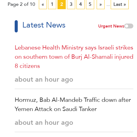
Page 2 of 10
«
1
2
3
4
5
»
...
Last »
Latest News
Urgent News
Lebanese Health Ministry says Israeli strikes
on southern town of Burj Al-Shamali injured
8 citizens
about an hour ago
Hormuz, Bab Al-Mandeb Traffic down after
Yemen Attack on Saudi Tanker
about an hour ago