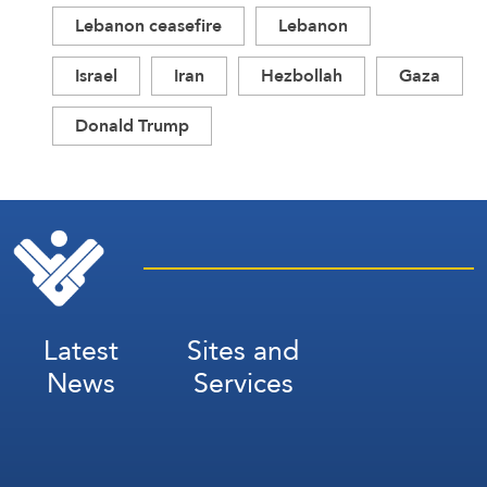
Lebanon ceasefire
Lebanon
Israel
Iran
Hezbollah
Gaza
Donald Trump
Latest
Sites and
News
Services