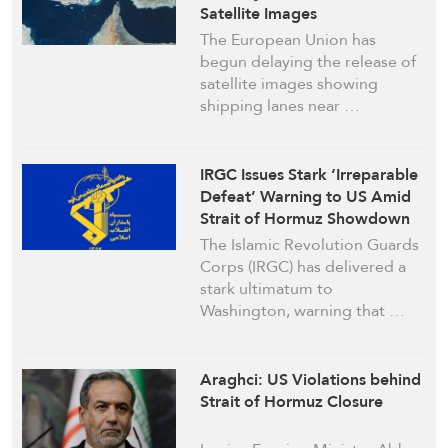
Satellite Images
The European Union has
begun delaying the release of
satellite images showing
shipping lanes near …
IRGC Issues Stark ‘Irreparable
Defeat’ Warning to US Amid
Strait of Hormuz Showdown
The Islamic Revolution Guards
Corps (IRGC) has delivered a
stark ultimatum to
Washington, warning that …
Araghci: US Violations behind
Strait of Hormuz Closure