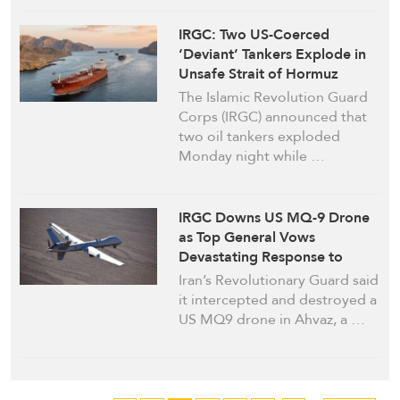
IRGC: Two US-Coerced
‘Deviant’ Tankers Explode in
Unsafe Strait of Hormuz
Route, Navy Warns of Further
The Islamic Revolution Guard
Punitive Action
Corps (IRGC) announced that
two oil tankers exploded
Monday night while …
IRGC Downs US MQ-9 Drone
as Top General Vows
Devastating Response to
Washington’s “Savagery”
Iran’s Revolutionary Guard said
it intercepted and destroyed a
US MQ9 drone in Ahvaz, a …