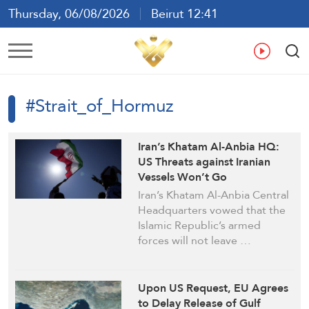
Thursday, 06/08/2026
Beirut 12:41
Ar
En
Fr
Es
#Strait_of_Hormuz
Iran’s Khatam Al-Anbia HQ:
US Threats against Iranian
Vessels Won’t Go
Unanswered
Iran’s Khatam Al-Anbia Central
Headquarters vowed that the
Islamic Republic’s armed
forces will not leave …
Upon US Request, EU Agrees
to Delay Release of Gulf