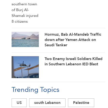
Hormuz, Bab Al-Mandeb Traffic
down after Yemen Attack on
Saudi Tanker
Two Enemy Israeli Soldiers Killed
in Southern Lebanon IED Blast
Trending Topics
US
south Lebanon
Palestine