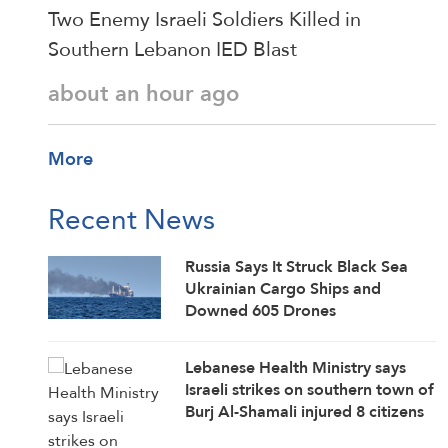
Two Enemy Israeli Soldiers Killed in
Southern Lebanon IED Blast
about an hour ago
More
Recent News
Russia Says It Struck Black Sea
Ukrainian Cargo Ships and
Downed 605 Drones
Lebanese Health Ministry says
Israeli strikes on southern town of
Burj Al-Shamali injured 8 citizens