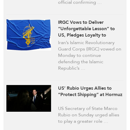
official confirming …
IRGC Vows to Deliver
“Unforgettable Lesson” to
US, Pledges Loyalty to
Ayatollah Khamenei
Iran’s Islamic Revolutionary
Guard Corps (IRGC) vowed on
Monday to continue
defending the Islamic
Republic’s …
US’ Rubio Urges Allies to
“Protect Shipping” at Hormuz
US Secretary of State Marco
Rubio on Sunday urged allies
to play a greater role …