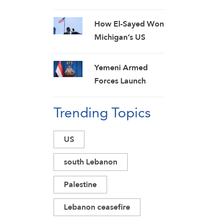
Calls on Lebanese
Authorities to Stop
How El-Sayed Won
Direct Talks with
Michigan’s US
Israeli Enemy
Democratic Senate
Primary and Why It
Yemeni Armed
Matters
Forces Launch
Massive
Trending Topics
Preemptive Attack
on Saudi Military
Camps with
US
Ballistic Missiles
and Combat
south Lebanon
Drones
Palestine
Lebanon ceasefire