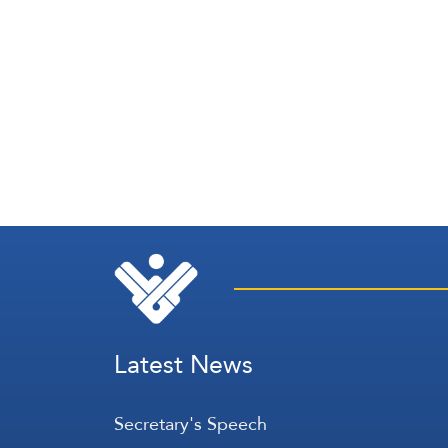
Latest News
Secretary's Speech