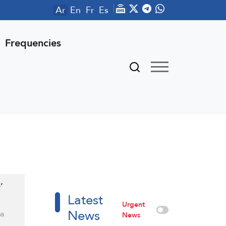
Ar
En
Fr
Es
Frequencies
’
Latest
Urgent
News
 a
News