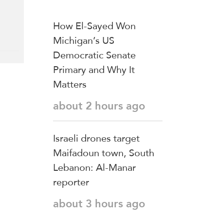
How El-Sayed Won
Michigan’s US
Democratic Senate
Primary and Why It
Matters
about 2 hours ago
Israeli drones target
Maifadoun town, South
Lebanon: Al-Manar
reporter
about 3 hours ago