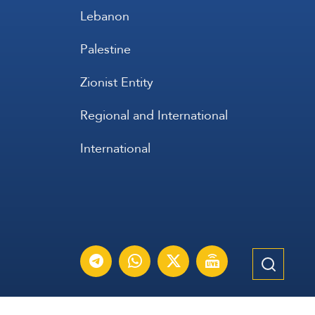
Lebanon
Palestine
Zionist Entity
Regional and International
International