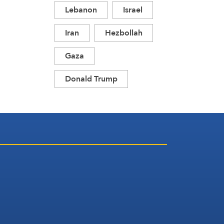
Lebanon
Israel
Iran
Hezbollah
Gaza
Donald Trump