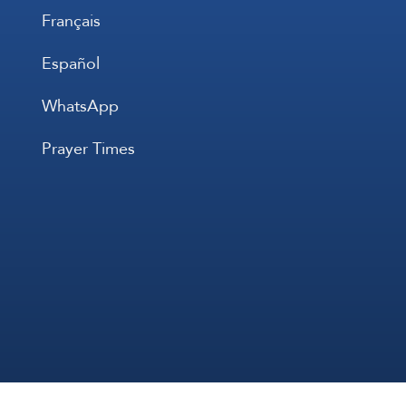
Français
Español
WhatsApp
Prayer Times