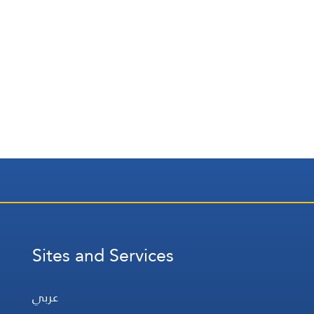
Sites and Services
عربي