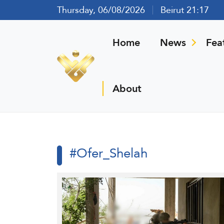
Thursday, 06/08/2026
Beirut 21:17
Home
News
Fea
About
#Ofer_Shelah