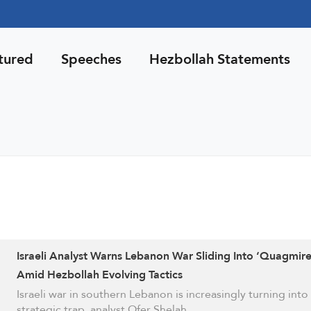
tured
Speeches
Hezbollah Statements
Israeli Analyst Warns Lebanon War Sliding Into ‘Quagmire
Amid Hezbollah Evolving Tactics
Israeli war in southern Lebanon is increasingly turning into
strategic trap, analyst Ofer Shelah …