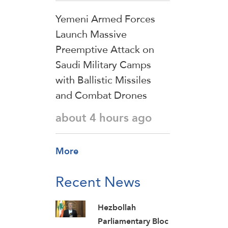
Yemeni Armed Forces
Launch Massive
Preemptive Attack on
Saudi Military Camps
with Ballistic Missiles
and Combat Drones
about 4 hours ago
More
Recent News
Hezbollah
Parliamentary Bloc