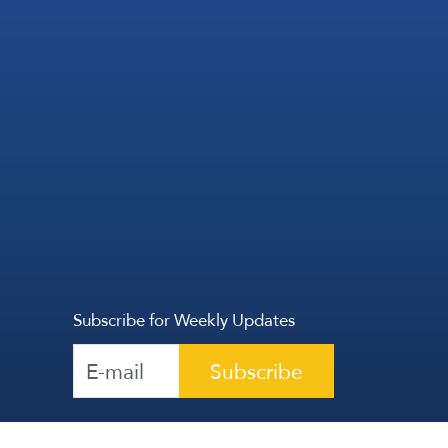
Subscribe for Weekly Updates
Subscribe