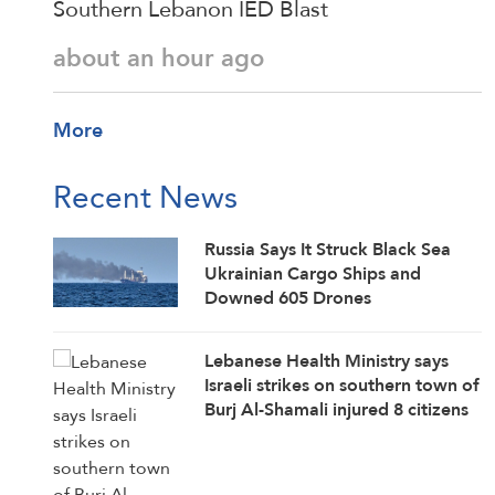
Southern Lebanon IED Blast
about an hour ago
More
Recent News
Russia Says It Struck Black Sea
Ukrainian Cargo Ships and
Downed 605 Drones
Lebanese Health Ministry says
Israeli strikes on southern town of
Burj Al-Shamali injured 8 citizens