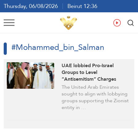
Thursday, 06/08/2026
Beirut 12:36
Ar
En
Fr
Es
#Mohammed_bin_Salman
UAE lobbied Pro-Israel
Groups to Level
“Antisemitism” Charges
against Saudi Arabia: Report
The United Arab Emirates
sought to align with lobbying
groups supporting the Zionist
entity in …