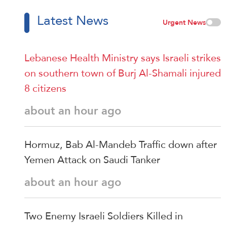
Latest News
Urgent News
Lebanese Health Ministry says Israeli strikes
on southern town of Burj Al-Shamali injured
8 citizens
about an hour ago
Hormuz, Bab Al-Mandeb Traffic down after
Yemen Attack on Saudi Tanker
about an hour ago
Two Enemy Israeli Soldiers Killed in