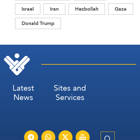
Israel
Iran
Hezbollah
Gaza
Donald Trump
Latest
Sites and
News
Services