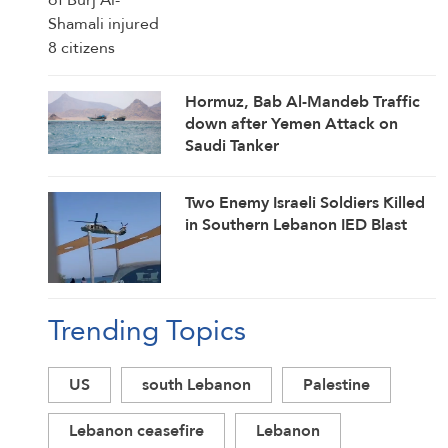
Hormuz, Bab Al-Mandeb Traffic
down after Yemen Attack on
Saudi Tanker
Two Enemy Israeli Soldiers Killed
in Southern Lebanon IED Blast
Trending Topics
US
south Lebanon
Palestine
Lebanon ceasefire
Lebanon