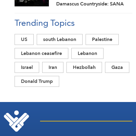
Damascus Countryside: SANA
Trending Topics
US
south Lebanon
Palestine
Lebanon ceasefire
Lebanon
Israel
Iran
Hezbollah
Gaza
Donald Trump