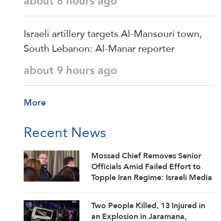
about 8 hours ago
Israeli artillery targets Al-Mansouri town,
South Lebanon: Al-Manar reporter
about 9 hours ago
More
Recent News
Mossad Chief Removes Senior
Officials Amid Failed Effort to
Topple Iran Regime: Israeli Media
Two People Killed, 13 Injured in
an Explosion in Jaramana,