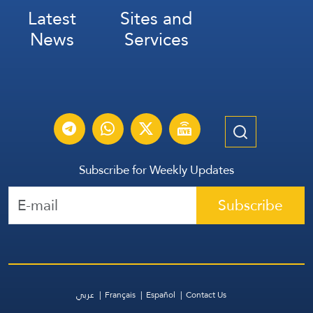
Latest
Sites and
News
Services
Subscribe for Weekly Updates
Subscribe
عربي
Français
Español
Contact Us