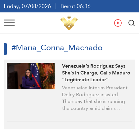
Friday, 07/08/2026
Beirut 06:36
Ar
En
Fr
Es
#Maria_Corina_Machado
Venezuela’s Rodriguez Says
She’s in Charge, Calls Maduro
“Legitimate Leader”
Venezuelan Interim President
Delcy Rodriguez insisted
Thursday that she is running
the country amid claims …