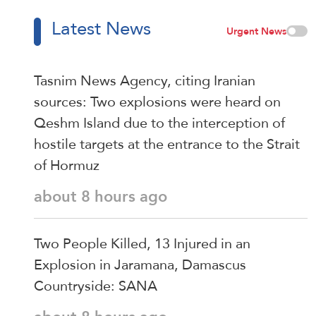
Latest News
Urgent News
Tasnim News Agency, citing Iranian
sources: Two explosions were heard on
Qeshm Island due to the interception of
hostile targets at the entrance to the Strait
of Hormuz
about 8 hours ago
Two People Killed, 13 Injured in an
Explosion in Jaramana, Damascus
Countryside: SANA