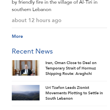
by friendly fire in the village of Al-Tiri in
southern Lebanon
about 12 hours ago
More
Recent News
Iran, Oman Close to Deal on
Temporary Strait of Hormuz
Shipping Route: Araghchi
Uri Tzafon Leads Zionist
Movements Plotting to Settle in
South Lebanon