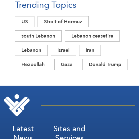
Trending Topics
US
Strait of Hormuz
south Lebanon
Lebanon ceasefire
Lebanon
Israel
Iran
Hezbollah
Gaza
Donald Trump
Latest
Sites and
News
Services