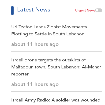
Latest News
Urgent News
Uri Tzafon Leads Zionist Movements
Plotting to Settle in South Lebanon
about 11 hours ago
Israeli drone targets the outskirts of
Maifadoun town, South Lebanon: Al-Manar
reporter
about 11 hours ago
Israeli Army Radio: A soldier was wounded