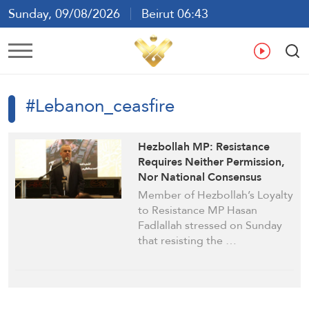
Sunday, 09/08/2026
Beirut 06:43
Ar
En
Fr
Es
#Lebanon_ceasfire
Hezbollah MP: Resistance
Requires Neither Permission,
Nor National Consensus
Member of Hezbollah’s Loyalty
to Resistance MP Hasan
Fadlallah stressed on Sunday
that resisting the …