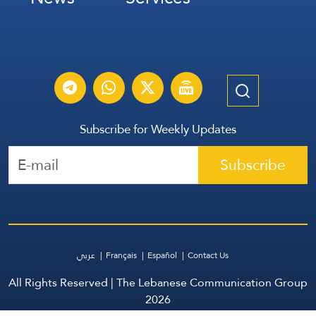
Subscribe for Weekly Updates
Subscribe
عربي
Français
Español
Contact Us
All Rights Reserved | The Lebanese Communication Group
2026