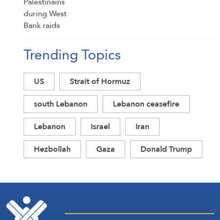
Trending Topics
US
Strait of Hormuz
south Lebanon
Lebanon ceasefire
Lebanon
Israel
Iran
Hezbollah
Gaza
Donald Trump