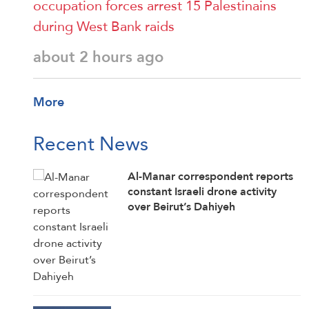
occupation forces arrest 15 Palestinains
during West Bank raids
about 2 hours ago
More
Recent News
Al-Manar correspondent reports
constant Israeli drone activity
over Beirut’s Dahiyeh