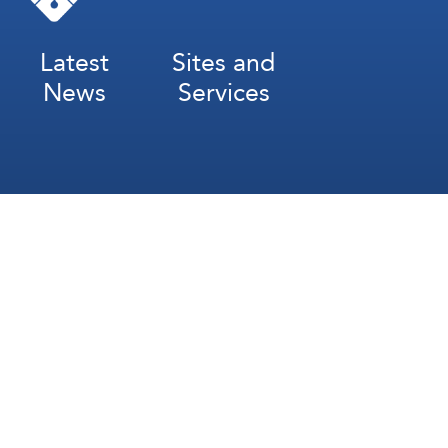
Latest
Sites and
News
Services
Subscribe for Weekly Updates
Subscribe