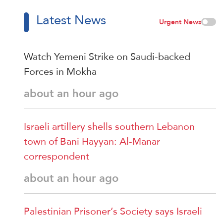
Latest News
Urgent News
Watch Yemeni Strike on Saudi-backed
Forces in Mokha
about an hour ago
Israeli artillery shells southern Lebanon
town of Bani Hayyan: Al-Manar
correspondent
about an hour ago
Palestinian Prisoner’s Society says Israeli