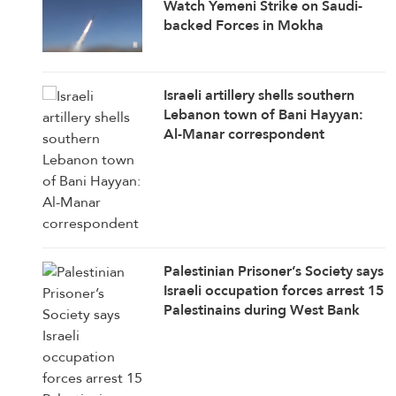
Watch Yemeni Strike on Saudi-
backed Forces in Mokha
Israeli artillery shells southern
Lebanon town of Bani Hayyan:
Al-Manar correspondent
Palestinian Prisoner’s Society says
Israeli occupation forces arrest 15
Palestinains during West Bank
raids