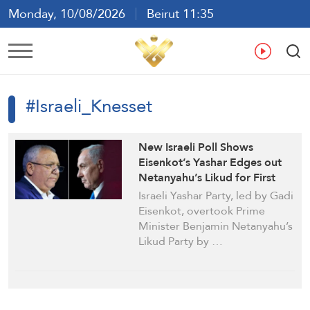
Monday, 10/08/2026
Beirut 11:35
Ar
En
Fr
Es
#Israeli_Knesset
New Israeli Poll Shows
Eisenkot’s Yashar Edges out
Netanyahu’s Likud for First
Time
Israeli Yashar Party, led by Gadi
Eisenkot, overtook Prime
Minister Benjamin Netanyahu’s
Likud Party by …