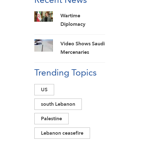
Wartime
Diplomacy
Necessary, Must
Show No
Video Shows Saudi
Weakness: Iranian
Mercenaries
Diplomat
Fleeing Yemeni
Trending Topics
Armed Forces
Strikes on Marib
Camps
US
south Lebanon
Palestine
Lebanon ceasefire