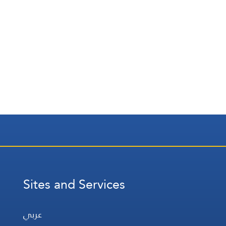
Sites and Services
عربي