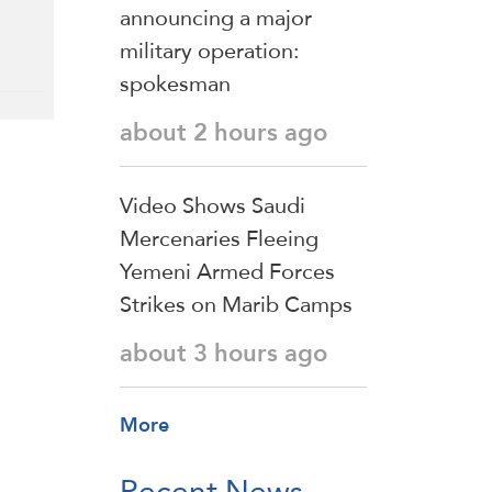
announcing a major
military operation:
spokesman
about 2 hours ago
Video Shows Saudi
Mercenaries Fleeing
Yemeni Armed Forces
Strikes on Marib Camps
about 3 hours ago
More
Recent News