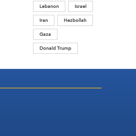
Lebanon
Israel
Iran
Hezbollah
Gaza
Donald Trump