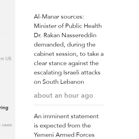
Al-Manar sources:
Minister of Public Health
Dr. Rakan Nassereddin
demanded, during the
cabinet session, to take a
ent US
clear stance against the
escalating Israeli attacks
on South Lebanon
about an hour ago
ring
An imminent statement
is expected from the
S uses
Yemeni Armed Forces