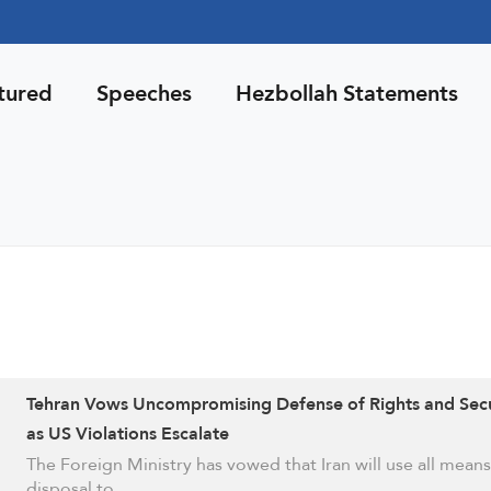
tured
Speeches
Hezbollah Statements
Tehran Vows Uncompromising Defense of Rights and Secu
as US Violations Escalate
The Foreign Ministry has vowed that Iran will use all means 
disposal to …