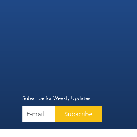
Subscribe for Weekly Updates
Subscribe