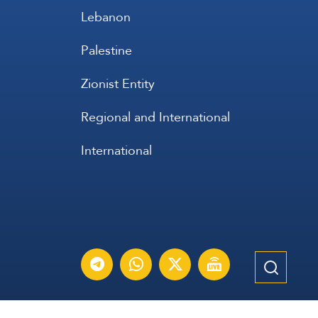
Lebanon
Palestine
Zionist Entity
Regional and International
International