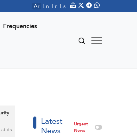
Ar
En
Fr
Es
Frequencies
rity
Latest
Urgent
News
at its
News