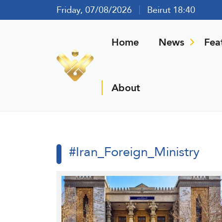
Friday, 07/08/2026
Beirut 18:40
Home
News
Fea
About
#Iran_Foreign_Ministry