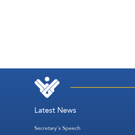
Latest News
Secretary's Speech