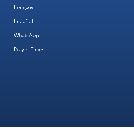
Français
Español
WhatsApp
Prayer Times