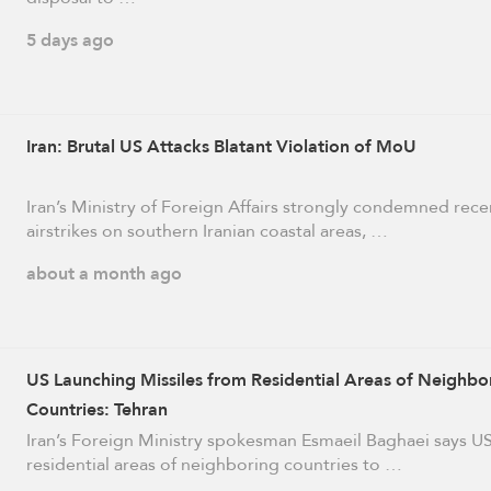
5 days ago
Iran: Brutal US Attacks Blatant Violation of MoU
Iran’s Ministry of Foreign Affairs strongly condemned rec
airstrikes on southern Iranian coastal areas, …
about a month ago
US Launching Missiles from Residential Areas of Neighbo
Countries: Tehran
Iran’s Foreign Ministry spokesman Esmaeil Baghaei says U
residential areas of neighboring countries to …