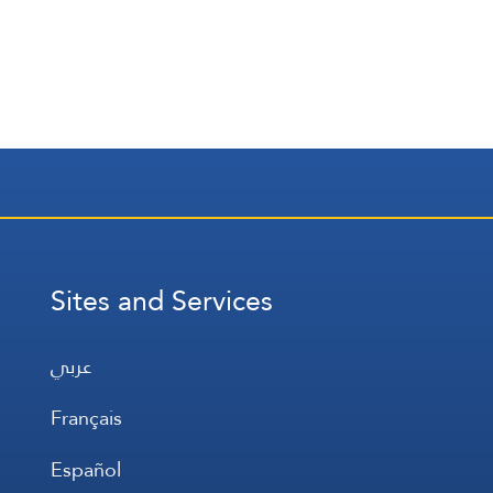
Sites and Services
عربي
Français
Español