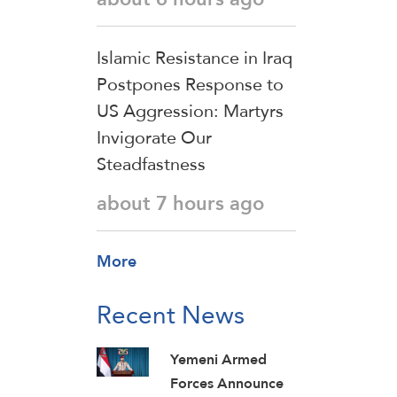
Islamic Resistance in Iraq
Postpones Response to
US Aggression: Martyrs
Invigorate Our
Steadfastness
about 7 hours ago
More
Recent News
Yemeni Armed
Forces Announce