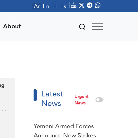
Ar
En
Fr
Es
About
ng
Latest
Urgent
News
News
t …
Yemeni Armed Forces
Announce New Strikes