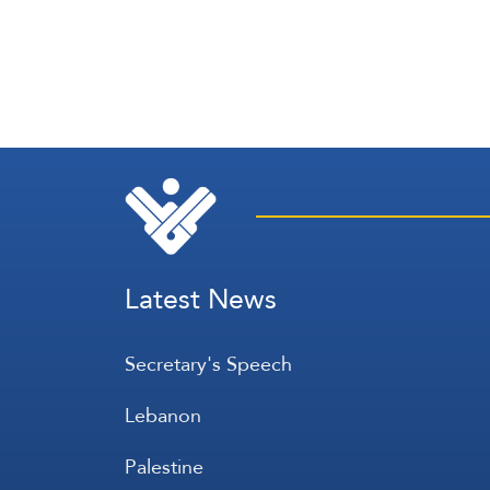
Latest News
Secretary's Speech
Lebanon
Palestine