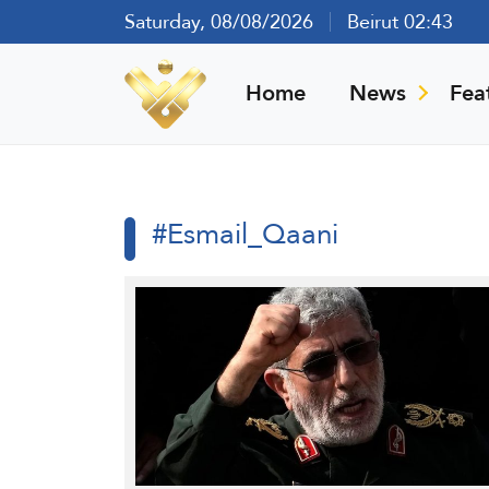
Saturday, 08/08/2026
Beirut 02:43
Home
News
Fea
#Esmail_Qaani