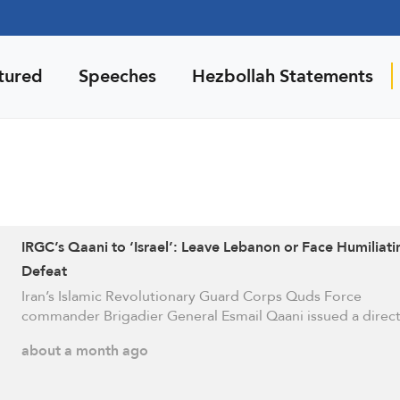
tured
Speeches
Hezbollah Statements
IRGC’s Qaani to ‘Israel’: Leave Lebanon or Face Humiliati
Defeat
Iran’s Islamic Revolutionary Guard Corps Quds Force
commander Brigadier General Esmail Qaani issued a direc
about a month ago