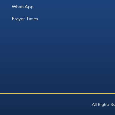
WhatsApp
Prayer Times
All Rights 