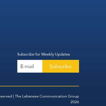
Subscribe for Weekly Updates
Subscribe
Reserved | The Lebanese Communication Group
2026