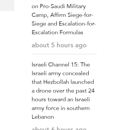
on Pro-Saudi Military
Camp, Affirm Siege-for-
Siege and Escalation-for-
Escalation Formulas
about 5 hours ago
Israeli Channel 15: The
Israeli army concealed
that Hezbollah launched
a drone over the past 24
hours toward an Israeli
army force in southern
Lebanon
about 6 hours ago