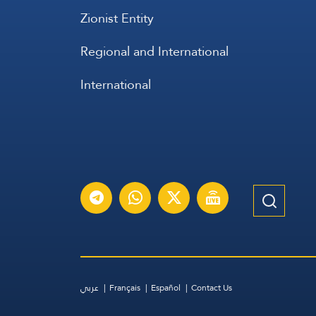
Zionist Entity
Regional and International
International
عربي
Français
Español
Contact Us