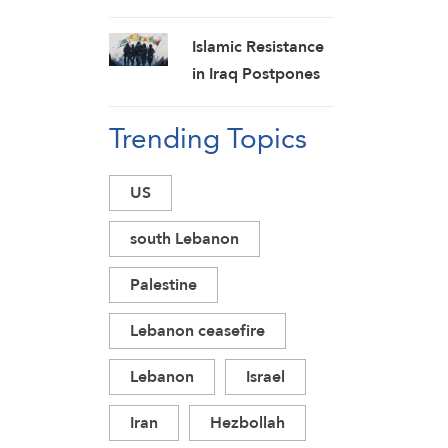
New Strikes on
Pro-Saudi Military
Islamic Resistance
Camp, Affirm
in Iraq Postpones
Siege-for-Siege
Response to US
and Escalation-for-
Trending Topics
Aggression:
Escalation
Martyrs Invigorate
Formulas
Our Steadfastness
US
south Lebanon
Palestine
Lebanon ceasefire
Lebanon
Israel
Iran
Hezbollah