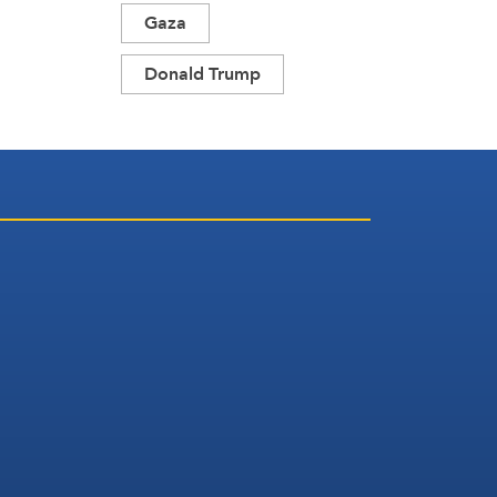
Gaza
Donald Trump