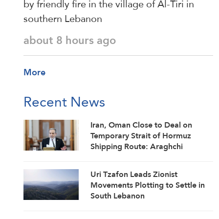
by friendly fire in the village of Al-Tiri in
southern Lebanon
about 8 hours ago
More
Recent News
Iran, Oman Close to Deal on
Temporary Strait of Hormuz
Shipping Route: Araghchi
Uri Tzafon Leads Zionist
Movements Plotting to Settle in
South Lebanon