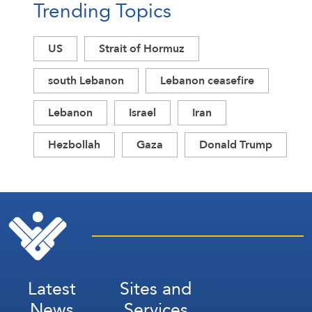
Trending Topics
US
Strait of Hormuz
south Lebanon
Lebanon ceasefire
Lebanon
Israel
Iran
Hezbollah
Gaza
Donald Trump
Latest
Sites and
News
Services