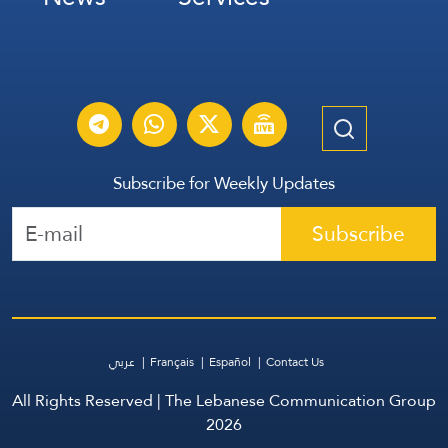
Subscribe for Weekly Updates
Subscribe
عربي
Français
Español
Contact Us
All Rights Reserved | The Lebanese Communication Group
2026