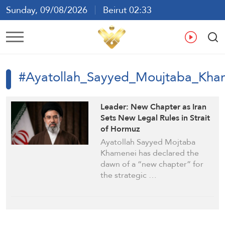
Sunday, 09/08/2026
Beirut 02:33
Ar
En
Fr
Es
#Ayatollah_Sayyed_Moujtaba_Kha
Leader: New Chapter as Iran
Sets New Legal Rules in Strait
of Hormuz
Ayatollah Sayyed Mojtaba
Khamenei has declared the
dawn of a “new chapter” for
the strategic …