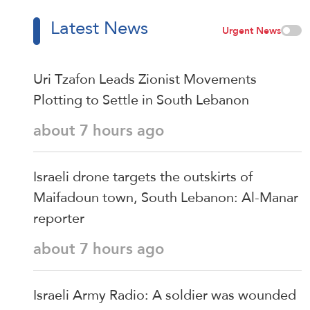
Latest News
Urgent News
Uri Tzafon Leads Zionist Movements
Plotting to Settle in South Lebanon
about 7 hours ago
Israeli drone targets the outskirts of
Maifadoun town, South Lebanon: Al-Manar
reporter
about 7 hours ago
Israeli Army Radio: A soldier was wounded