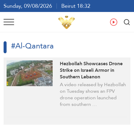
Sunday, 09/08/2026
Beirut 18:32
Ar
En
Fr
Es
#Al-Qantara
Hezbollah Showcases Drone
Strike on Israeli Armor in
Southern Lebanon
A video released by Hezbollah
on Tuesday shows an FPV
drone operation launched
from southern …