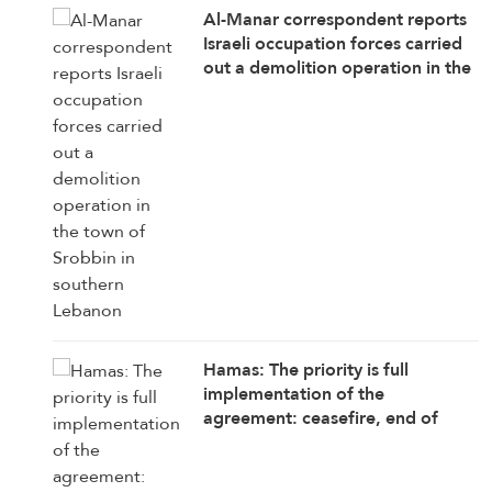
Al-Manar correspondent reports
Israeli occupation forces carried
out a demolition operation in the
town of Srobbin in southern
Lebanon
Hamas: The priority is full
implementation of the
agreement: ceasefire, end of
attacks, withdrawal, opening
crossings, aid delivery,
reconstruction, and enabling