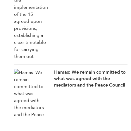
Hamas: We remain committed to
what was agreed with the
mediators and the Peace Council
on the roadmap for completing
the implementation of the second
phase of the Gaza ceasefire
agreement