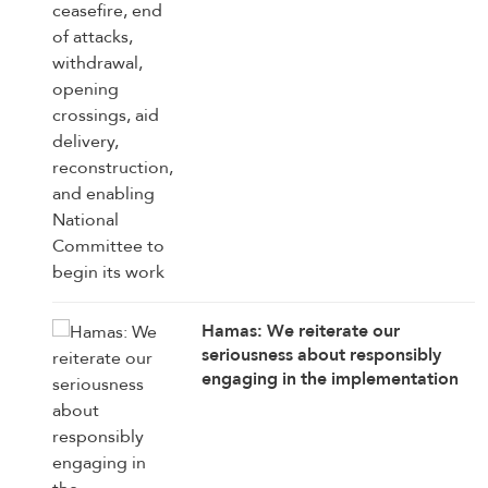
National Committee to begin its
work
Hamas: We reiterate our
seriousness about responsibly
engaging in the implementation
of the 15 agreed-upon provisions,
establishing a clear timetable for
carrying them out