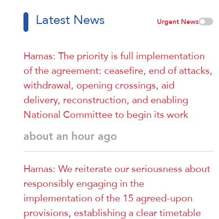
Latest News
Urgent News
Hamas: The priority is full implementation
of the agreement: ceasefire, end of attacks,
withdrawal, opening crossings, aid
delivery, reconstruction, and enabling
National Committee to begin its work
about an hour ago
Hamas: We reiterate our seriousness about
responsibly engaging in the
implementation of the 15 agreed-upon
provisions, establishing a clear timetable