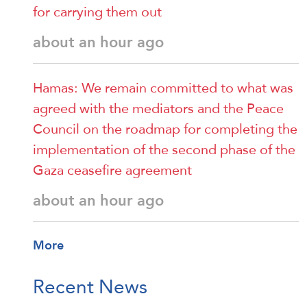
for carrying them out
about an hour ago
Hamas: We remain committed to what was
agreed with the mediators and the Peace
Council on the roadmap for completing the
implementation of the second phase of the
Gaza ceasefire agreement
about an hour ago
More
Recent News