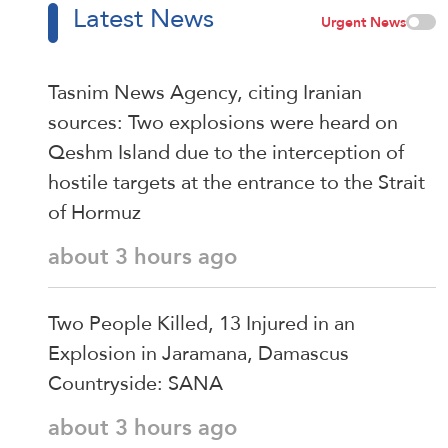
Latest News
Urgent News
Tasnim News Agency, citing Iranian
sources: Two explosions were heard on
Qeshm Island due to the interception of
hostile targets at the entrance to the Strait
of Hormuz
about 3 hours ago
Two People Killed, 13 Injured in an
Explosion in Jaramana, Damascus
Countryside: SANA
about 3 hours ago