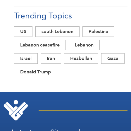
Trending Topics
US
south Lebanon
Palestine
Lebanon ceasefire
Lebanon
Israel
Iran
Hezbollah
Gaza
Donald Trump