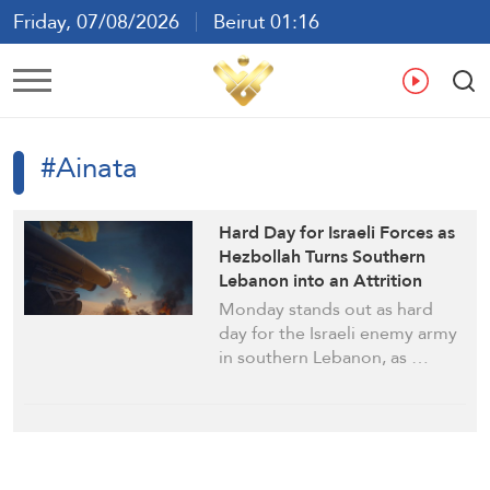
Friday, 07/08/2026
Beirut 01:16
Ar
En
Fr
Es
#Ainata
Hard Day for Israeli Forces as
Hezbollah Turns Southern
Lebanon into an Attrition
Battlefield
Monday stands out as hard
day for the Israeli enemy army
in southern Lebanon, as …