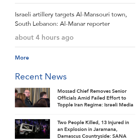
Israeli artillery targets Al-Mansouri town,
South Lebanon: Al-Manar reporter
about 4 hours ago
More
Recent News
Mossad Chief Removes Senior
Officials Amid Failed Effort to
Topple Iran Regime: Israeli Media
Two People Killed, 13 Injured in
an Explosion in Jaramana,
Damascus Countryside: SANA