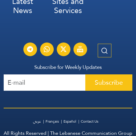
Latest
Sites and
News
Services
Subscribe for Weekly Updates
Subscribe
عربي
Français
Español
Contact Us
All Rights Reserved | The Lebanese Communication Group