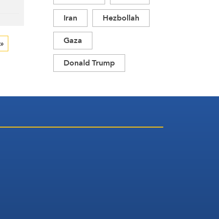
Iran
Hezbollah
Gaza
 »
Donald Trump