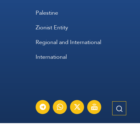
Palestine
Zionist Entity
Regional and International
International