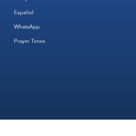
Español
WhatsApp
Prayer Times