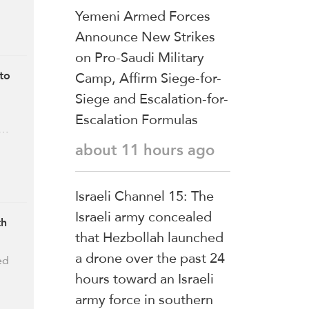
Yemeni Armed Forces
Announce New Strikes
on Pro-Saudi Military
Camp, Affirm Siege-for-
to
Siege and Escalation-for-
Escalation Formulas
 …
about 11 hours ago
Israeli Channel 15: The
Israeli army concealed
th
that Hezbollah launched
a drone over the past 24
ed
hours toward an Israeli
army force in southern