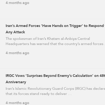
4 months ago
Iran’s Armed Forces ‘Have Hands on Trigger’ to Respond 
Any Attack
The spokesman of Iran’s Khatam al-Anbiya Central
Headquarters has warned that the country’s armed forces
4 months ago
IRGC Vows ‘Surprises Beyond Enemy’s Calculation’ on 48
Anniversary
Iran’s Islamic Revolutionary Guard Corps (IRGC) has declar
that its forces stand ready to deliver …
4 months ago