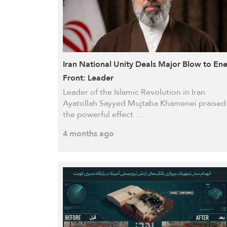
Iran National Unity Deals Major Blow to En
Front: Leader
Leader of the Islamic Revolution in Iran
Ayatollah Sayyed Mujtaba Khamenei praised
the powerful effect …
4 months ago