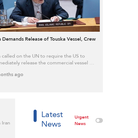
n Demands Release of Touska Vessel, Crew
n called on the UN to require the US to
ediately release the commercial vessel …
onths ago
Latest
Urgent
News
 Iran
News