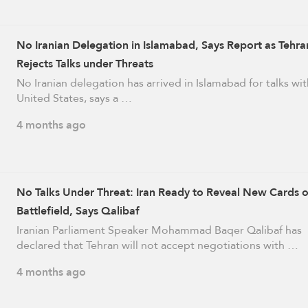
No Iranian Delegation in Islamabad, Says Report as Tehra
Rejects Talks under Threats
No Iranian delegation has arrived in Islamabad for talks wit
United States, says a …
4 months ago
No Talks Under Threat: Iran Ready to Reveal New Cards 
Battlefield, Says Qalibaf
Iranian Parliament Speaker Mohammad Baqer Qalibaf has
declared that Tehran will not accept negotiations with …
4 months ago