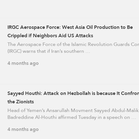
IRGC Aerospace Force: West Asia Oil Production to Be
Crippled if Neighbors Aid US Attacks
The Aerospace Force of the Islamic Revolution Guards Co
(IRGC) warns that if Iran’s southern …
4 months ago
Sayyed Houthi: Attack on Hezbollah is because It Confro
the Zionists
Head of Yemen’s Ansarullah Movment Sayyed Abdul-Malik
Badreddine Al-Houthi affirmed Tuesday in a speech on …
4 months ago