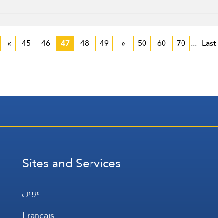
«
45
46
47
48
49
»
50
60
70
...
Last
Sites and Services
عربي
Français