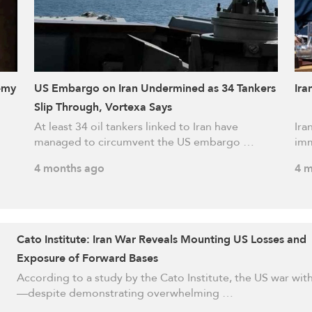
emy
US Embargo on Iran Undermined as 34 Tankers
Ira
Slip Through, Vortexa Says
At least 34 oil tankers linked to Iran have
Ira
managed to circumvent the US embargo …
imm
4 months ago
4 m
Cato Institute: Iran War Reveals Mounting US Losses and
Exposure of Forward Bases
According to a study by the Cato Institute, the US war with
—despite demonstrating overwhelming …