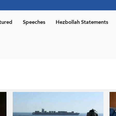
tured
Speeches
Hezbollah Statements