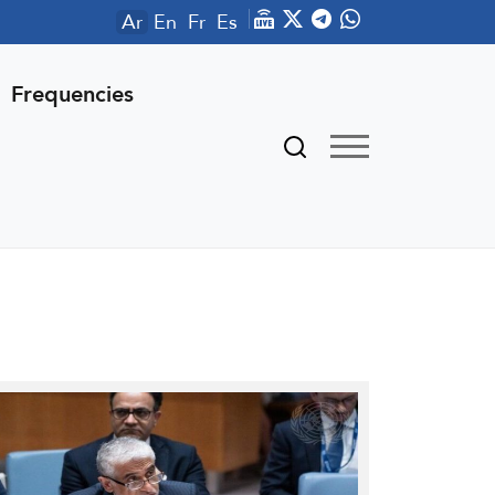
Ar
En
Fr
Es
Frequencies