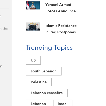
Yemeni Armed
Forces Announce
n
New Strikes on
Pro-Saudi Military
Islamic Resistance
h the
Camp, Affirm
in Iraq Postpones
Siege-for-Siege
Response to US
and Escalation-for-
Trending Topics
Aggression:
Escalation
Martyrs Invigorate
Formulas
Our Steadfastness
US
on
south Lebanon
Palestine
Lebanon ceasefire
Lebanon
Israel