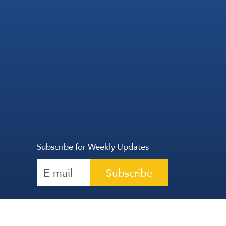
Subscribe for Weekly Updates
Subscribe