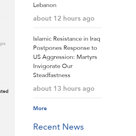
Lebanon
about 12 hours ago
Islamic Resistance in Iraq
rps
Postpones Response to
US Aggression: Martyrs
Invigorate Our
Steadfastness
about 13 hours ago
nted
More
Recent News