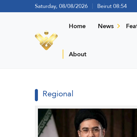
Saturday, 08/08/2026
Beirut 08:54
Home
News
Fea
About
Regional