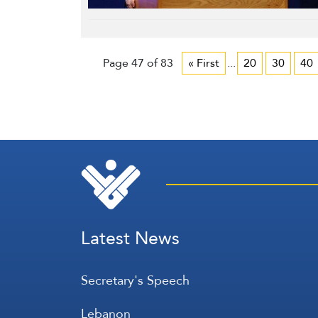
Page 47 of 83
« First
...
20
30
40
Latest News
Secretary's Speech
Lebanon