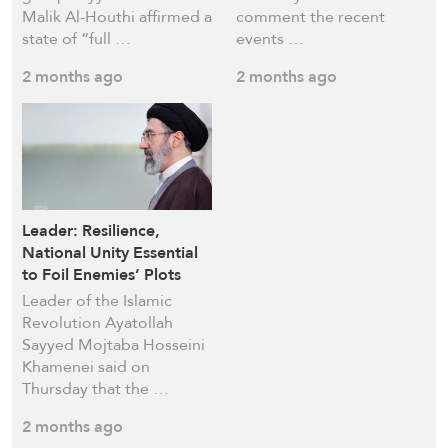
Malik Al-Houthi affirmed a
comment the recent
state of “full …
events …
2 months ago
2 months ago
Leader: Resilience,
National Unity Essential
to Foil Enemies’ Plots
Leader of the Islamic
Revolution Ayatollah
Sayyed Mojtaba Hosseini
Khamenei said on
Thursday that the …
2 months ago