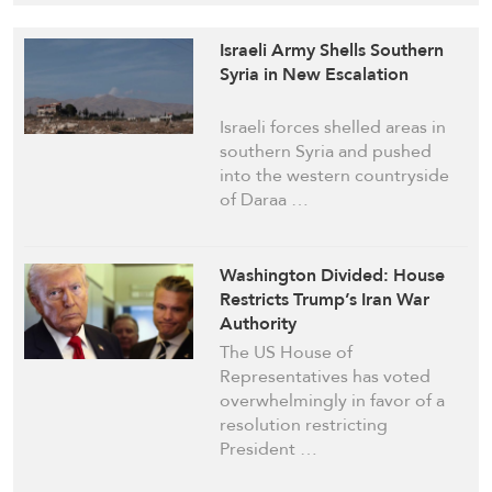
Israeli Army Shells Southern
Syria in New Escalation
Israeli forces shelled areas in
southern Syria and pushed
into the western countryside
of Daraa …
Washington Divided: House
Restricts Trump’s Iran War
Authority
The US House of
Representatives has voted
overwhelmingly in favor of a
resolution restricting
President …