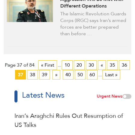
Different Operations
The Islamic Revolution Guards
Corps (IRGC) says Iran’s armed
forces are better prepared
than before …
Page 37 of 84
« First
...
10
20
30
«
35
36
37
38
39
»
40
50
60
...
Last »
Latest News
Urgent News
Iran’s Araghchi Rules Out Resumption of
US Talks