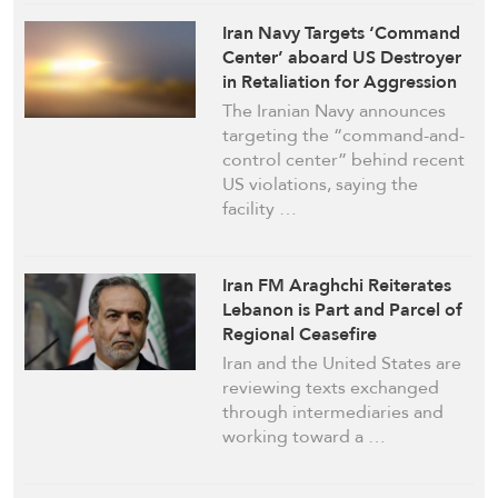
Iran Navy Targets ‘Command
Center’ aboard US Destroyer
in Retaliation for Aggression
The Iranian Navy announces
targeting the “command-and-
control center” behind recent
US violations, saying the
facility …
Iran FM Araghchi Reiterates
Lebanon is Part and Parcel of
Regional Ceasefire
Iran and the United States are
reviewing texts exchanged
through intermediaries and
working toward a …