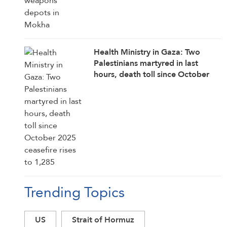
Health Ministry in Gaza: Two
Palestinians martyred in last
hours, death toll since October
2025 ceasefire rises to 1,285
Trending Topics
US
Strait of Hormuz