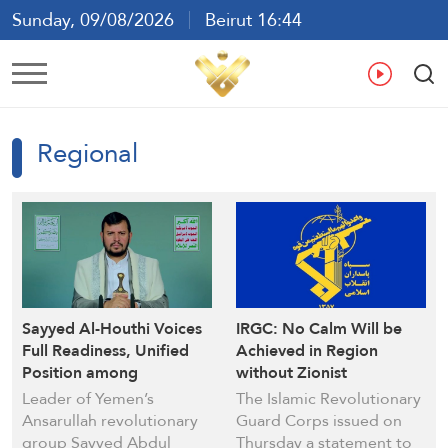
Sunday, 09/08/2026
Beirut 16:44
Ar
En
Fr
Es
Regional
Sayyed Al-Houthi Voices
IRGC: No Calm Will be
Full Readiness, Unified
Achieved in Region
Position among
without Zionist
Resistance Groups to
Withdrawal from the
Leader of Yemen’s
The Islamic Revolutionary
Confront Enemies
Occupied Lebanese
Ansarullah revolutionary
Guard Corps issued on
Territories
group Sayyed Abdul
Thursday a statement to