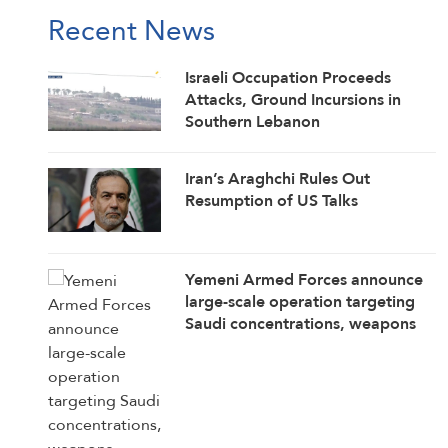
Recent News
Israeli Occupation Proceeds
Attacks, Ground Incursions in
Southern Lebanon
Iran’s Araghchi Rules Out
Resumption of US Talks
Yemeni Armed Forces announce
large-scale operation targeting
Saudi concentrations, weapons
depots in Mokha