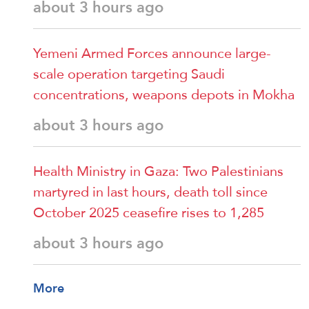
about 3 hours ago
Yemeni Armed Forces announce large-
scale operation targeting Saudi
concentrations, weapons depots in Mokha
about 3 hours ago
Health Ministry in Gaza: Two Palestinians
martyred in last hours, death toll since
October 2025 ceasefire rises to 1,285
about 3 hours ago
More