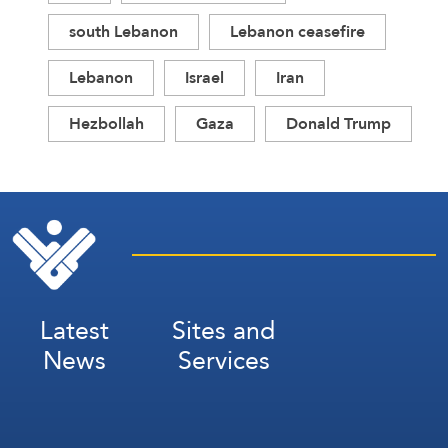
south Lebanon
Lebanon ceasefire
Lebanon
Israel
Iran
Hezbollah
Gaza
Donald Trump
Latest
Sites and
News
Services