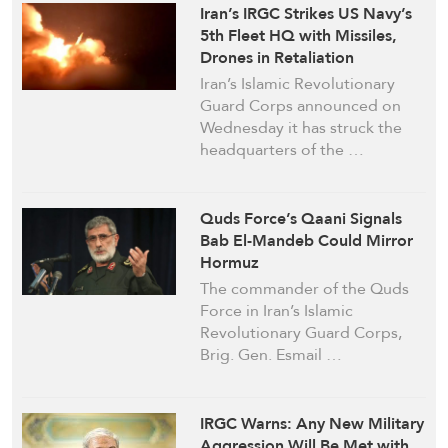
Iran’s IRGC Strikes US Navy’s
5th Fleet HQ with Missiles,
Drones in Retaliation
Iran’s Islamic Revolutionary
Guard Corps announced on
Wednesday it has struck the
headquarters of the …
Quds Force’s Qaani Signals
Bab El-Mandeb Could Mirror
Hormuz
The commander of the Quds
Force in Iran’s Islamic
Revolutionary Guard Corps,
Brig. Gen. Esmail …
IRGC Warns: Any New Military
Aggression Will Be Met with