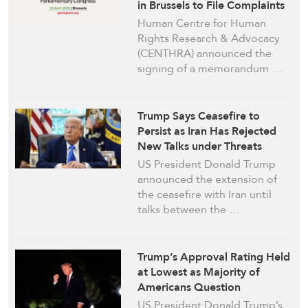
in Brussels to File Complaints
against Israeli Officials
Human Centre for Human
Rights Research & Advocacy
(CENTHRA) announced the
signing of a memorandum …
Trump Says Ceasefire to
Persist as Iran Has Rejected
New Talks under Threats
US President Donald Trump
announced the extension of
the ceasefire with Iran until
talks between the …
Trump’s Approval Rating Held
at Lowest as Majority of
Americans Question
Temperament: Poll
US President Donald Trump’s