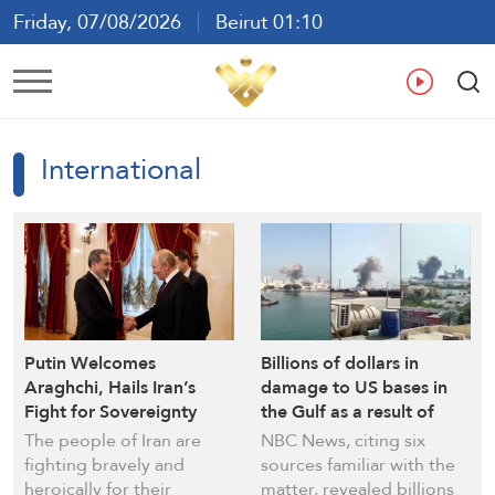
Friday, 07/08/2026
Beirut 01:10
Ar
En
Fr
Es
International
Putin Welcomes
Billions of dollars in
Araghchi, Hails Iran’s
damage to US bases in
Fight for Sovereignty
the Gulf as a result of
Iranian strikes
The people of Iran are
NBC News, citing six
fighting bravely and
sources familiar with the
heroically for their
matter, revealed billions