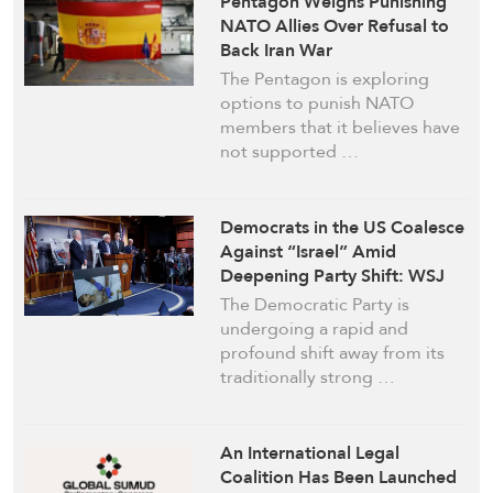
Pentagon Weighs Punishing
NATO Allies Over Refusal to
Back Iran War
The Pentagon is exploring
options to punish NATO
members that it believes have
not supported …
Democrats in the US Coalesce
Against “Israel” Amid
Deepening Party Shift: WSJ
The Democratic Party is
undergoing a rapid and
profound shift away from its
traditionally strong …
An International Legal
Coalition Has Been Launched