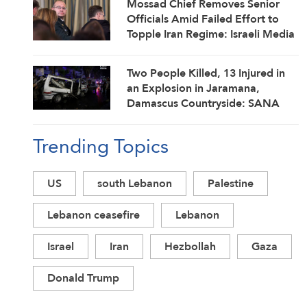
Mossad Chief Removes Senior
Officials Amid Failed Effort to
Topple Iran Regime: Israeli Media
Two People Killed, 13 Injured in
an Explosion in Jaramana,
Damascus Countryside: SANA
Trending Topics
US
south Lebanon
Palestine
Lebanon ceasefire
Lebanon
Israel
Iran
Hezbollah
Gaza
Donald Trump