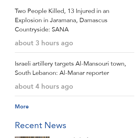
Two People Killed, 13 Injured in an
Explosion in Jaramana, Damascus
Countryside: SANA
about 3 hours ago
Israeli artillery targets Al-Mansouri town,
South Lebanon: Al-Manar reporter
about 4 hours ago
More
Recent News