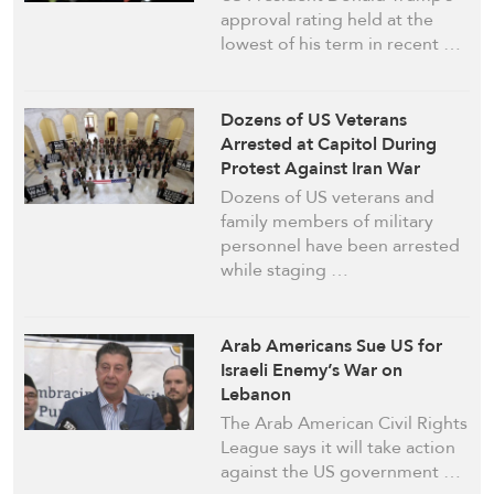
approval rating held at the
lowest of his term in recent …
Dozens of US Veterans
Arrested at Capitol During
Protest Against Iran War
Dozens of US veterans and
family members of military
personnel have been arrested
while staging …
Arab Americans Sue US for
Israeli Enemy’s War on
Lebanon
The Arab American Civil Rights
League says it will take action
against the US government …