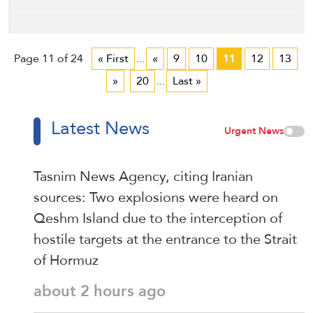
Page 11 of 24
« First
...
«
9
10
11
12
13
»
20
...
Last »
Latest News
Urgent News
Tasnim News Agency, citing Iranian
sources: Two explosions were heard on
Qeshm Island due to the interception of
hostile targets at the entrance to the Strait
of Hormuz
about 2 hours ago