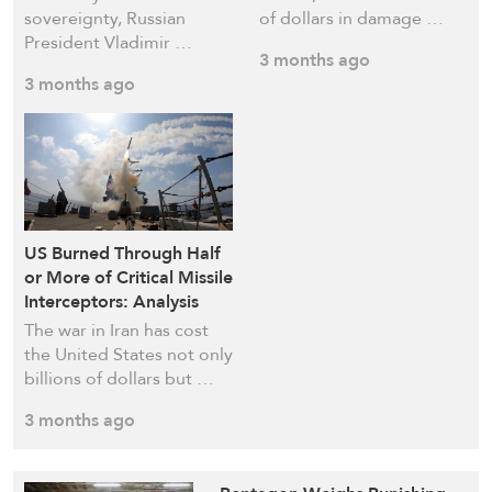
sovereignty, Russian
of dollars in damage …
President Vladimir …
3 months ago
3 months ago
US Burned Through Half
or More of Critical Missile
Interceptors: Analysis
The war in Iran has cost
the United States not only
billions of dollars but …
3 months ago