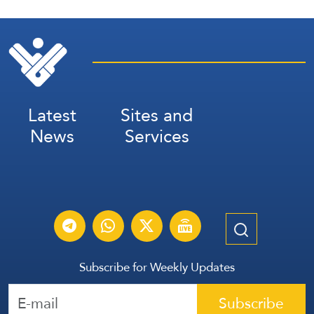
Latest
Sites and
News
Services
Subscribe for Weekly Updates
Subscribe