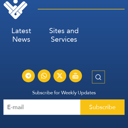
Latest
Sites and
News
Services
Subscribe for Weekly Updates
Subscribe