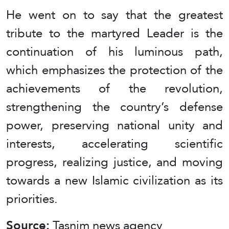
He went on to say that the greatest
tribute to the martyred Leader is the
continuation of his luminous path,
which emphasizes the protection of the
achievements of the revolution,
strengthening the country’s defense
power, preserving national unity and
interests, accelerating scientific
progress, realizing justice, and moving
towards a new Islamic civilization as its
priorities.
Source:
Tasnim news agency