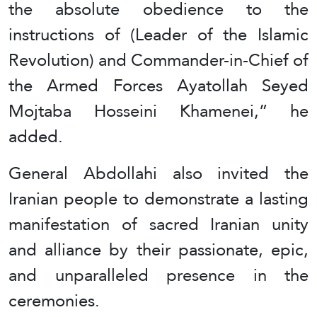
the absolute obedience to the
instructions of (Leader of the Islamic
Revolution) and Commander-in-Chief of
the Armed Forces Ayatollah Seyed
Mojtaba Hosseini Khamenei,” he
added.
General Abdollahi also invited the
Iranian people to demonstrate a lasting
manifestation of sacred Iranian unity
and alliance by their passionate, epic,
and unparalleled presence in the
ceremonies.