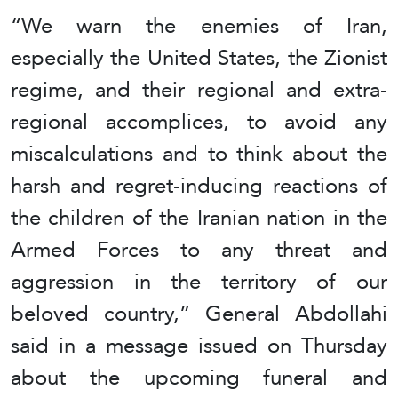
“We warn the enemies of Iran,
especially the United States, the Zionist
regime, and their regional and extra-
regional accomplices, to avoid any
miscalculations and to think about the
harsh and regret-inducing reactions of
the children of the Iranian nation in the
Armed Forces to any threat and
aggression in the territory of our
beloved country,” General Abdollahi
said in a message issued on Thursday
about the upcoming funeral and