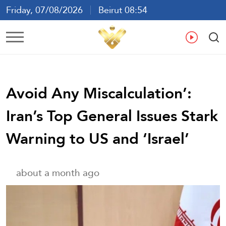
Friday, 07/08/2026
Beirut 08:54
Ar
En
Fr
Es
Avoid Any Miscalculation’:
Iran’s Top General Issues Stark
Warning to US and ‘Israel’
about a month ago