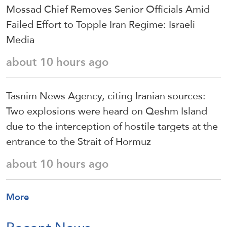
Mossad Chief Removes Senior Officials Amid
Failed Effort to Topple Iran Regime: Israeli
Media
about 10 hours ago
Tasnim News Agency, citing Iranian sources:
Two explosions were heard on Qeshm Island
due to the interception of hostile targets at the
entrance to the Strait of Hormuz
about 10 hours ago
More