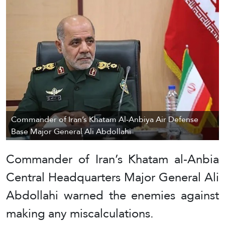
Commander of Iran’s Khatam Al-Anbiya Air Defense
Base Major General Ali Abdollahi
Commander of Iran’s Khatam al-Anbia
Central Headquarters Major General Ali
Abdollahi warned the enemies against
making any miscalculations.