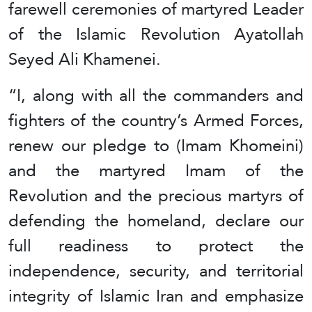
farewell ceremonies of martyred Leader
of the Islamic Revolution Ayatollah
Seyed Ali Khamenei.
“I, along with all the commanders and
fighters of the country’s Armed Forces,
renew our pledge to (Imam Khomeini)
and the martyred Imam of the
Revolution and the precious martyrs of
defending the homeland, declare our
full readiness to protect the
independence, security, and territorial
integrity of Islamic Iran and emphasize