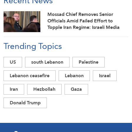
Recent News
Mossad Chief Removes Senior
Officials Amid Failed Effort to
Topple Iran Regime: Israeli Media
Trending Topics
US
south Lebanon
Palestine
Lebanon ceasefire
Lebanon
Israel
Iran
Hezbollah
Gaza
Donald Trump