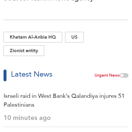
Khatam Al-Anbia HQ
US
Zionist entity
Latest News
Urgent News
Israeli raid in West Bank’s Qalandiya injures 51
Palestinians
10 minutes ago