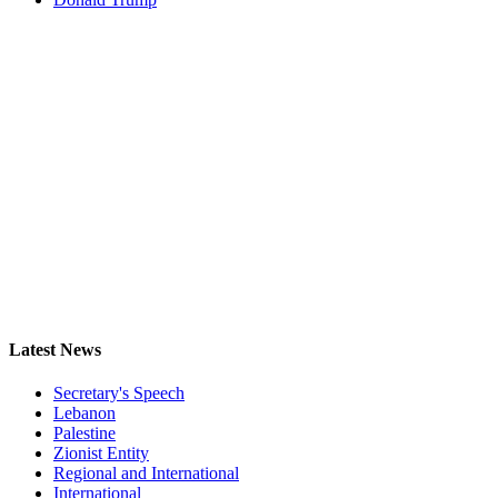
Latest News
Secretary's Speech
Lebanon
Palestine
Zionist Entity
Regional and International
International