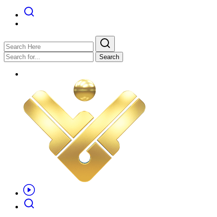
Search