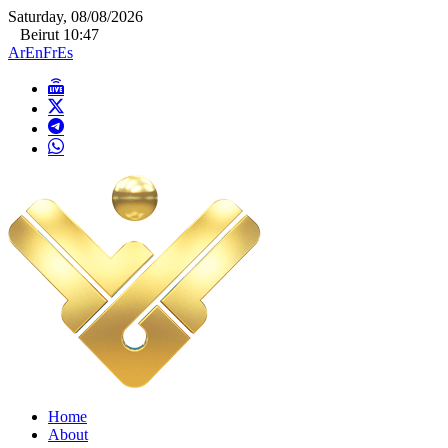
Saturday, 08/08/2026
Beirut 10:47
Ar
En
Fr
Es
Home
About