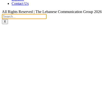
Contact Us
All Rights Reserved | The Lebanese Communication Group 2026
X