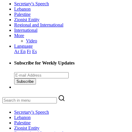
Secretary's Speech
Lebanon
Palestine
Zionist Entity
Regional and International
International
More
Video
Language
Ar
En
Fr
Es
Subscribe for Weekly Updates
Subscribe
Secretary's Speech
Lebanon
Palestine
Zionist Entity