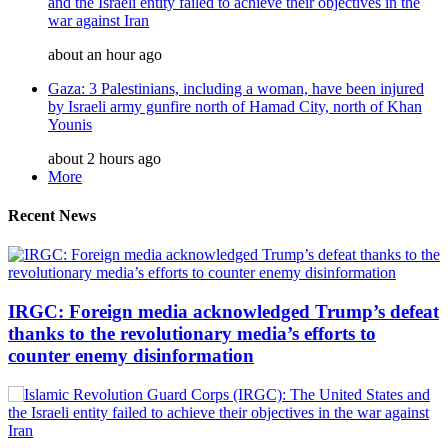
and the Israeli entity failed to achieve their objectives in the
war against Iran
about an hour ago
Gaza: 3 Palestinians, including a woman, have been injured
by Israeli army gunfire north of Hamad City, north of Khan
Younis
about 2 hours ago
More
Recent News
IRGC: Foreign media acknowledged Trump’s defeat
thanks to the revolutionary media’s efforts to
counter enemy disinformation