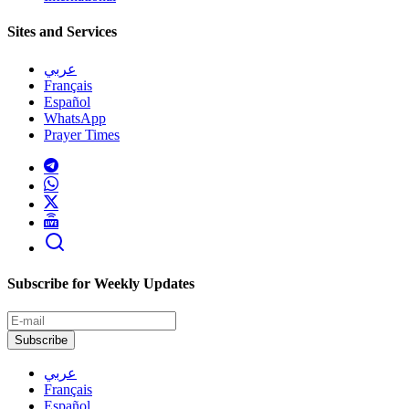
Sites and Services
عربي
Français
Español
WhatsApp
Prayer Times
Subscribe for Weekly Updates
Subscribe
عربي
Français
Español