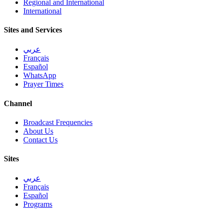
Regional and International
International
Sites and Services
عربي
Français
Español
WhatsApp
Prayer Times
Channel
Broadcast Frequencies
About Us
Contact Us
Sites
عربي
Français
Español
Programs