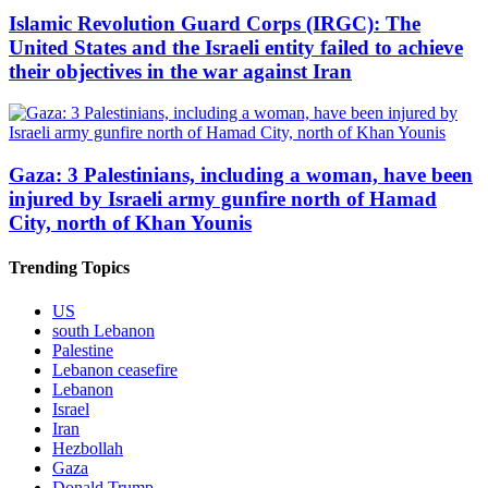
Islamic Revolution Guard Corps (IRGC): The
United States and the Israeli entity failed to achieve
their objectives in the war against Iran
Gaza: 3 Palestinians, including a woman, have been
injured by Israeli army gunfire north of Hamad
City, north of Khan Younis
Trending Topics
US
south Lebanon
Palestine
Lebanon ceasefire
Lebanon
Israel
Iran
Hezbollah
Gaza
Donald Trump