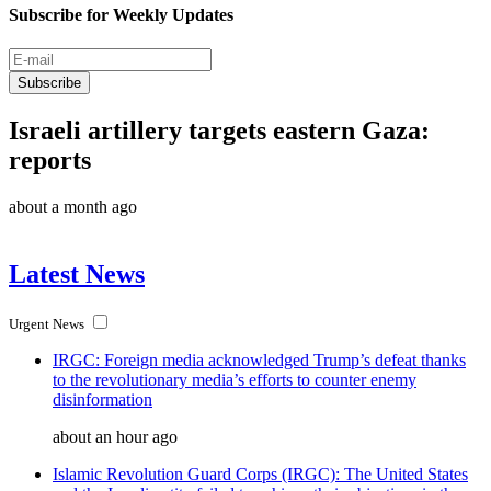
Subscribe for Weekly Updates
Subscribe
Israeli artillery targets eastern Gaza:
reports
about a month ago
Latest News
Urgent News
IRGC: Foreign media acknowledged Trump’s defeat thanks
to the revolutionary media’s efforts to counter enemy
disinformation
about an hour ago
Islamic Revolution Guard Corps (IRGC): The United States