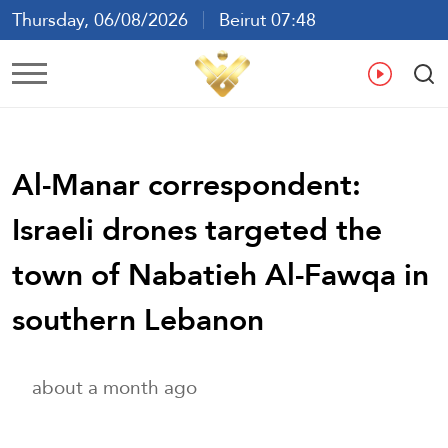
Thursday, 06/08/2026
Beirut 07:48
Ar
En
Fr
Es
Al-Manar correspondent:
Israeli drones targeted the
town of Nabatieh Al-Fawqa in
southern Lebanon
about a month ago