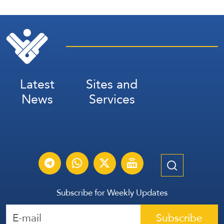
Latest
Sites and
News
Services
Subscribe for Weekly Updates
Subscribe