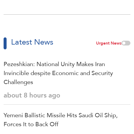
Latest News
Urgent News
Pezeshkian: National Unity Makes Iran
Invincible despite Economic and Security
Challenges
about 8 hours ago
Yemeni Ballistic Missile Hits Saudi Oil Ship,
Forces It to Back Off