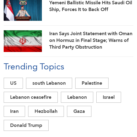
Yemeni Ballistic Missile Hits Saudi Oil
Ship, Forces It to Back Off
Iran Says Joint Statement with Oman
on Hormuz in Final Stage; Warns of
Third Party Obstruction
Trending Topics
US
south Lebanon
Palestine
Lebanon ceasefire
Lebanon
Israel
Iran
Hezbollah
Gaza
Donald Trump