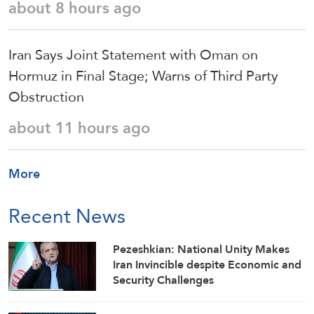
about 8 hours ago
Iran Says Joint Statement with Oman on
Hormuz in Final Stage; Warns of Third Party
Obstruction
about 11 hours ago
More
Recent News
Pezeshkian: National Unity Makes
Iran Invincible despite Economic and
Security Challenges