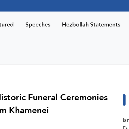
tured
Speeches
Hezbollah Statements
Historic Funeral Ceremonies
am Khamenei
Is
Da