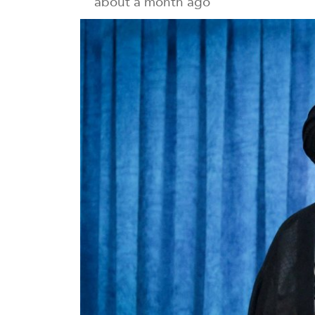
about a month ago