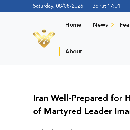
Saturday, 08/08/2026
Beirut 17:01
Home
News
Fea
About
Iran Well-Prepared for 
of Martyred Leader Im