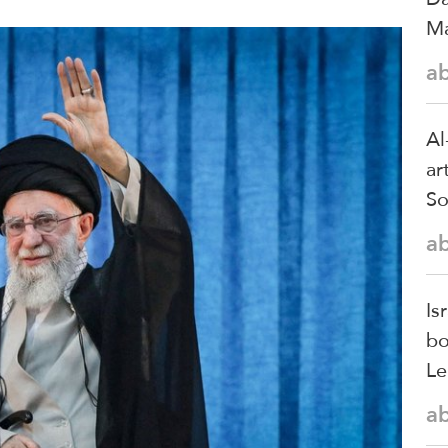
Ma
a
Al
ar
So
a
Is
bo
Le
a