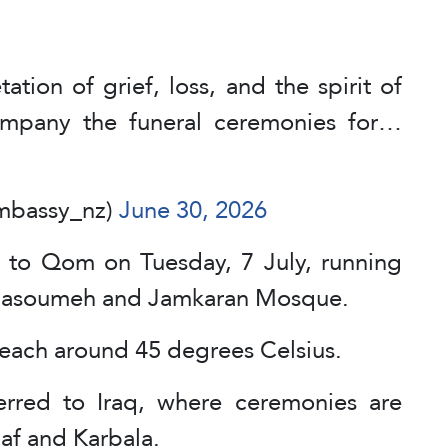
ation of grief, loss, and the spirit of
ompany the funeral ceremonies for…
embassy_nz)
June 30, 2026
 to Qom on Tuesday, 7 July, running
 Masoumeh and Jamkaran Mosque.
each around 45 degrees Celsius.
erred to Iraq, where ceremonies are
jaf and Karbala.