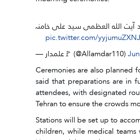
آمادگی وداع، تشییع جنازه اور تد
pic.twitter.com/yyjumuZXN
— علمدار🚩 (@Allamdar110)
Jun
Ceremonies are also planned for
said that preparations are in 
attendees, with designated rou
Tehran to ensure the crowds m
Stations will be set up to acc
children, while medical teams 