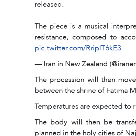
released.
The piece is a musical interpret
resistance, composed to acc
pic.twitter.com/RriplT6kE3
— Iran in New Zealand (@iran
The procession will then move
between the shrine of Fatima
Temperatures are expected to r
The body will then be transf
planned in the holy cities of Na