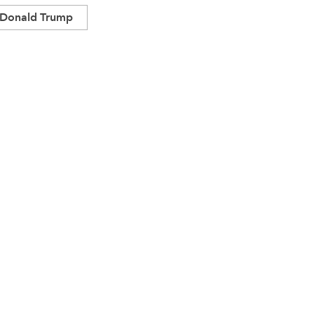
Donald Trump