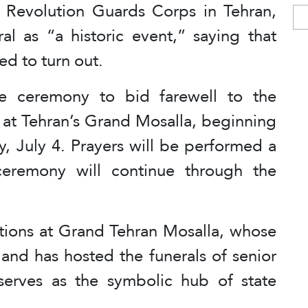
ic Revolution Guards Corps in Tehran,
l as “a historic event,” saying that
ed to turn out.
e ceremony to bid farewell to the
e at Tehran’s Grand Mosalla, beginning
y, July 4. Prayers will be performed a
ceremony will continue through the
ions at Grand Tehran Mosalla, whose
nd has hosted the funerals of senior
serves as the symbolic hub of state