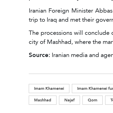
Iranian Foreign Minister Abbas
trip to Iraq and met their gove
The processions will conclude o
city of Mashhad, where the marty
Source:
Iranian media and agen
Imam Khamenei
Imam Khamenei fun
Mashhad
Najaf
Qom
T