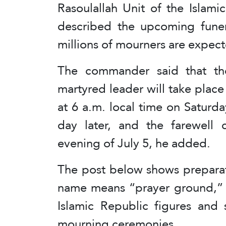
Rasoulallah Unit of the Islam
described the upcoming funera
millions of mourners are expect
The commander said that th
martyred leader will take plac
at 6 a.m. local time on Saturda
day later, and the farewell 
evening of July 5, he added.
The post below shows preparat
name means “prayer ground,” a
Islamic Republic figures and 
mourning ceremonies.