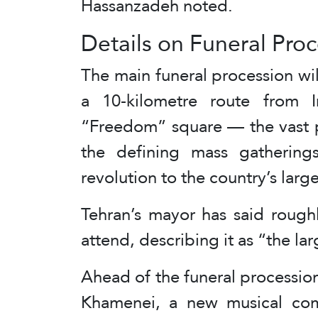
Hassanzadeh noted.
Details on Funeral Pro
The main funeral procession wi
a 10-kilometre route from
“Freedom” square — the vast p
the defining mass gatherings
revolution to the country’s large
Tehran’s mayor has said rough
attend, describing it as “the lar
Ahead of the funeral procession
Khamenei, a new musical comp