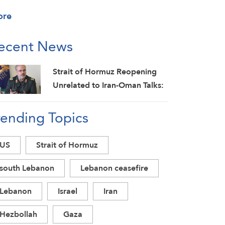
ore
ecent News
Strait of Hormuz Reopening
Unrelated to Iran-Oman Talks:
IRGC
rending Topics
US
Strait of Hormuz
south Lebanon
Lebanon ceasefire
Lebanon
Israel
Iran
Hezbollah
Gaza