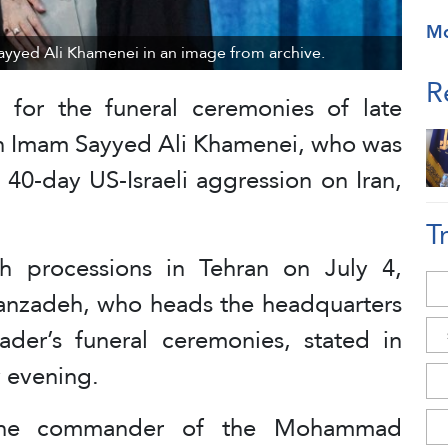
M
Sayyed Ali Khamenei in an image from archive.
R
g for the funeral ceremonies of late
ion Imam Sayyed Ali Khamenei, who was
e 40-day US-Israeli aggression on Iran,
T
th processions in Tehran on July 4,
anzadeh, who heads the headquarters
der’s funeral ceremonies, stated in
 evening.
 the commander of the Mohammad