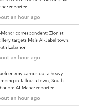
nar reporter
bout an hour ago
-Manar correspondent: Zionist
tillery targets Mais Al-Jabal town,
uth Lebanon
bout an hour ago
raeli enemy carries out a heavy
mbing in Tallousa town, South
banon: Al-Manar reporter
bout an hour ago