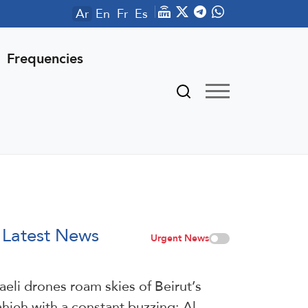
Ar
En
Fr
Es
Frequencies
Latest News
Urgent News
raeli drones roam skies of Beirut’s
hieh with a constant buzzing: Al-