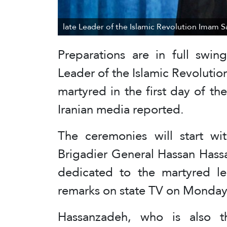
late Leader of the Islamic Revolution Imam 
Preparations are in full swin
Leader of the Islamic Revolut
martyred in the first day of th
Iranian media reported.
The ceremonies will start wi
Brigadier General Hassan Hass
dedicated to the martyred lea
remarks on state TV on Monday
Hassanzadeh, who is also