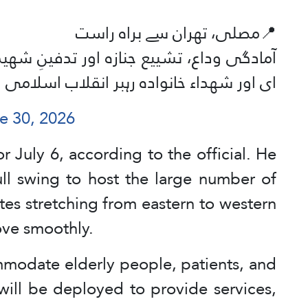
📍مصلی، تھران سے براہ راست
فینِ شهید آیت الله العظمی سید علی خامنہ
J
ای اور شهداء خانواده رہبر انقلاب اسلامی
e 30, 2026
 July 6, according to the official. He
full swing to host the large number of
tes stretching from eastern to western
ove smoothly.
ommodate elderly people, patients, and
will be deployed to provide services,