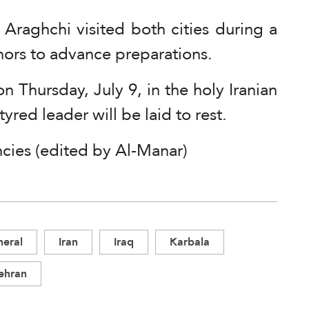
 Araghchi visited both cities during a
rnors to advance preparations.
n Thursday, July 9, in the holy Iranian
red leader will be laid to rest.
cies (edited by Al-Manar)
eral
Iran
Iraq
Karbala
ehran