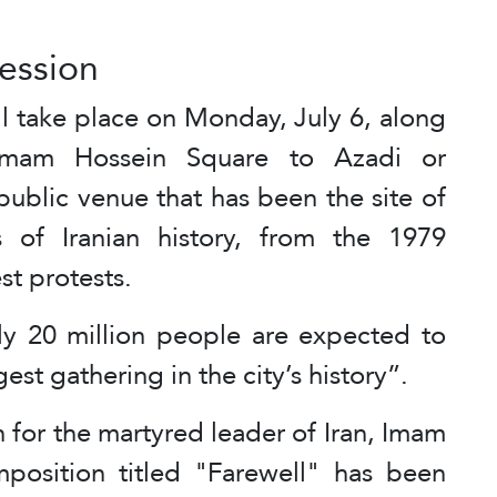
cession
ll take place on Monday, July 6, along
 Imam Hossein Square to Azadi or
ublic venue that has been the site of
 of Iranian history, from the 1979
st protests.
ly 20 million people are expected to
gest gathering in the city’s history”.
 for the martyred leader of Iran, Imam
osition titled "Farewell" has been